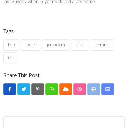
last Sunday when Egypt mediated a ceasefire.
Tags:
bus
israeli
jerusalem
killed
terrorist
us
Share This Post:
Pinterest
Whatsapp
Cloud
StumbleUpon
Print
Share
via
Email