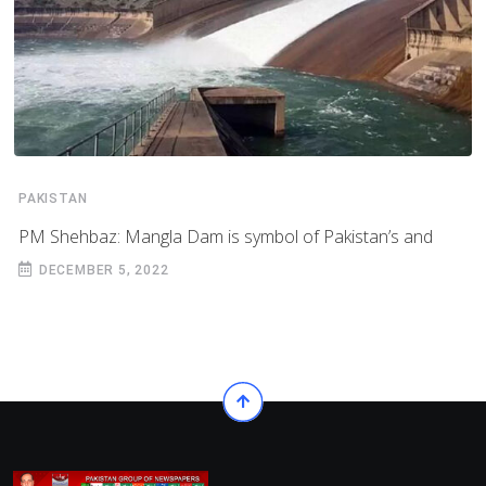
PAKISTAN
PM Shehbaz: Mangla Dam is symbol of Pakistan’s and
DECEMBER 5, 2022