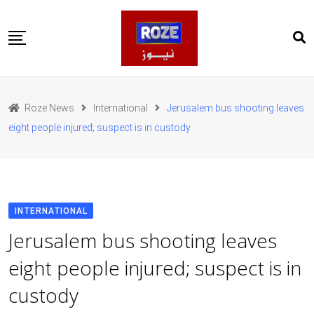
Skip
to
content
Home
Pakistan
Roze News
International
Jerusalem bus shooting leaves
International
eight people injured; suspect is in custody
Business
Entertainments
Sports
Weather
Health
INTERNATIONAL
Web Stories
Jerusalem bus shooting leaves
روز اردو
eight people injured; suspect is in
custody