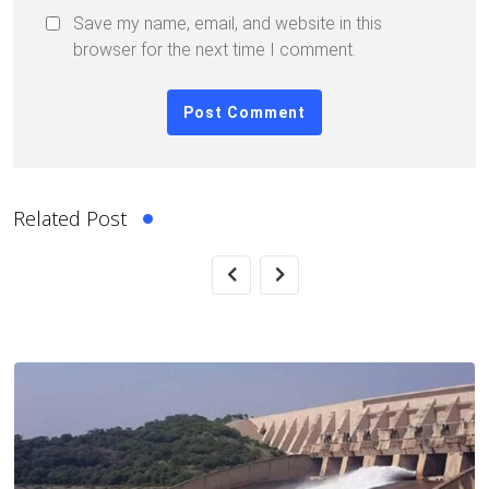
Save my name, email, and website in this
browser for the next time I comment.
Related Post