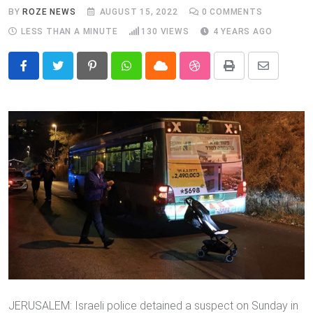
BY
ROZE NEWS
AUGUST 15, 2022
0
COMMENTS
LESS THAN A MINUTE
130
VIEWS
4 YEARS AGO
Pinterest
Whatsapp
Cloud
StumbleUpon
Print
Share
via
Email
JERUSALEM: Israeli police detained a suspect on Sunday in