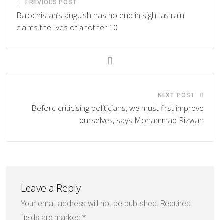
PREVIOUS POST
Balochistan’s anguish has no end in sight as rain
claims the lives of another 10
NEXT POST
Before criticising politicians, we must first improve
ourselves, says Mohammad Rizwan
Leave a Reply
Your email address will not be published.
Required
fields are marked
*