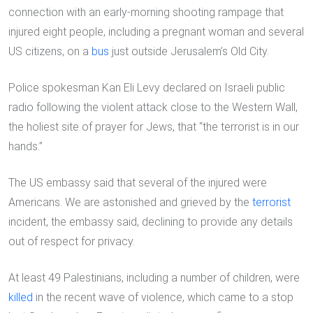
connection with an early-morning shooting rampage that
injured eight people, including a pregnant woman and several
US citizens, on a
bus
just outside Jerusalem’s Old City.
Police spokesman Kan Eli Levy declared on Israeli public
radio following the violent attack close to the Western Wall,
the holiest site of prayer for Jews, that “the terrorist is in our
hands.”
The US embassy said that several of the injured were
Americans. We are astonished and grieved by the
terrorist
incident, the embassy said, declining to provide any details
out of respect for privacy.
At least 49 Palestinians, including a number of children, were
killed
in the recent wave of violence, which came to a stop