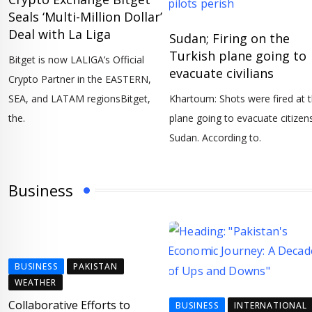
Seals ‘Multi-Million Dollar’
Deal with La Liga
Sudan; Firing on the
Turkish plane going to
Bitget is now LALIGA’s Official
evacuate civilians
Crypto Partner in the EASTERN,
SEA, and LATAM regionsBitget,
Khartoum: Shots were fired at 
the.
plane going to evacuate citizens
Sudan. According to.
Business
BUSINESS
PAKISTAN
WEATHER
Collaborative Efforts to
BUSINESS
INTERNATIONAL