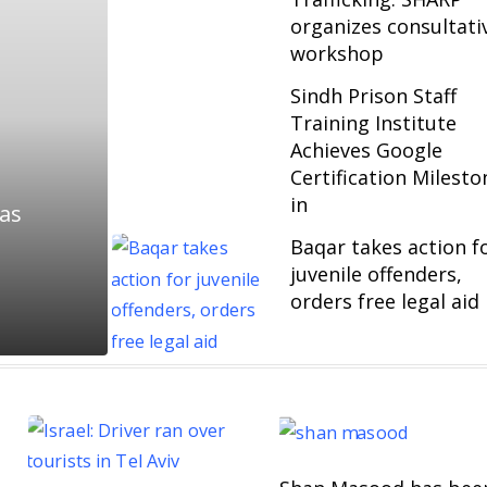
organizes consultati
workshop
Sindh Prison Staff
Training Institute
Achieves Google
Certification Milesto
in
 as
Baqar takes action f
juvenile offenders,
orders free legal aid