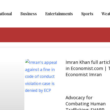
ational
Business
Entertainments
Sports
Wea
Imran Khan full artic
in Economist.com | 
Economist Imran
Advocacy for
Combating Human
Trafficking: SHARP