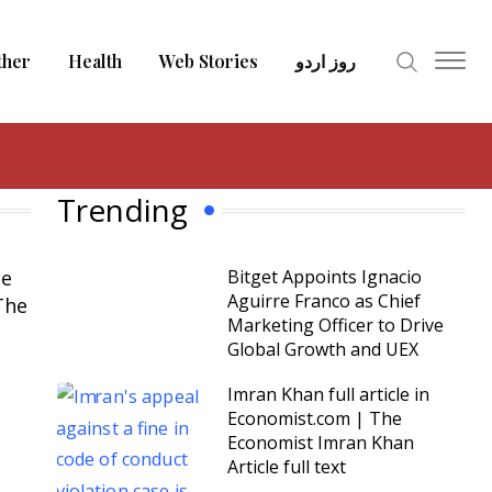
ther
Health
Web Stories
روز اردو
Trending
le
Bitget Appoints Ignacio
Aguirre Franco as Chief
The
Marketing Officer to Drive
Global Growth and UEX
Imran Khan full article in
Economist.com | The
Economist Imran Khan
Article full text