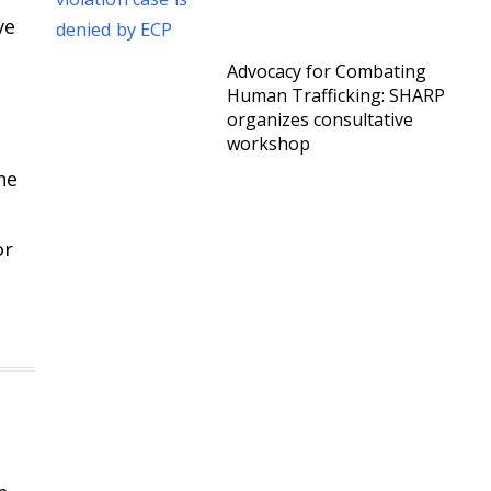
ve
Advocacy for Combating
Human Trafficking: SHARP
organizes consultative
workshop
ne
or