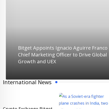
Bitget Appoints Ignacio Aguirre Franco
Chief Marketing Officer to Drive Global
Growth and UEX
International News
Crypto Exchange Bitget