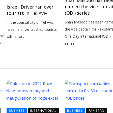
Shan Masood has bee
named the vice-capta
Israel: Driver ran over
(ODI) series
tourists in Tel Aviv
Shan Masood has been name
In the coastal city of Tel Aviv,
the vice-captain for Pakistan’
Israel, a driver crushed tourists
the
One Day International (ODI)
with a car..
 in
series.
BUSINESS
INTERNATIONAL
BUSINESS
PAKISTAN