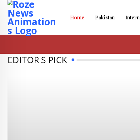
Home
Pakistan
Intern
EDITOR'S PICK