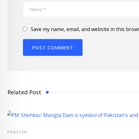
Save my name, email, and website in this brow
Related Post
PAKISTAN