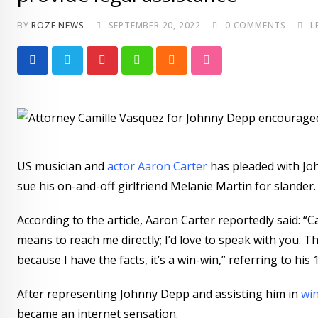
BY
ROZE NEWS
SEPTEMBER 20, 2022
0
COMMENTS
L
Pinterest
Whatsapp
Cloud
StumbleUpon
US musician and
actor Aaron Carter
has pleaded with Joh
sue his on-and-off girlfriend Melanie Martin for slander. 
According to the article, Aaron Carter reportedly said: “C
means to reach me directly; I’d love to speak with you. T
because I have the facts, it’s a win-win,” referring to h
After representing Johnny Depp and assisting him in
win
became an internet sensation.