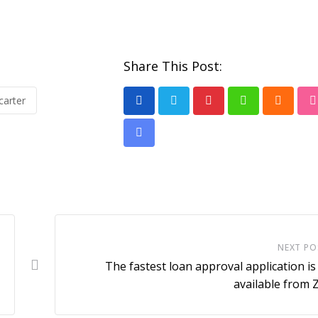
Share This Post:
carter
Pinterest
Whatsapp
Cloud
Share
via
Email
NEXT PO
The fastest loan approval application i
available from