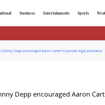
ational
Business
Entertainments
Sports
Wea
r Johnny Depp encouraged Aaron Carter to provide legal assistance
ohnny Depp encouraged Aaron Cart