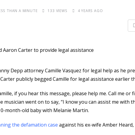
ESS THAN A MINUTE
133
VIEWS
4 YEARS AGO
nny Depp attorney Camille Vasquez for legal help as he pr
Carter publicly begged Camille for legal assistance earlier t
amille, if you hear this message, please help me. Call me or f
he musician went on to say, “I know you can assist me with th
is 10-month-old baby with Melanie Martin.
ning the defamation case
against his ex-wife Amber Heard, 