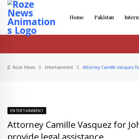
Skip
to
Home
Pakistan
Intern
content
Roze News
Entertainment
Attorney Camille Vasquez fo
ENTERTAINMENT
Attorney Camille Vasquez for J
provide legal assistance