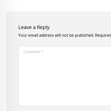
Leave a Reply
Your email address will not be published.
Required