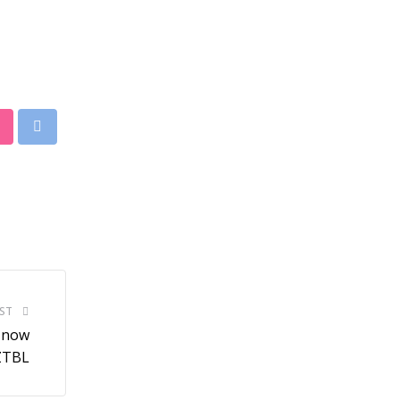
StumbleUpon
Print
ST
s now
 ZTBL