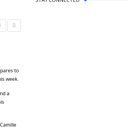
Share
Print
via
Email
epares to
his week.
ind a
is
Camille