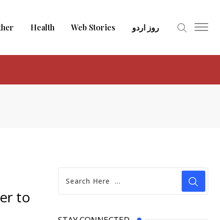
ther
Health
Web Stories
روز اردو
er to
STAY CONNECTED