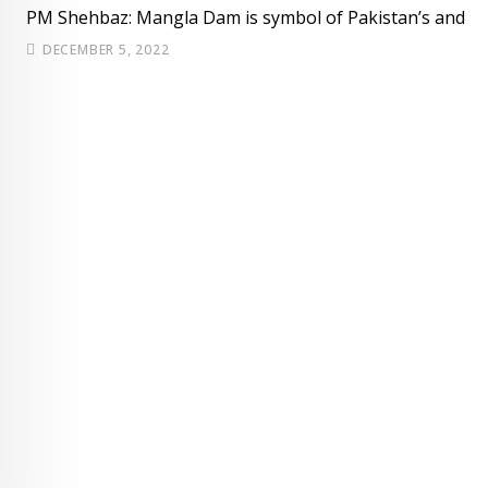
PM Shehbaz: Mangla Dam is symbol of Pakistan’s and
DECEMBER 5, 2022