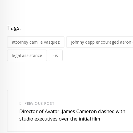
Tags:
attorney camille vasquez
johnny depp encouraged aaron 
legal assistance
us
PREVIOUS POST
Director of Avatar ,James Cameron clashed with
studio executives over the initial film