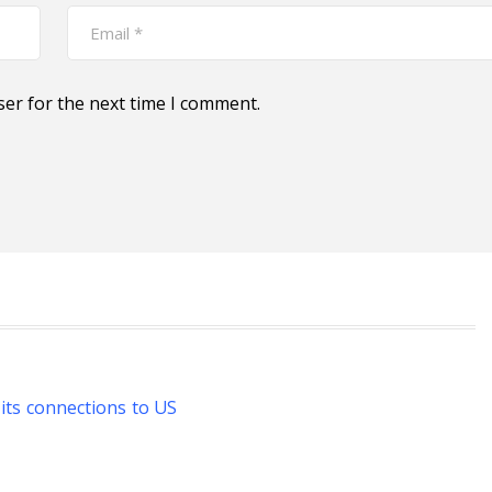
ser for the next time I comment.