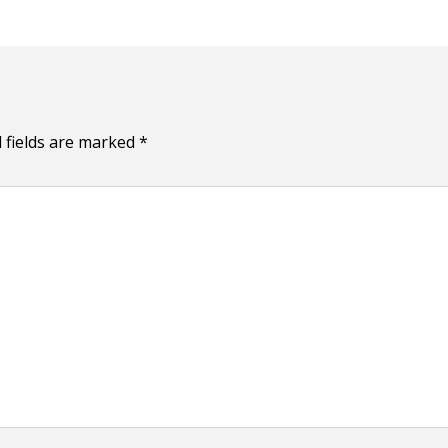
 fields are marked
*