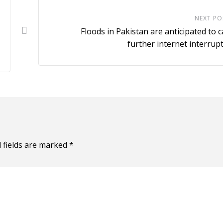
NEXT PO
Floods in Pakistan are anticipated to 
further internet interrup
 fields are marked
*