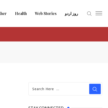
ther
Health
Web Stories
روز اردو
STAY CONNECTED