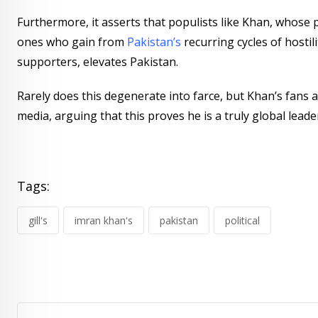
Furthermore, it asserts that populists like Khan, whose p
ones who gain from
Pakistan’s
recurring cycles of hostil
supporters, elevates Pakistan.
Rarely does this degenerate into farce, but Khan’s fans 
media, arguing that this proves he is a truly global leade
Tags:
gill's
imran khan's
pakistan
political