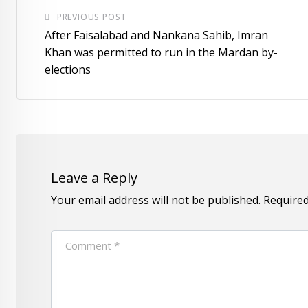
PREVIOUS POST
After Faisalabad and Nankana Sahib, Imran
Khan was permitted to run in the Mardan by-
elections
Leave a Reply
Your email address will not be published.
Required