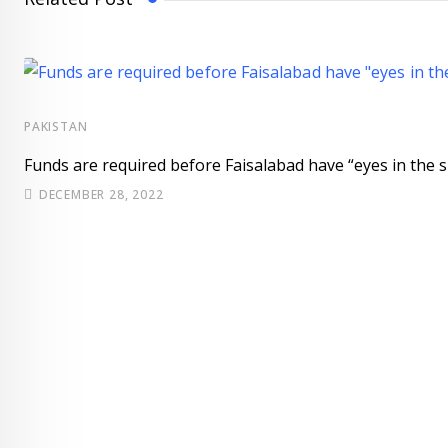
PAKISTAN
Funds are required before Faisalabad have “eyes in the s
DECEMBER 28, 2022