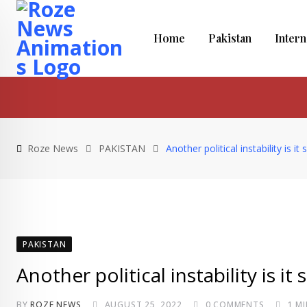
Skip
to
Home
Pakistan
Intern
content
Roze News
PAKISTAN
Another political instability is 
PAKISTAN
Another political instability is i
BY
ROZE NEWS
AUGUST 25, 2022
0
COMMENTS
1 M