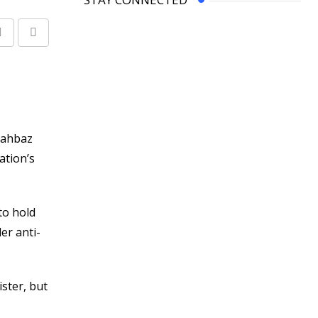
Share
Print
via
Email
hahbaz
ation’s
to hold
er anti-
ister, but