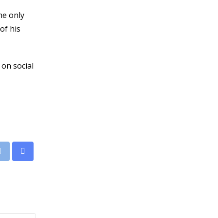
he only
of his
 on social
leUpon
Print
Share
via
Email