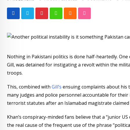
Pinterest
Whatsapp
Cloud
StumbleUpon
Nothing in Pakistani politics is done half-heartedly. On
Gill, was detained for instigating a revolt within the mili
troops.
This, combined with
Gill’s
ensuing complaints about his t
many judges and police personnel accountable for their 
terrorist statutes after an Islamabad magistrate claime
Khan’s conspiracy-minded fans believe that a “junior US o
the real cause of the frequent use of the phrase “political