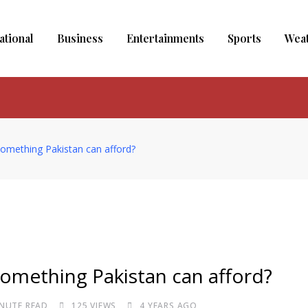
ational
Business
Entertainments
Sports
Wea
it something Pakistan can afford?
t something Pakistan can afford?
INUTE READ
125
VIEWS
4 YEARS AGO