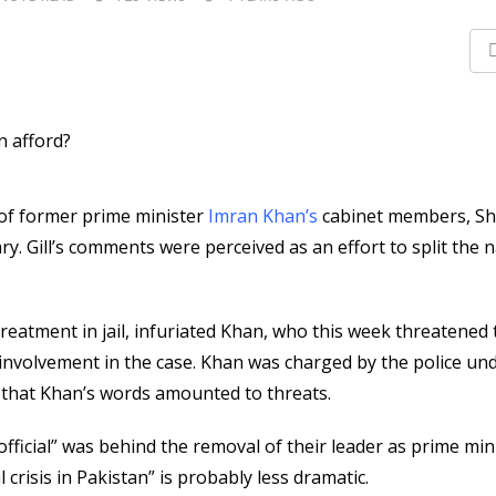
e of former prime minister
Imran Khan’s
cabinet members, S
tary. Gill’s comments were perceived as an effort to split the n
reatment in jail, infuriated Khan, who this week threatened 
involvement in the case. Khan was charged by the police und
d that Khan’s words amounted to threats.
fficial” was behind the removal of their leader as prime min
 crisis in Pakistan” is probably less dramatic.