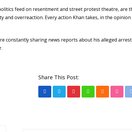
olitics feed on resentment and street protest theatre, are t
ity and overreaction. Every action Khan takes, in the opinion 
are constantly sharing news reports about his alleged arrest
r.
Share This Post:
Pinterest
Whatsapp
Cloud
Stumb