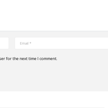
ser for the next time I comment.