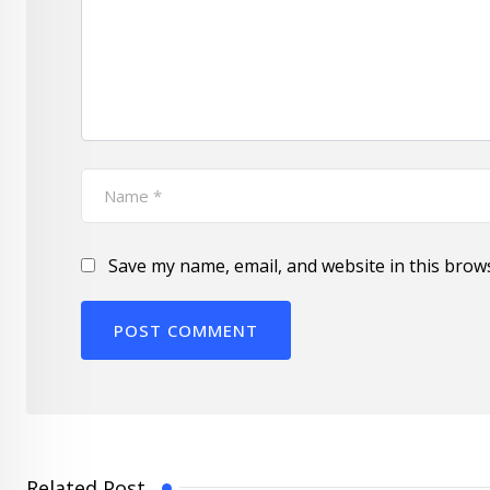
Save my name, email, and website in this brow
Related Post