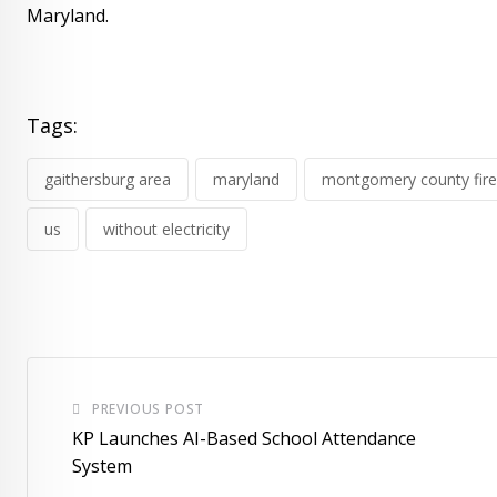
Maryland.
Tags:
gaithersburg area
maryland
montgomery county fire
us
without electricity
PREVIOUS POST
KP Launches AI-Based School Attendance
System