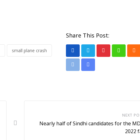
Share This Post:
small plane crash
P
W
C
i
h
l
P
S
n
a
o
r
h
t
t
u
i
a
e
s
d
n
r
r
a
t
e
e
p
v
NEXT PO
s
p
i
Nearly half of Sindhi candidates for the 
t
a
2022 f
E