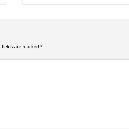
m
a
i
l
 fields are marked
*