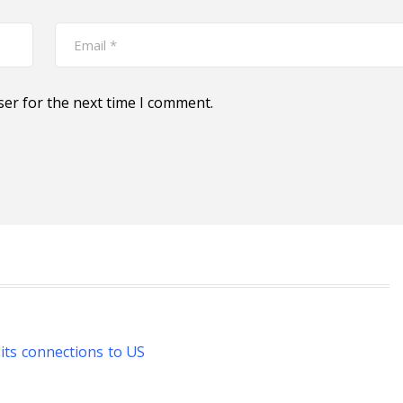
ser for the next time I comment.