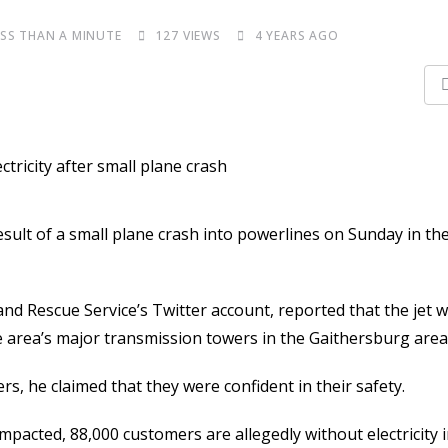
ESS THAN A MINUTE
127
VIEWS
4 YEARS AGO
ult of a small plane crash into powerlines on Sunday in th
d Rescue Service’s Twitter account, reported that the jet w
the area’s major transmission towers in the Gaithersburg area
s, he claimed that they were confident in their safety.
 impacted, 88,000 customers are allegedly without electricity 