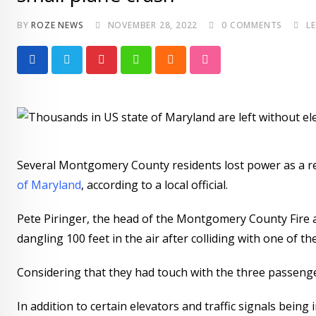
BY
ROZE NEWS
NOVEMBER 28, 2022
0
COMMENTS
L
P
W
C
S
i
h
l
t
n
a
o
u
t
t
u
m
e
s
d
b
Several Montgomery County residents lost power as a res
r
a
l
of Maryland
, according to a local official.
e
p
e
s
p
U
Pete Piringer, the head of the Montgomery County Fire an
t
p
dangling 100 feet in the air after colliding with one of 
o
n
Considering that they had touch with the three passenger
In addition to certain elevators and traffic signals being