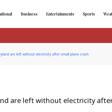
ational
Business
Entertainments
Sports
Wea
and are left without electricity after small plane crash
d are left without electricity afte