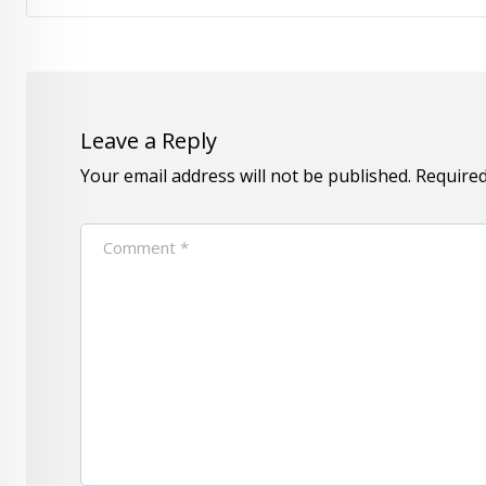
Leave a Reply
Your email address will not be published.
Required