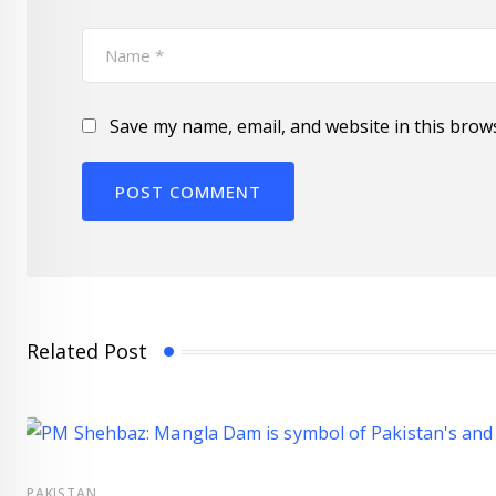
Save my name, email, and website in this brow
Related Post
PAKISTAN