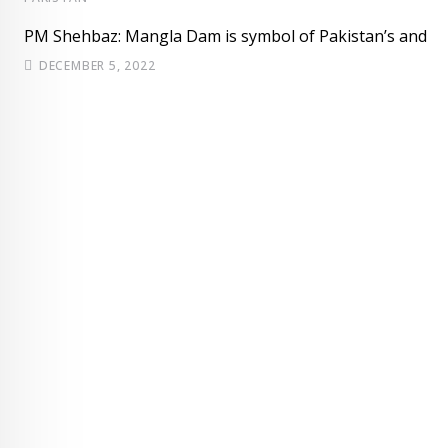
PM Shehbaz: Mangla Dam is symbol of Pakistan’s and
DECEMBER 5, 2022