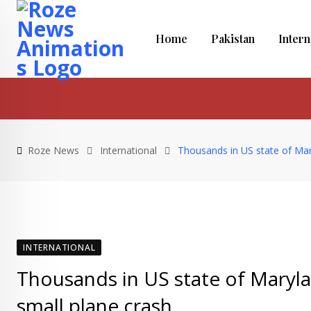
S
k
Home
Pakistan
Intern
i
p
t
o
c
o
Roze News
International
Thousands in US state of Maryl
n
t
e
n
t
INTERNATIONAL
Thousands in US state of Marylan
small plane crash