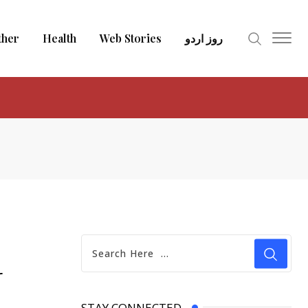
ther
Health
Web Stories
روز اردو
r
STAY CONNECTED