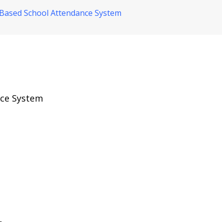
Based School Attendance System
nce System