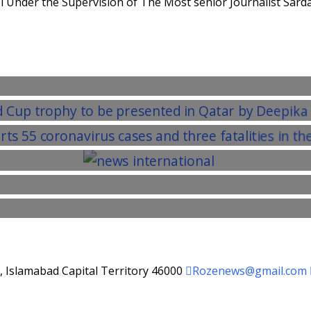
 Under the Supervision of The Most senior Journalist Sarda
d, Islamabad Capital Territory 46000
Rozenews@gmail.com