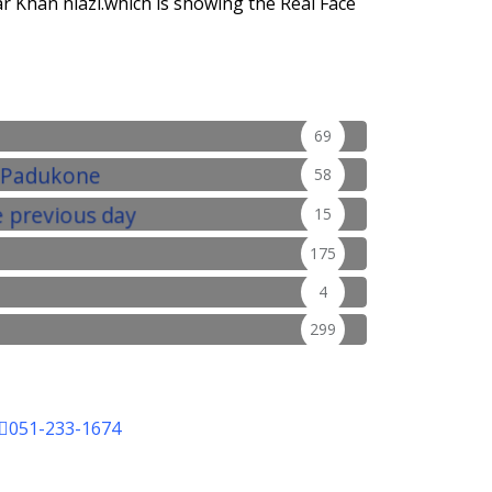
r Khan niazi.which is showing the Real Face
69
58
15
175
4
299
051-233-1674