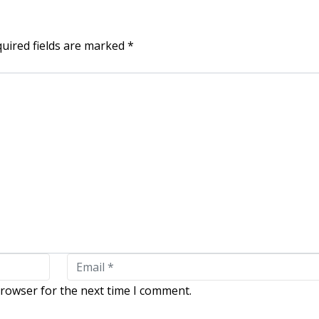
uired fields are marked
*
browser for the next time I comment.