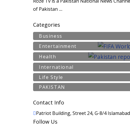
Roze Tv is a Pakistan National News Channel
of Pakistan ....
Categories
Business
Entertainment
Health
International
Life Style
PAKISTAN
Contact Info
Patriot Building, Street 24, G-8/4 Islamaba
Follow Us