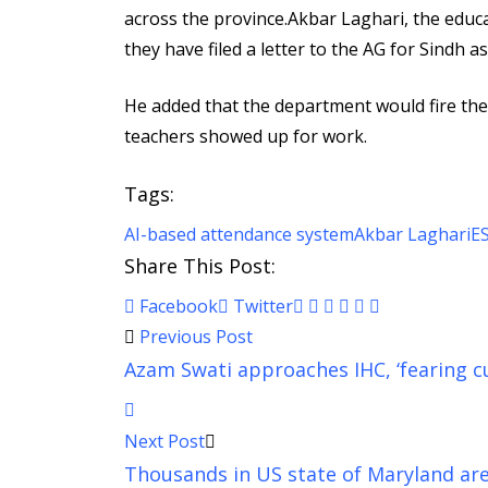
across the province.Akbar Laghari, the educa
they have filed a letter to the AG for Sindh
He added that the department would fire the
teachers showed up for work.
Tags:
AI-based attendance system
Akbar Laghari
E
Share This Post:
Pinterest
Whatsapp
Cloud
StumbleUpon
Print
Share
Facebook
Twitter
via
Previous Post
Email
Azam Swati approaches IHC, ‘fearing cus
Next Post
Thousands in US state of Maryland are 