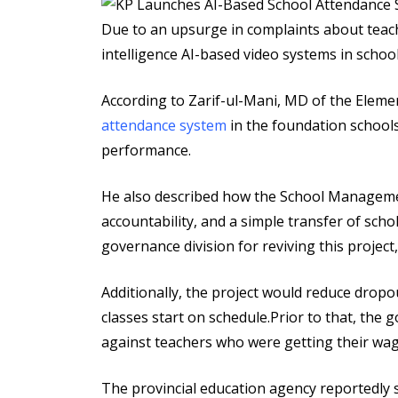
via
Email
Due to an upsurge in complaints about teach
intelligence AI-based video systems in school
According to Zarif-ul-Mani, MD of the Eleme
attendance system
in the foundation school
performance.
He also described how the School Manageme
accountability, and a simple transfer of sch
governance division for reviving this projec
Additionally, the project would reduce drop
classes start on schedule.Prior to that, the
against teachers who were getting their wag
The provincial education agency reportedly 