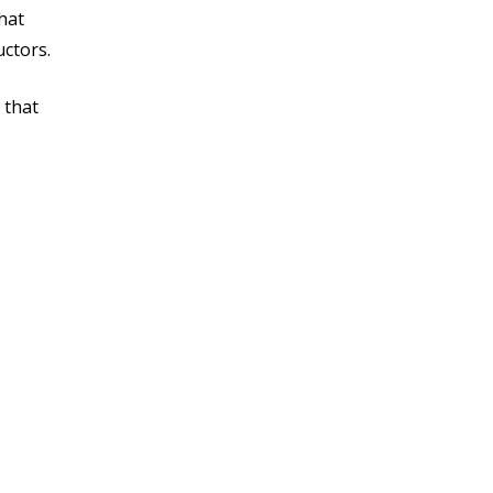
hat
uctors.
 that