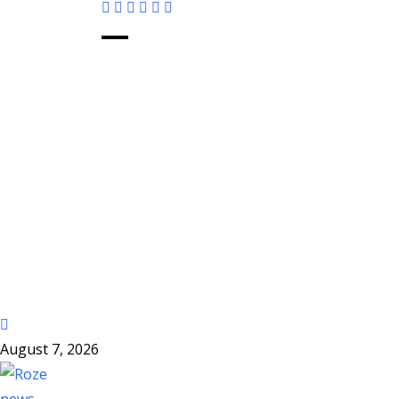
August 7, 2026