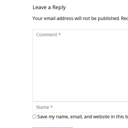
Leave a Reply
Your email address will not be published.
Req
Save my name, email, and website in this 