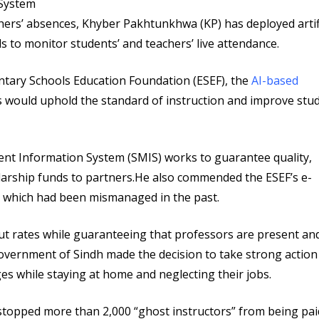
ers’ absences, Khyber Pakhtunkhwa (KP) has deployed artifi
s to monitor students’ and teachers’ live attendance.
ntary Schools Education Foundation (ESEF), the
AI-based
s would uphold the standard of instruction and improve stu
nt Information System (SMIS) works to guarantee quality,
olarship funds to partners.He also commended the ESEF’s e-
t, which had been mismanaged in the past.
out rates while guaranteeing that professors are present an
 government of Sindh made the decision to take strong action
es while staying at home and neglecting their jobs.
stopped more than 2,000 “ghost instructors” from being pai