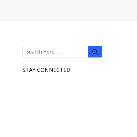
STAY CONNECTED