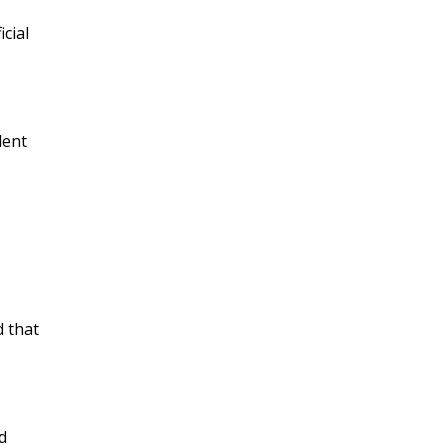
cial
dent
d that
d