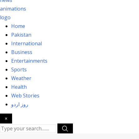
Home
Pakistan
International
Business
Entertainments
Sports
Weather
Health
Web Stories
روز اردو
×