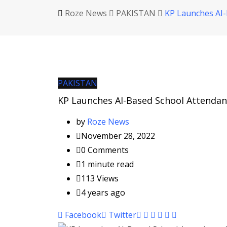
Roze News
PAKISTAN
KP Launches AI-
PAKISTAN
KP Launches AI-Based School Attenda
by
Roze News
November 28, 2022
0
Comments
1 minute read
113
Views
4 years ago
Pinterest
Whatsapp
Cloud
StumbleUpon
Print
Share
Facebook
Twitter