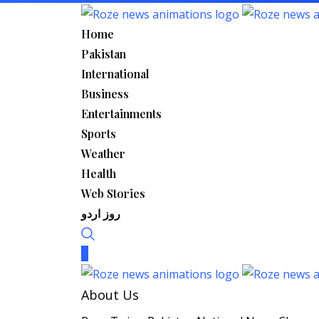
Skip
to
Home
content
Pakistan
International
Business
Entertainments
Sports
Weather
Health
Web Stories
روز اردو
About Us