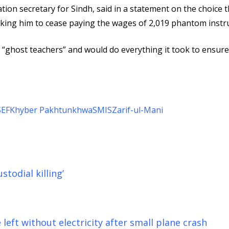
tion secretary for Sindh, said in a statement on the choice t
 asking him to cease paying the wages of 2,019 phantom instr
 “ghost teachers” and would do everything it took to ensure
SEF
Khyber Pakhtunkhwa
SMIS
Zarif-ul-Mani
todial killing’
left without electricity after small plane crash