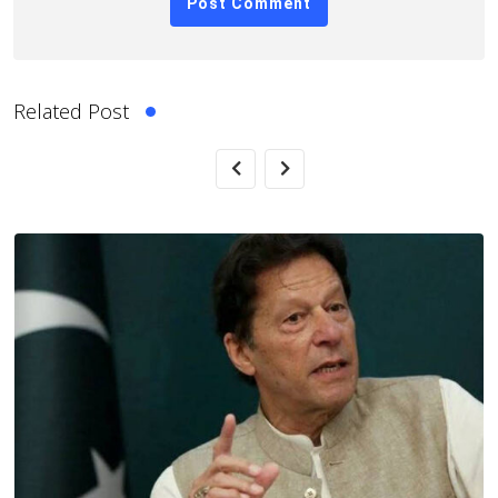
Related Post