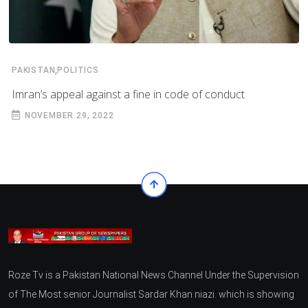
,
PAKISTAN
POLITICS
Imran’s appeal against a fine in code of conduct
NOVEMBER 29, 2022
Roze Tv is a Pakistan National News Channel Under the Supervision
of The Most senior Journalist Sardar Khan niazi. which is showing