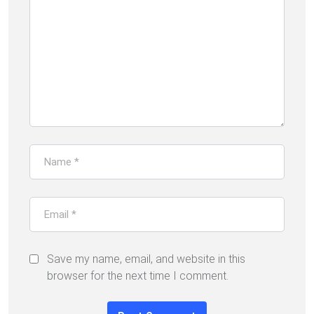
Save my name, email, and website in this
browser for the next time I comment.