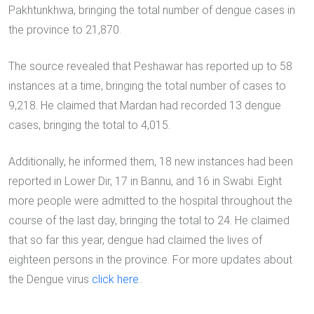
Pakhtunkhwa, bringing the total number of dengue cases in
the province to 21,870.
The source revealed that Peshawar has reported up to 58
instances at a time, bringing the total number of cases to
9,218. He claimed that Mardan had recorded 13 dengue
cases, bringing the total to 4,015.
Additionally, he informed them, 18 new instances had been
reported in Lower Dir, 17 in Bannu, and 16 in Swabi. Eight
more people were admitted to the hospital throughout the
course of the last day, bringing the total to 24. He claimed
that so far this year, dengue had claimed the lives of
eighteen persons in the province. For more updates about
the Dengue virus
click here
..