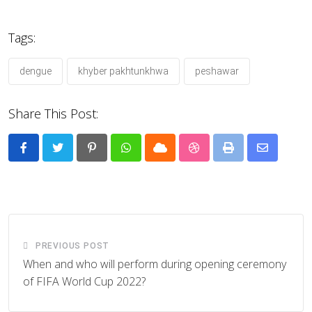
Tags:
dengue
khyber pakhtunkhwa
peshawar
Share This Post:
Pinterest
Whatsapp
Cloud
StumbleUpon
Print
Share
via
Email
PREVIOUS POST
When and who will perform during opening ceremony
of FIFA World Cup 2022?