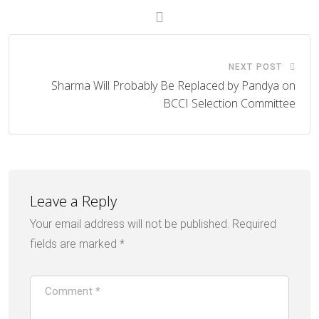
NEXT POST
Sharma Will Probably Be Replaced by Pandya on
BCCI Selection Committee
Leave a Reply
Your email address will not be published.
Required
fields are marked
*