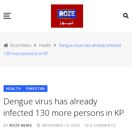
Skip
to
content
Home
Pakistan
Roze News
Health
Dengue virus has already infected
International
130 more persons in KP
Business
Entertainments
Sports
Weather
Health
HEALTH
PAKISTAN
Web Stories
Dengue virus has already
روز اردو
infected 130 more persons in KP
BY
ROZE NEWS
NOVEMBER 19, 2022
0
COMMENTS