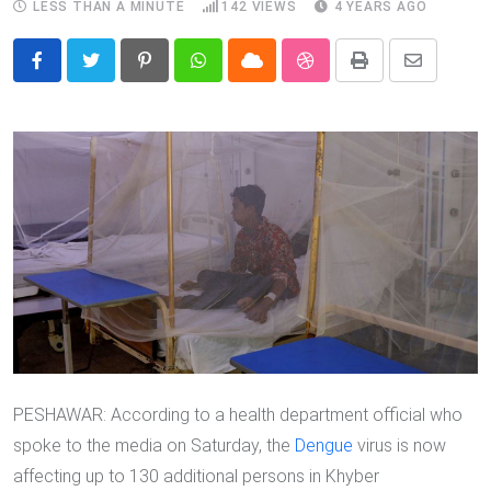
LESS THAN A MINUTE
142
VIEWS
4 YEARS AGO
Pinterest
Whatsapp
Cloud
StumbleUpon
Print
Share
via
Email
PESHAWAR: According to a health department official who
spoke to the media on Saturday, the
Dengue
virus is now
affecting up to 130 additional persons in Khyber