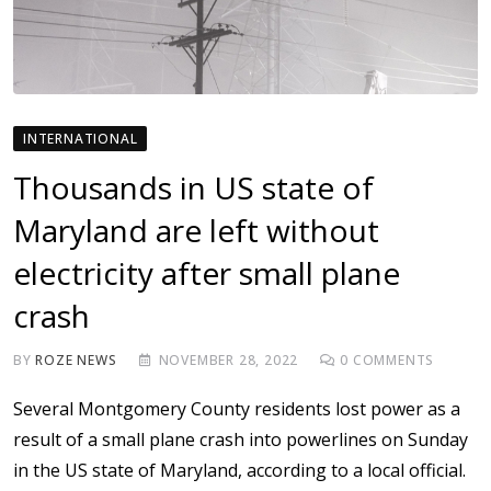
INTERNATIONAL
Thousands in US state of
Maryland are left without
electricity after small plane
crash
BY
ROZE NEWS
NOVEMBER 28, 2022
0
COMMENTS
Several Montgomery County residents lost power as a
result of a small plane crash into powerlines on Sunday
in the US state of Maryland, according to a local official.