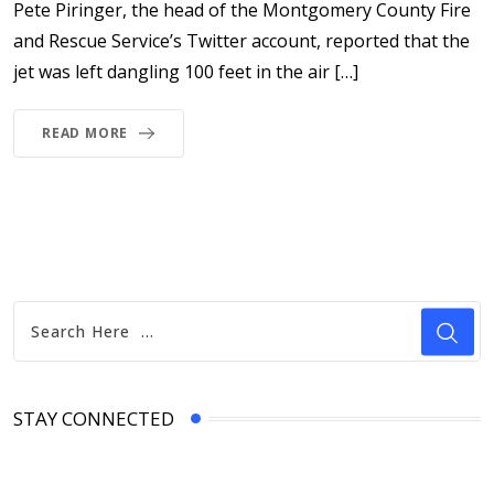
Pete Piringer, the head of the Montgomery County Fire
and Rescue Service’s Twitter account, reported that the
jet was left dangling 100 feet in the air […]
READ MORE
STAY CONNECTED