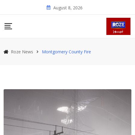
Skip
August 8, 2026
to
content
Roze News
Montgomery County Fire