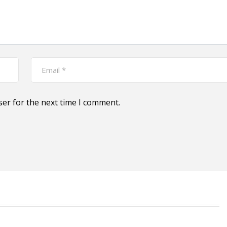
ser for the next time I comment.