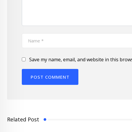
Save my name, email, and website in this brow
Related Post