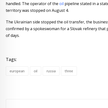
handled. The operator of the
oil
pipeline stated in a sta
territory was stopped on August 4.
The Ukrainian side stopped the oil transfer, the business 
confirmed by a spokeswoman for a Slovak refinery that 
of days.
Tags:
european
oil
russia
three