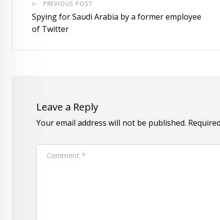
PREVIOUS POST
Spying for Saudi Arabia by a former employee
of Twitter
Leave a Reply
Your email address will not be published.
Required