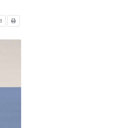
Share
Print
via
Email