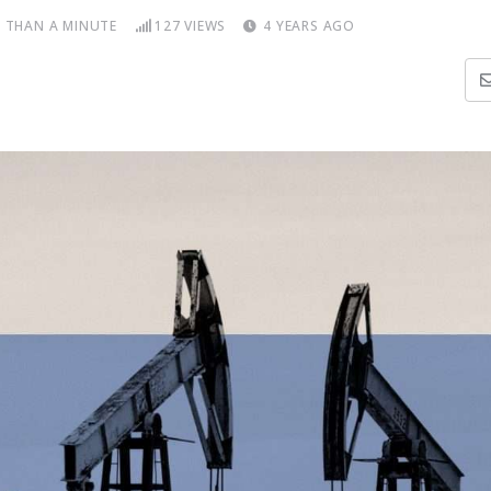
S THAN A MINUTE
127
VIEWS
4 YEARS AGO