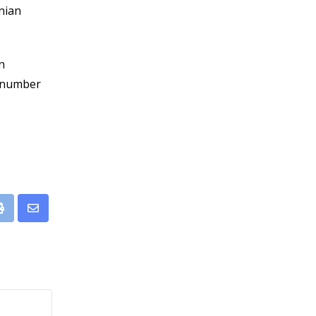
inian
n
a number
leUpon
Print
Share
via
Email