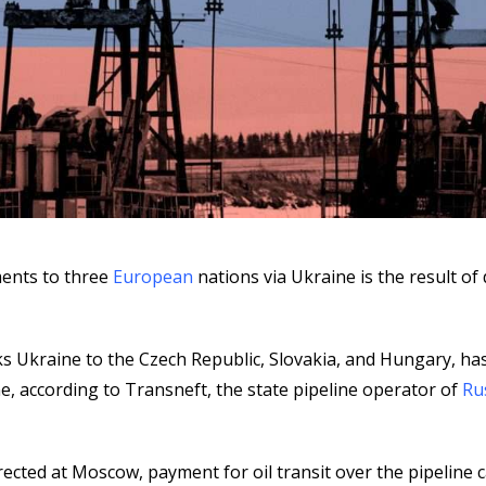
ments to three
European
nations via Ukraine is the result of d
ks Ukraine to the Czech Republic, Slovakia, and Hungary, ha
ne, according to Transneft, the state pipeline operator of
Ru
irected at Moscow, payment for oil transit over the pipeline 