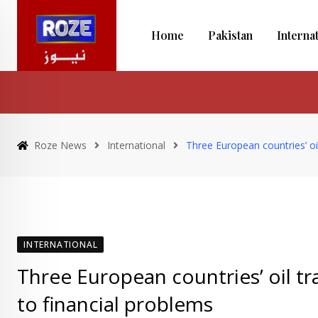
Skip
to
Home
Pakistan
Interna
content
Roze News
International
Three European countries’ oi
INTERNATIONAL
Three European countries’ oil tr
to financial problems