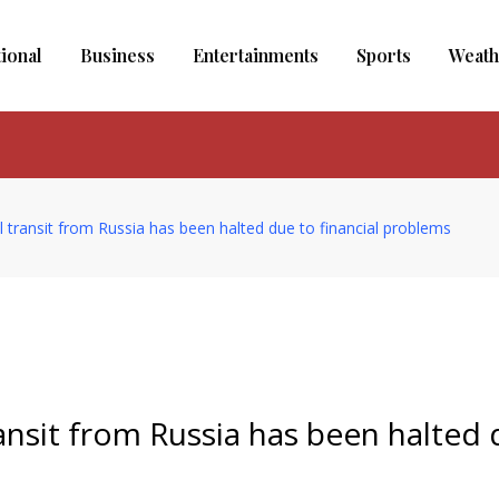
tional
Business
Entertainments
Sports
Weath
l transit from Russia has been halted due to financial problems
ansit from Russia has been halted