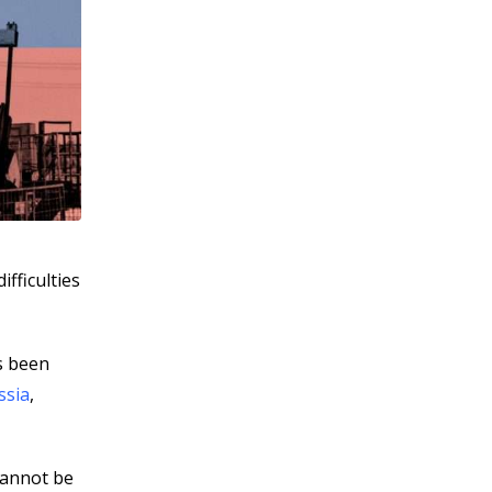
ifficulties
s been
ssia
,
cannot be