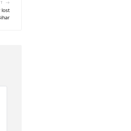
ST
 lost
Bihar