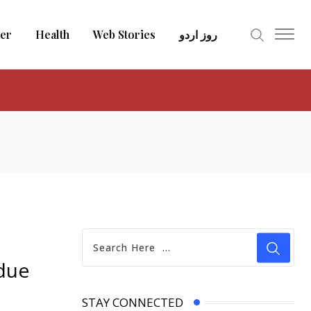
er
Health
Web Stories
روز اردو
 due
STAY CONNECTED