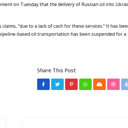
tement on Tuesday that the delivery of Russian oil into Ukra
claims, “due to a lack of cash for these services.” It has bee
pipeline-based oil transportation has been suspended for 
Share This Post:
Pinterest
Whatsapp
Cloud
Stumb