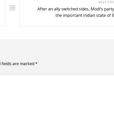
NEXT PO
After an ally switched sides, Modi’s party
the important Indian state of 
 fields are marked
*