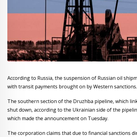
According to Russia, the suspension of Russian oil ship
with transit payments brought on by Western sanctions.
The southern section of the Druzhba pipeline, which lin
shut down, according to the Ukrainian side of the pipeli
which made the announcement on Tuesday.
The corporation claims that due to financial sanctions d