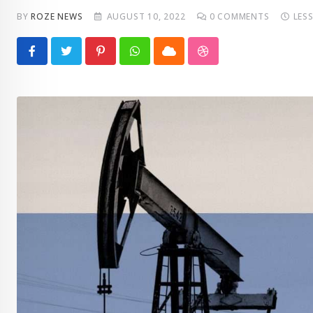
BY
ROZE NEWS
AUGUST 10, 2022
0
COMMENTS
LES
Pinterest
Whatsapp
Cloud
StumbleUpon