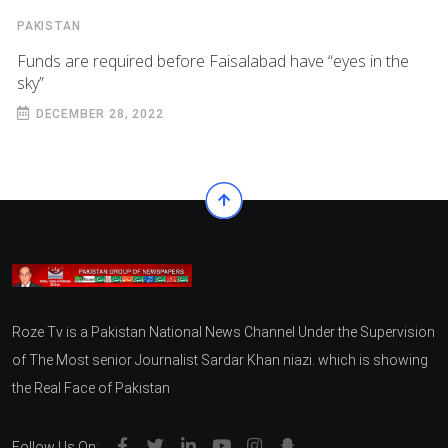
PAKISTAN
Funds are required before Faisalabad have “eyes in the
sky”
DECEMBER 28, 2022
Roze Tv is a Pakistan National News Channel Under the Supervision
of The Most senior Journalist Sardar Khan niazi. which is showing
the Real Face of Pakistan
Follow Us On: