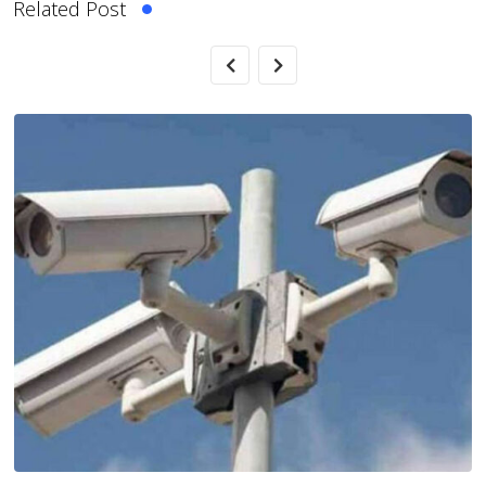
Related Post