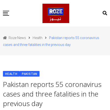
Skip
to
content
Home
Pakistan
Roze News
Health
Pakistan reports 55 coronavirus
International
cases and three fatalities in the previous day
Business
Entertainments
Sports
Weather
Health
HEALTH
PAKISTAN
Web Stories
Pakistan reports 55 coronavirus
روز اردو
cases and three fatalities in the
previous day