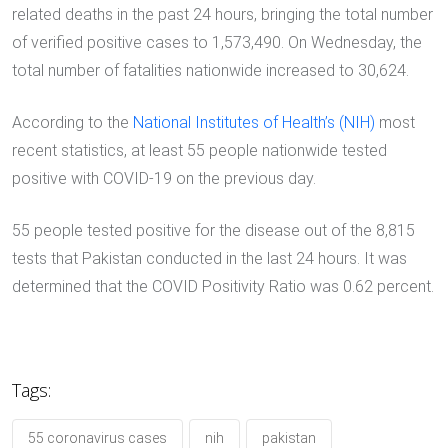
related deaths in the past 24 hours, bringing the total number
of verified positive cases to 1,573,490. On Wednesday, the
total number of fatalities nationwide increased to 30,624.
According to the
National Institutes of Health’s (NIH)
most
recent statistics, at least 55 people nationwide tested
positive with COVID-19 on the previous day.
55 people tested positive for the disease out of the 8,815
tests that Pakistan conducted in the last 24 hours. It was
determined that the COVID Positivity Ratio was 0.62 percent.
Tags:
55 coronavirus cases
nih
pakistan