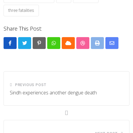
three fatalities
Share This Post:
Pinterest
Whatsapp
Cloud
StumbleUpon
Print
Share
via
Email
PREVIOUS POST
Sindh experiences another dengue death