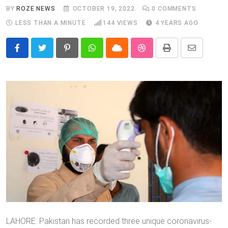
BY
ROZE NEWS
OCTOBER 19, 2022
0
COMMENTS
LESS THAN A MINUTE
144
VIEWS
4 YEARS AGO
Pinterest
Whatsapp
Cloud
StumbleUpon
Print
Share
via
Email
LAHORE: Pakistan has recorded three unique coronavirus-