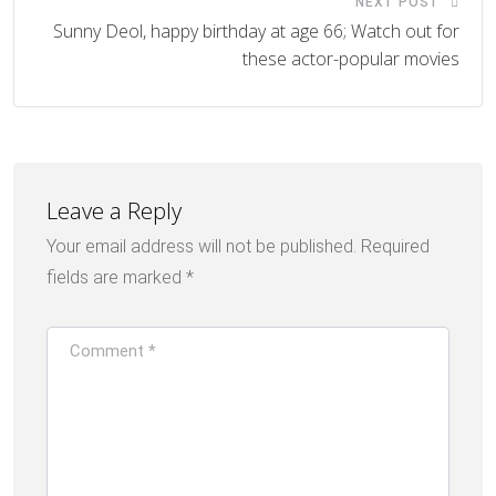
NEXT POST
Sunny Deol, happy birthday at age 66; Watch out for
these actor-popular movies
Leave a Reply
Your email address will not be published.
Required
fields are marked
*