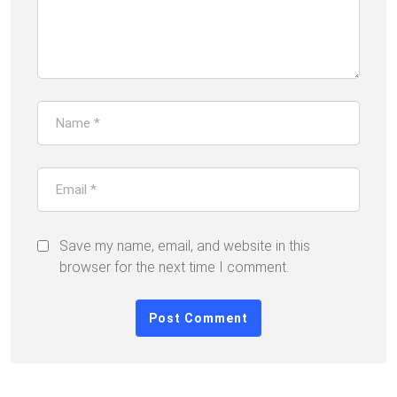
Save my name, email, and website in this
browser for the next time I comment.