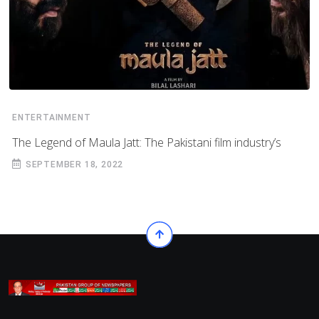
ENTERTAINMENT
The Legend of Maula Jatt: The Pakistani film industry’s
SEPTEMBER 18, 2022