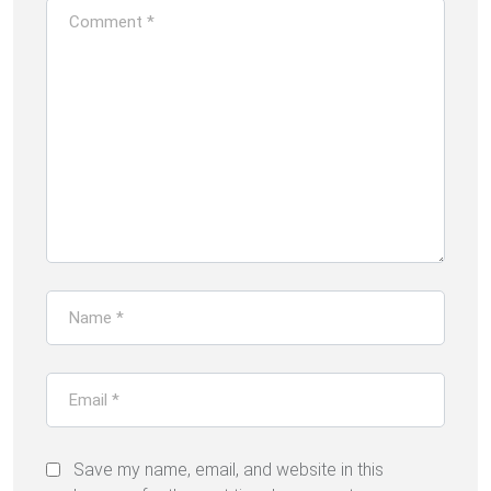
Save my name, email, and website in this