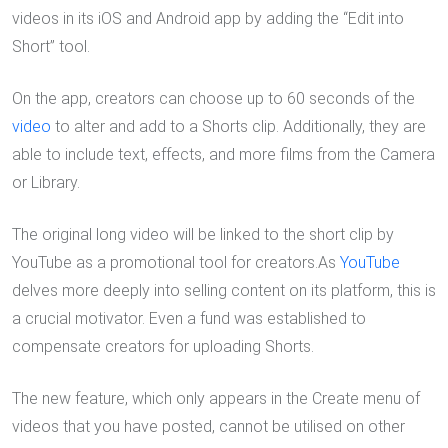
videos in its iOS and Android app by adding the “Edit into
Short” tool.
On the app, creators can choose up to 60 seconds of the
video
to alter and add to a Shorts clip. Additionally, they are
able to include text, effects, and more films from the Camera
or Library.
The original long video will be linked to the short clip by
YouTube as a promotional tool for creators.As
YouTube
delves more deeply into selling content on its platform, this is
a crucial motivator. Even a fund was established to
compensate creators for uploading Shorts.
The new feature, which only appears in the Create menu of
videos that you have posted, cannot be utilised on other