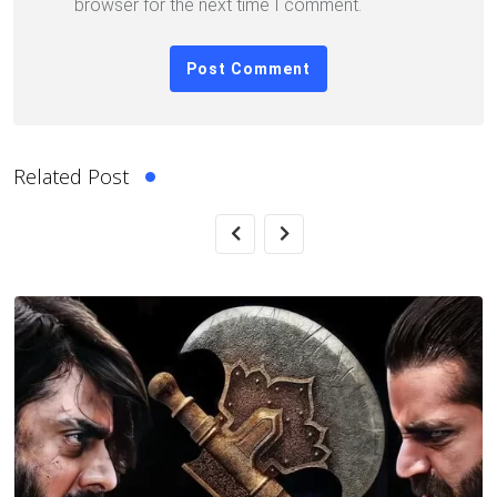
browser for the next time I comment.
Related Post