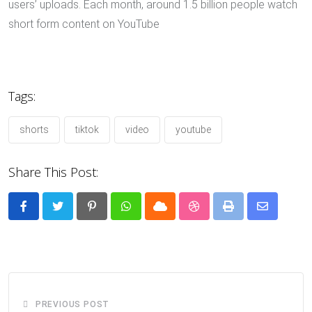
users’ uploads. Each month, around 1.5 billion people watch
short form content on YouTube
Tags:
shorts
tiktok
video
youtube
Share This Post:
Pinterest
Whatsapp
Cloud
StumbleUpon
Print
Share
via
Email
PREVIOUS POST