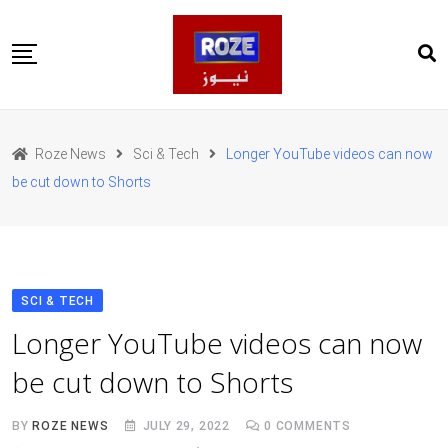
Skip
to
content
Home
Pakistan
Roze News
Sci & Tech
Longer YouTube videos can now
International
be cut down to Shorts
Business
Entertainments
Sports
Weather
Health
SCI & TECH
Web Stories
Longer YouTube videos can now
روز اردو
be cut down to Shorts
BY
ROZE NEWS
JULY 29, 2022
0
COMMENTS