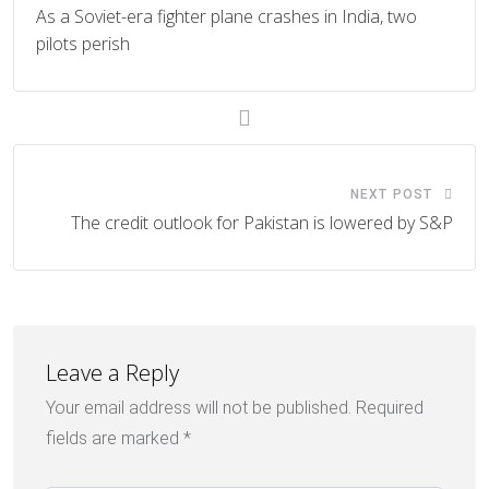
As a Soviet-era fighter plane crashes in India, two
pilots perish
NEXT POST
The credit outlook for Pakistan is lowered by S&P
Leave a Reply
Your email address will not be published.
Required
fields are marked
*