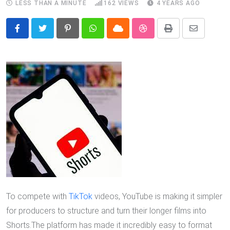
LESS THAN A MINUTE
162
VIEWS
4 YEARS AGO
Pinterest
Whatsapp
Cloud
StumbleUpon
Print
Share
via
Email
To compete with
TikTok
videos, YouTube is making it simpler
for producers to structure and turn their longer films into
Shorts.The platform has made it incredibly easy to format