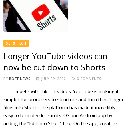
SCI & TECH
Longer YouTube videos can
now be cut down to Shorts
BY
ROZE NEWS
JULY 29, 2022
0
COMMENTS
To compete with TikTok videos, YouTube is making it
simpler for producers to structure and turn their longer
films into Shorts.The platform has made it incredibly
easy to format videos in its iOS and Android app by
adding the “Edit into Short” tool. On the app, creators