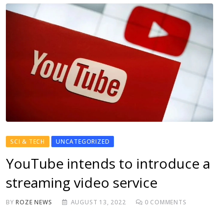
SCI & TECH
UNCATEGORIZED
YouTube intends to introduce a
streaming video service
BY
ROZE NEWS
AUGUST 13, 2022
0
COMMENTS