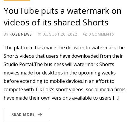
YouTube puts a watermark on
videos of its shared Shorts
BY
ROZE NEWS
AUGUST 20, 2022
0
COMMENTS
The platform has made the decision to watermark the
Shorts videos that users have downloaded from their
Studio Portal.The business will watermark Shorts
movies made for desktops in the upcoming weeks
before extending to mobile devices.In an effort to
compete with TikTok’s short videos, social media firms
have made their own versions available to users […]
READ MORE