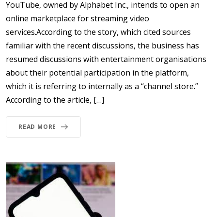
YouTube, owned by Alphabet Inc., intends to open an
online marketplace for streaming video
services.According to the story, which cited sources
familiar with the recent discussions, the business has
resumed discussions with entertainment organisations
about their potential participation in the platform,
which it is referring to internally as a “channel store.”
According to the article, […]
READ MORE