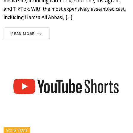
media site, including Facebook, YouTube, Instagram,
and TikTok. With the most expensively assembled cast,
including Hamza Ali Abbasi, […]
READ MORE
SCI & TECH