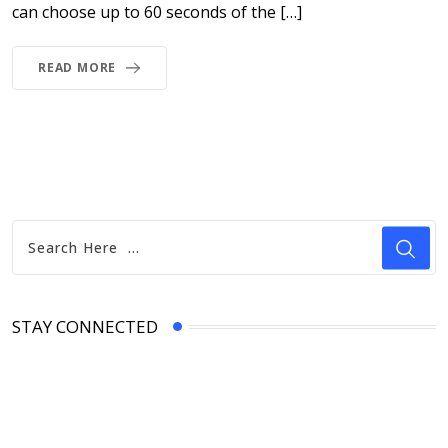
can choose up to 60 seconds of the […]
READ MORE
STAY CONNECTED