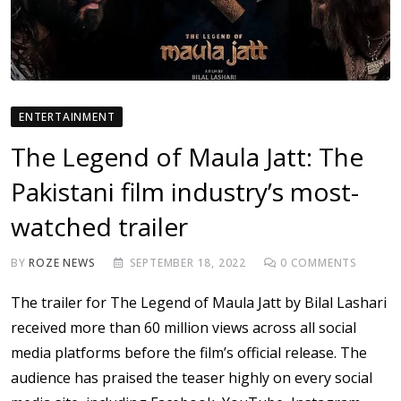
ENTERTAINMENT
The Legend of Maula Jatt: The
Pakistani film industry’s most-
watched trailer
BY
ROZE NEWS
SEPTEMBER 18, 2022
0
COMMENTS
The trailer for The Legend of Maula Jatt by Bilal Lashari
received more than 60 million views across all social
media platforms before the film’s official release. The
audience has praised the teaser highly on every social