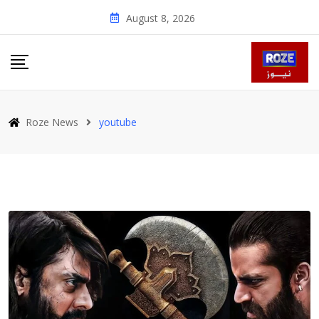
Skip
August 8, 2026
to
content
Roze News
youtube