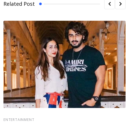
Related Post
E
ENTERTAINMENT
S