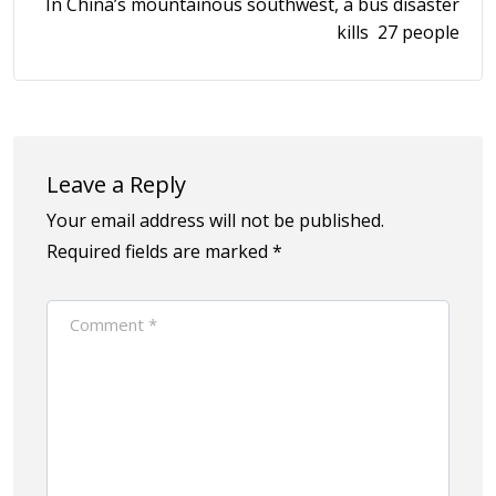
In China’s mountainous southwest, a bus disaster
kills 27 people
Leave a Reply
Your email address will not be published.
Required fields are marked
*