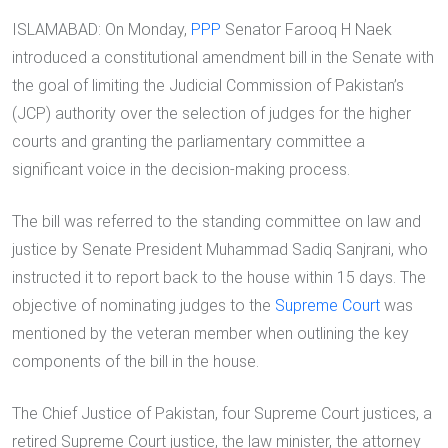
ISLAMABAD: On Monday,
PPP
Senator Farooq H Naek
introduced a constitutional amendment bill in the Senate with
the goal of limiting the Judicial Commission of Pakistan’s
(JCP) authority over the selection of judges for the higher
courts and granting the parliamentary committee a
significant voice in the decision-making process.
The bill was referred to the standing committee on law and
justice by Senate President Muhammad Sadiq Sanjrani, who
instructed it to report back to the house within 15 days. The
objective of nominating judges to the
Supreme Court
was
mentioned by the veteran member when outlining the key
components of the bill in the house.
The Chief Justice of Pakistan, four Supreme Court justices, a
retired Supreme Court justice, the law minister, the attorney