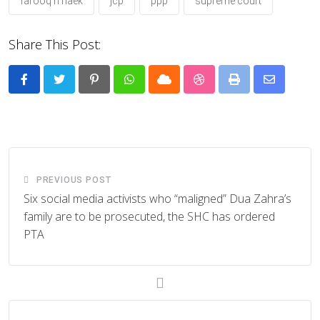
farooq h naek
jcp
ppp
supreme court
Share This Post:
Pinterest
Whatsapp
Cloud
StumbleUpon
Print
Share
via
Email
PREVIOUS POST
Six social media activists who “maligned” Dua Zahra’s
family are to be prosecuted, the SHC has ordered
PTA