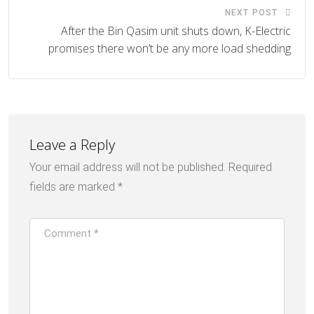
NEXT POST
After the Bin Qasim unit shuts down, K-Electric
promises there won’t be any more load shedding
Leave a Reply
Your email address will not be published.
Required
fields are marked
*