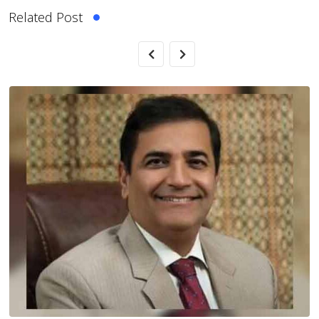
Related Post