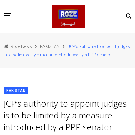
Skip
to
content
Home
Pakistan
Roze News
PAKISTAN
JCP’s authority to appoint judges
International
is to be limited by a measure introduced by a PPP senator
Business
Entertainments
Sports
Weather
Health
PAKISTAN
Web Stories
JCP’s authority to appoint judges
روز اردو
is to be limited by a measure
introduced by a PPP senator