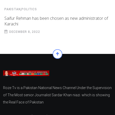
,
PAKISTAN
POLITICS
Saifur Rehman has been chosen as new administrator of
Karachi
DECEMBER 8, 2022
Roze Tv is a Pakistan National News Channel Under the Supervision
of The Most senior Journalist Sardar Khan niazi. which is showing
the Real Face of Pakistan