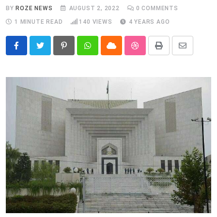
BY
ROZE NEWS
AUGUST 2, 2022
0
COMMENTS
1 MINUTE READ
140
VIEWS
4 YEARS AGO
Pinterest
Whatsapp
Cloud
StumbleUpon
Print
Share
via
Email