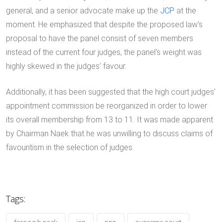
general, and a senior advocate make up the
JCP
at the
moment. He emphasized that despite the proposed law’s
proposal to have the panel consist of seven members
instead of the current four judges, the panel’s weight was
highly skewed in the judges’ favour.
Additionally, it has been suggested that the high court judges’
appointment commission be reorganized in order to lower
its overall membership from 13 to 11. It was made apparent
by Chairman Naek that he was unwilling to discuss claims of
favouritism in the selection of judges.
Tags: