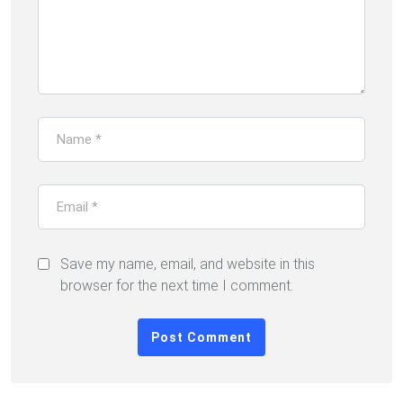
Save my name, email, and website in this
browser for the next time I comment.