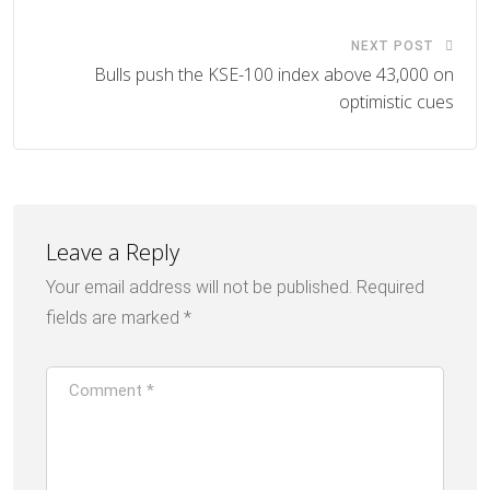
NEXT POST
Bulls push the KSE-100 index above 43,000 on
optimistic cues
Leave a Reply
Your email address will not be published.
Required
fields are marked
*