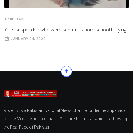
PAKISTAN
Girls suspended who were seen in Lahore school bullying
JANUARY 24, 2023
Roze Tv is a Pakistan National News Channel Under the Supervision
of The Most senior Journalist Sardar Khan niazi. which is showing
the Real Face of Pakistan