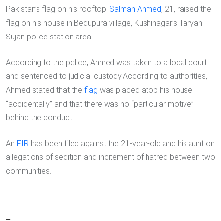
Pakistan’s flag on his rooftop.
Salman Ahmed
, 21, raised the
flag on his house in Bedupura village, Kushinagar’s Taryan
Sujan police station area.
According to the police, Ahmed was taken to a local court
and sentenced to judicial custody.According to authorities,
Ahmed stated that the
flag
was placed atop his house
“accidentally” and that there was no “particular motive”
behind the conduct.
An
FIR
has been filed against the 21-year-old and his aunt on
allegations of sedition and incitement of hatred between two
communities.