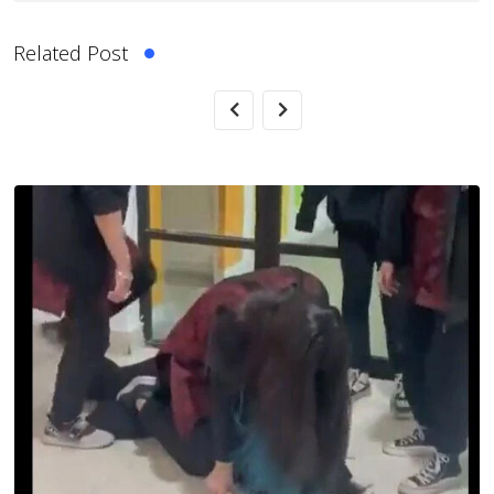
Related Post