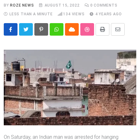
BY
ROZE NEWS
AUGUST 15, 2022
0
COMMENTS
LESS THAN A MINUTE
134
VIEWS
4 YEARS AGO
Pinterest
Whatsapp
Cloud
StumbleUpon
Print
Share
via
Email
On Saturday, an Indian man was arrested for hanging