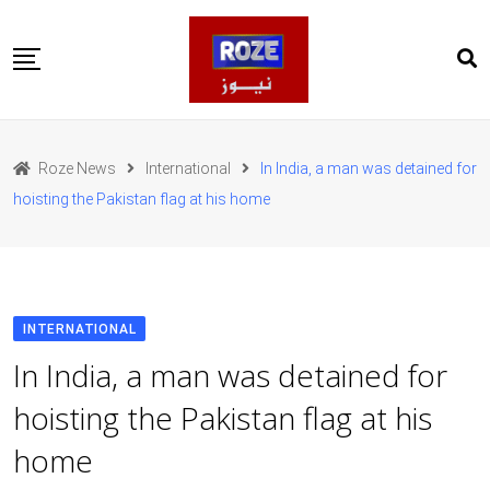
Skip
to
content
Home
Pakistan
Roze News
International
In India, a man was detained for
International
hoisting the Pakistan flag at his home
Business
Entertainments
Sports
Weather
Health
INTERNATIONAL
Web Stories
In India, a man was detained for
روز اردو
hoisting the Pakistan flag at his
home