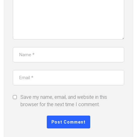
Save my name, email, and website in this
browser for the next time I comment.