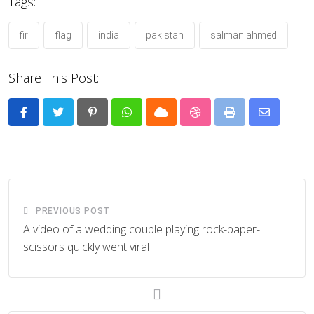
Tags:
fir
flag
india
pakistan
salman ahmed
Share This Post:
Pinterest
Whatsapp
Cloud
StumbleUpon
Print
Share
via
Email
PREVIOUS POST
A video of a wedding couple playing rock-paper-
scissors quickly went viral