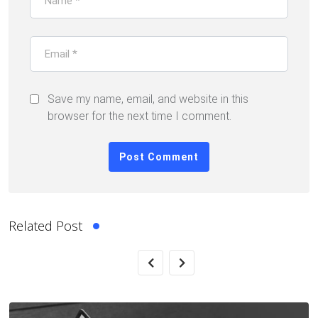
Save my name, email, and website in this
browser for the next time I comment.
Related Post