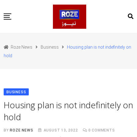
Skip
to
content
Home
Pakistan
Roze News
Business
Housing plan is not indefinitely on
International
hold
Business
Entertainments
Sports
Weather
Health
BUSINESS
Web Stories
Housing plan is not indefinitely on
روز اردو
hold
BY
ROZE NEWS
AUGUST 13, 2022
0
COMMENTS