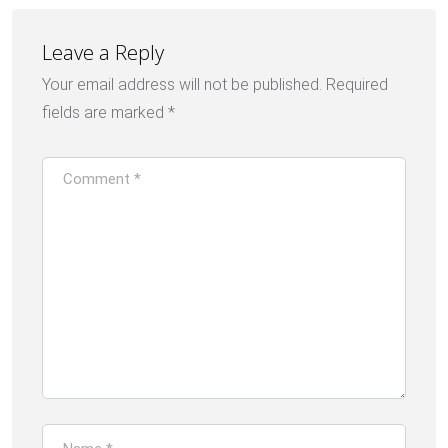
Leave a Reply
Your email address will not be published.
Required
fields are marked
*