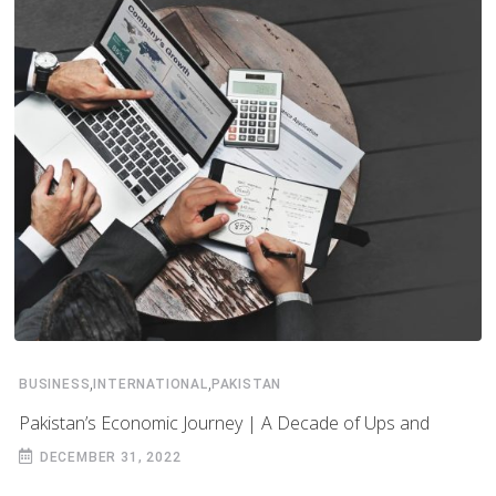
,
,
BUSINESS
INTERNATIONAL
PAKISTAN
Pakistan’s Economic Journey | A Decade of Ups and
DECEMBER 31, 2022