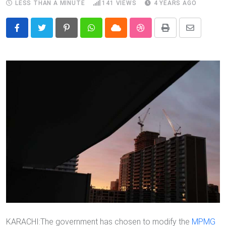
LESS THAN A MINUTE
141
VIEWS
4 YEARS AGO
Pinterest
Whatsapp
Cloud
StumbleUpon
Print
Share
via
Email
KARACHI:The government has chosen to modify the
MPMG