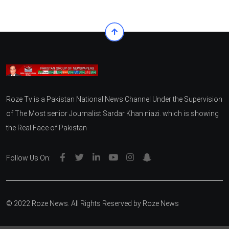
Roze Tv is a Pakistan National News Channel Under the Supervision
of The Most senior Journalist Sardar Khan niazi. which is showing
the Real Face of Pakistan
Follow Us On:
© 2022 Roze News. All Rights Reserved by
Roze News