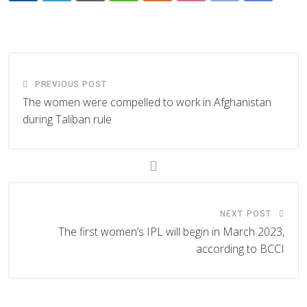
via
Email
PREVIOUS POST
The women were compelled to work in Afghanistan
during Taliban rule
NEXT POST
The first women’s IPL will begin in March 2023,
according to BCCI