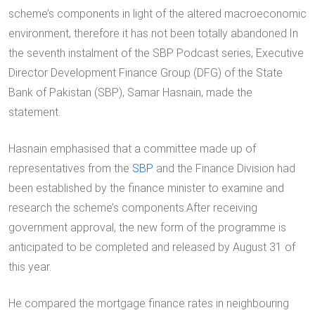
scheme’s components in light of the altered macroeconomic
environment, therefore it has not been totally abandoned.In
the seventh instalment of the SBP Podcast series, Executive
Director Development Finance Group (DFG) of the State
Bank of Pakistan (SBP), Samar Hasnain, made the
statement.
Hasnain emphasised that a committee made up of
representatives from the
SBP
and the Finance Division had
been established by the finance minister to examine and
research the scheme’s components.After receiving
government approval, the new form of the programme is
anticipated to be completed and released by August 31 of
this year.
He compared the mortgage finance rates in neighbouring