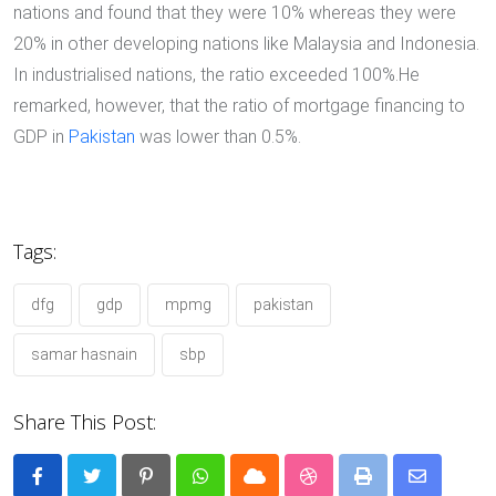
nations and found that they were 10% whereas they were
20% in other developing nations like Malaysia and Indonesia.
In industrialised nations, the ratio exceeded 100%.He
remarked, however, that the ratio of mortgage financing to
GDP in
Pakistan
was lower than 0.5%.
Tags:
dfg
gdp
mpmg
pakistan
samar hasnain
sbp
Share This Post:
Pinterest
Whatsapp
Cloud
StumbleUpon
Print
Share