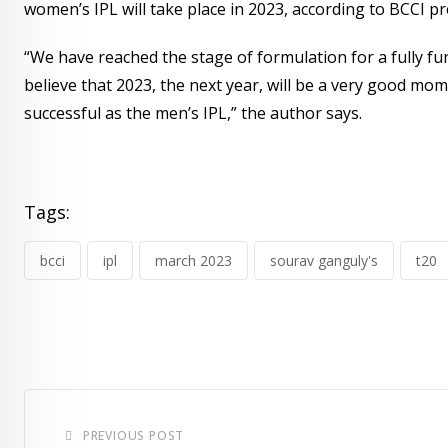
women’s IPL will take place in 2023, according to BCCI p
“We have reached the stage of formulation for a fully fun
believe that 2023, the next year, will be a very good mom
successful as the men’s IPL,” the author says.
Tags:
bcci
ipl
march 2023
sourav ganguly's
t20
PREVIOUS POST