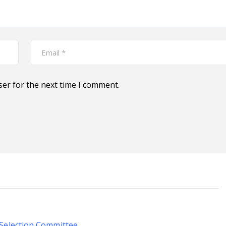
ser for the next time I comment.