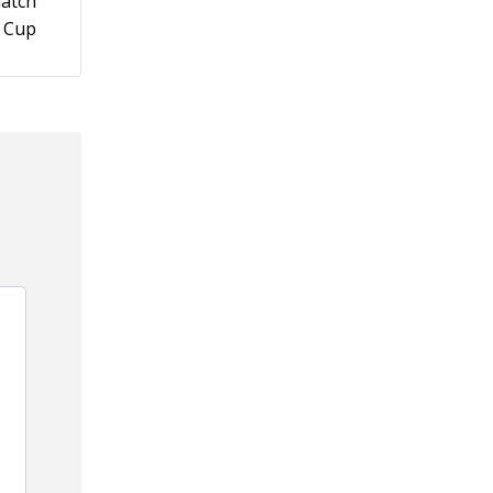
match
a Cup