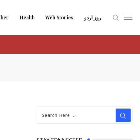
ther
Health
Web Stories
روز اردو
STAY CONNECTED