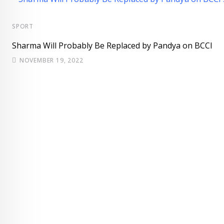
SPORT
Sharma Will Probably Be Replaced by Pandya on BCCI
NOVEMBER 19, 2022