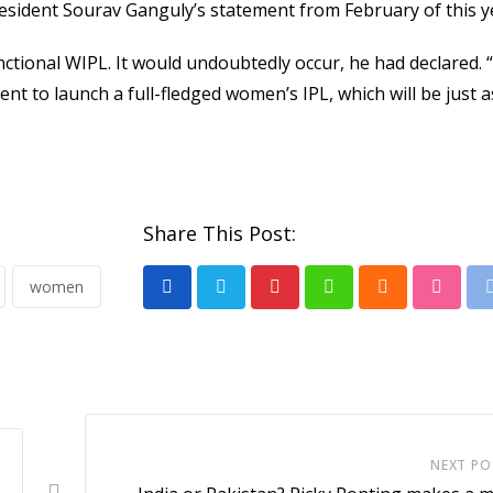
resident Sourav Ganguly’s statement from February of this y
ctional WIPL. It would undoubtedly occur, he had declared. “I
ent to launch a full-fledged women’s IPL, which will be just a
Share This Post:
women
Pinterest
Whatsapp
Cloud
Stumb
NEXT PO