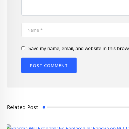
Save my name, email, and website in this brow
Related Post