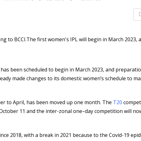
) has been scheduled to begin in March 2023, and preparati
 already made changes to its domestic women’s schedule to 
mber to April, has been moved up one month. The
T20
competi
October 11 and the inter-zonal one–day competition will no
ince 2018, with a break in 2021 because to the Covid-19 epi