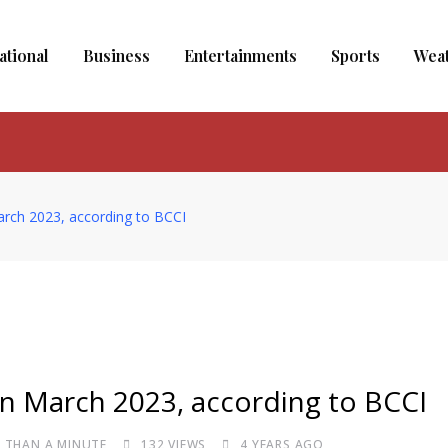
ational
Business
Entertainments
Sports
Wea
March 2023, according to BCCI
 in March 2023, according to BCCI
S THAN A MINUTE
132
VIEWS
4 YEARS AGO