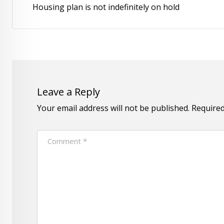
Housing plan is not indefinitely on hold
Leave a Reply
Your email address will not be published.
Required