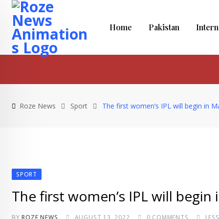
Skip
to
Home
Pakistan
Intern
content
Roze News
Sport
The first women’s IPL will begin in 
SPORT
The first women’s IPL will begin
BY
ROZE NEWS
AUGUST 13, 2022
0
COMMENTS
LES