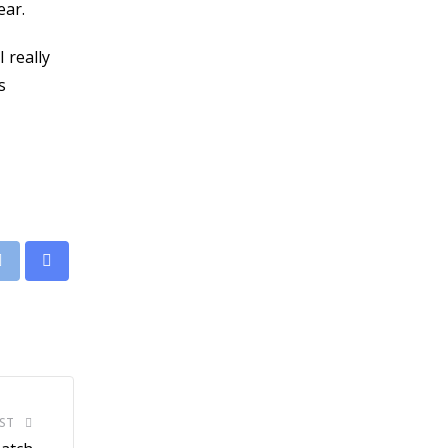
ear.
 really
s
leUpon
Print
Share
via
Email
ST