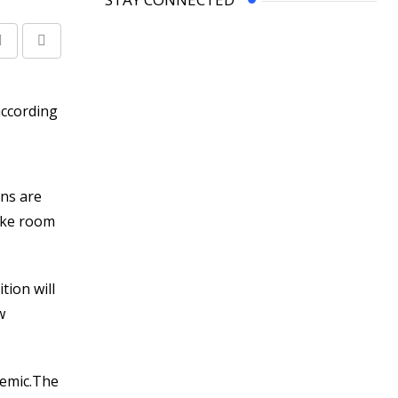
Share
Print
via
Email
ons are
make room
tion will
w
demic.The