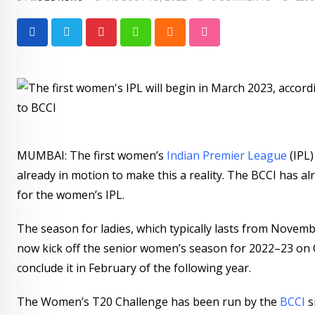
Pinterest
Whatsapp
Cloud
StumbleUpon
MUMBAI: The first women’s
Indian Premier League
(IPL
already in motion to make this a reality. The BCCI has
for the women’s IPL.
The season for ladies, which typically lasts from Nove
now kick off the senior women’s season for 2022–23 on 
conclude it in February of the following year.
The Women’s T20 Challenge has been run by the
BCCI
s