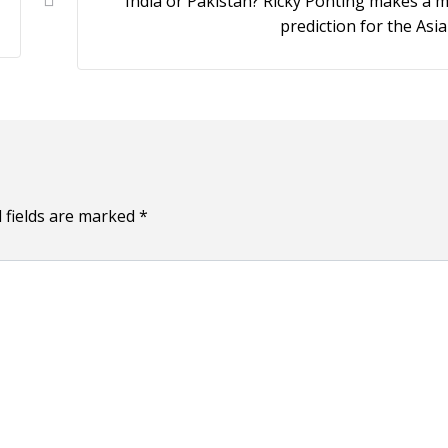
India or Pakistan? Ricky Ponting makes a 
prediction for the Asi
 fields are marked
*