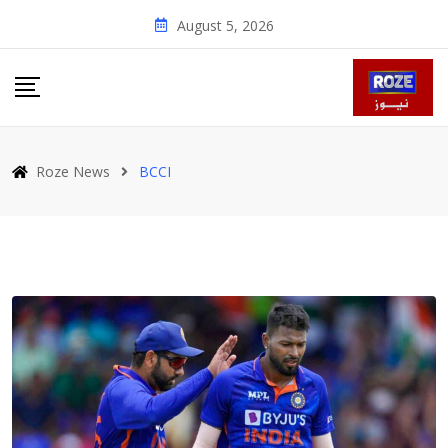
Skip
August 5, 2026
to
content
Roze News
BCCI