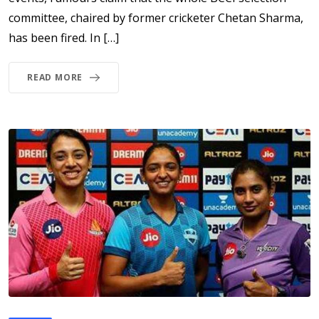
committee, chaired by former cricketer Chetan Sharma,
has been fired. In […]
READ MORE