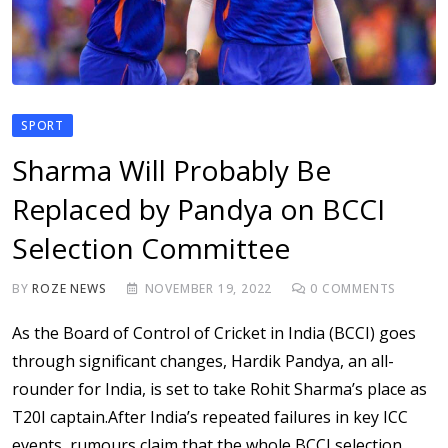
SPORT
Sharma Will Probably Be
Replaced by Pandya on BCCI
Selection Committee
BY
ROZE NEWS
NOVEMBER 19, 2022
0
COMMENTS
As the Board of Control of Cricket in India (BCCI) goes
through significant changes, Hardik Pandya, an all-
rounder for India, is set to take Rohit Sharma’s place as
T20I captain.After India’s repeated failures in key ICC
events, rumours claim that the whole BCCI selection