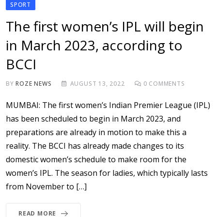
SPORT
The first women’s IPL will begin
in March 2023, according to
BCCI
BY
ROZE NEWS
AUGUST 13, 2022
0
COMMENTS
MUMBAI: The first women’s Indian Premier League (IPL)
has been scheduled to begin in March 2023, and
preparations are already in motion to make this a
reality. The BCCI has already made changes to its
domestic women’s schedule to make room for the
women’s IPL. The season for ladies, which typically lasts
from November to […]
READ MORE