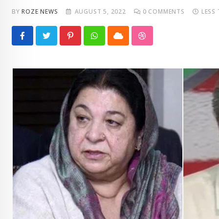
BY
ROZE NEWS
AUGUST 5, 2022
0
COMMENTS
LESS
Pinterest
Whatsapp
Cloud
StumbleUpon