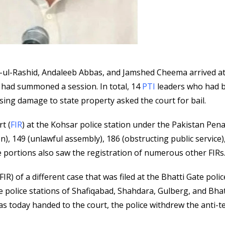
ul-Rashid, Andaleeb Abbas, and Jamshed Cheema arrived at
rt had summoned a session. In total, 14
PTI
leaders who had 
sing damage to state property asked the court for bail.
t (
FIR
) at the Kohsar police station under the Pakistan Pena
n), 149 (unlawful assembly), 186 (obstructing public service)
 portions also saw the registration of numerous other FIRs
IR) of a different case that was filed at the Bhatti Gate polic
he police stations of Shafiqabad, Shahdara, Gulberg, and Bhat
was today handed to the court, the police withdrew the anti-t