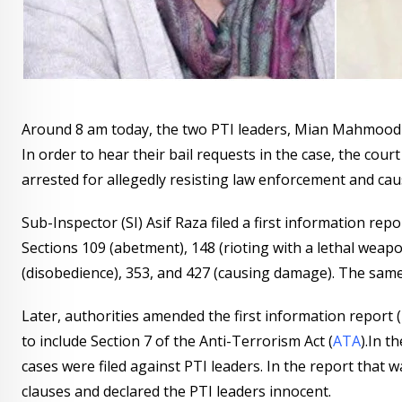
Around 8 am today, the two PTI leaders, Mian Mahmood-
In order to hear their bail requests in the case, the cou
arrested for allegedly resisting law enforcement and cau
Sub-Inspector (SI) Asif Raza filed a first information repor
Sections 109 (abetment), 148 (rioting with a lethal weapo
(disobedience), 353, and 427 (causing damage). The same
Later, authorities amended the first information report (F
to include Section 7 of the Anti-Terrorism Act (
ATA
).In t
cases were filed against PTI leaders. In the report that 
clauses and declared the PTI leaders innocent.