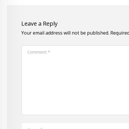
Leave a Reply
Your email address will not be published.
Required