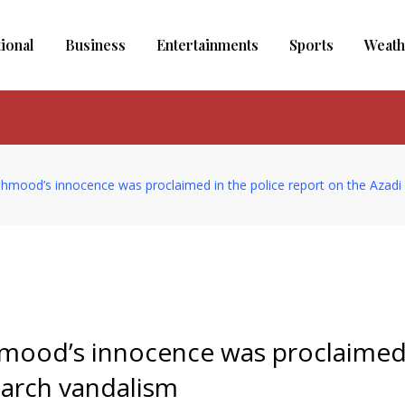
tional
Business
Entertainments
Sports
Weath
mood’s innocence was proclaimed in the police report on the Azadi
mood’s innocence was proclaimed
March vandalism