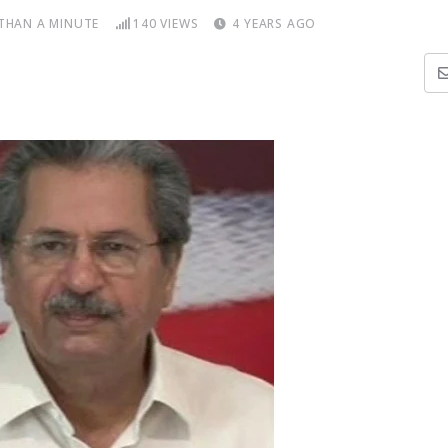
 THAN A MINUTE
140
VIEWS
4 YEARS AGO