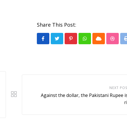
Share This Post:
Pinterest
Whatsapp
Cloud
Stumb
NEXT PO
Against the dollar, the Pakistani Rupee is 
r