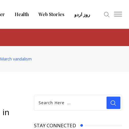
er
Health
Web Stories
روز اردو
 March vandalism
 in
STAY CONNECTED