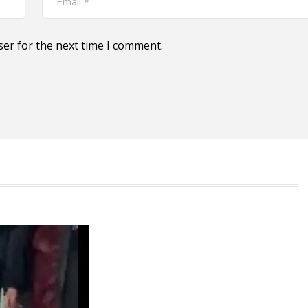
ser for the next time I comment.