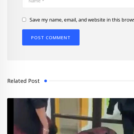
Save my name, email, and website in this brow
Related Post