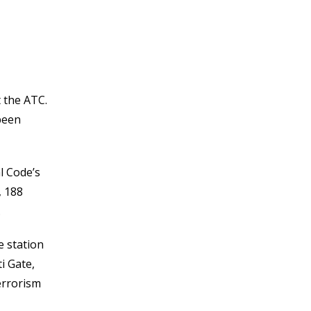
 the ATC.
been
l Code’s
, 188
.
e station
i Gate,
errorism