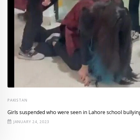
PAKISTAN
Girls suspended who were seen in Lahore school bullyin
JANUARY 24, 2023