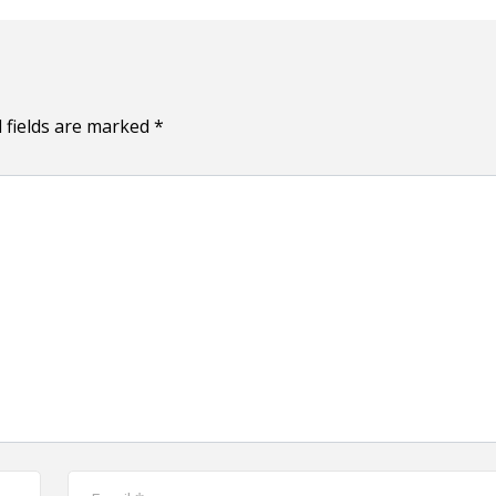
 fields are marked
*