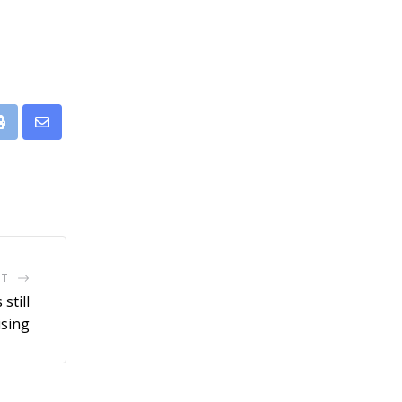
leUpon
Print
Share
via
Email
ST
still
ising