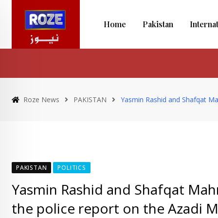
Skip
to
Home
Pakistan
Interna
content
Roze News
PAKISTAN
Yasmin Rashid and Shafqat Mah
PAKISTAN
POLITICS
Yasmin Rashid and Shafqat Mah
the police report on the Azadi 