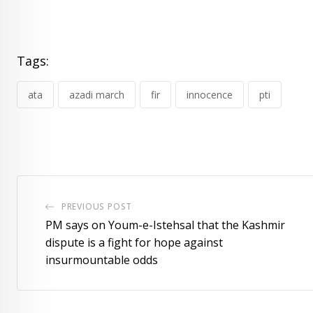
Tags:
ata
azadi march
fir
innocence
pti
PREVIOUS POST
PM says on Youm-e-Istehsal that the Kashmir
dispute is a fight for hope against
insurmountable odds