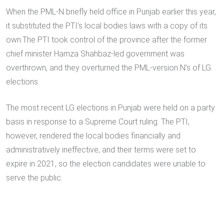
When the PML-N briefly held office in Punjab earlier this year,
it substituted the PTI’s local bodies laws with a copy of its
own.The PTI took control of the province after the former
chief minister Hamza Shahbaz-led government was
overthrown, and they overturned the PML-version N’s of LG
elections.
The most recent LG elections in Punjab were held on a party
basis in response to a Supreme Court ruling. The PTI,
however, rendered the local bodies financially and
administratively ineffective, and their terms were set to
expire in 2021, so the election candidates were unable to
serve the public.