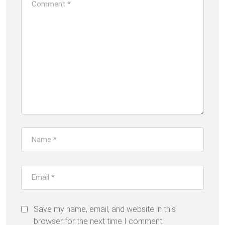
Save my name, email, and website in this
browser for the next time I comment.