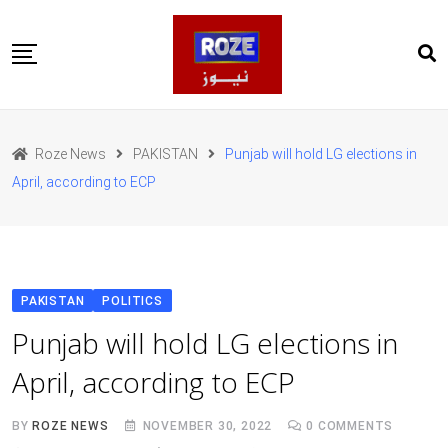
Skip
to
content
Home
Pakistan
Roze News
PAKISTAN
Punjab will hold LG elections in
International
April, according to ECP
Business
Entertainments
Sports
Weather
Health
PAKISTAN
POLITICS
Web Stories
Punjab will hold LG elections in
روز اردو
April, according to ECP
BY
ROZE NEWS
NOVEMBER 30, 2022
0
COMMENTS