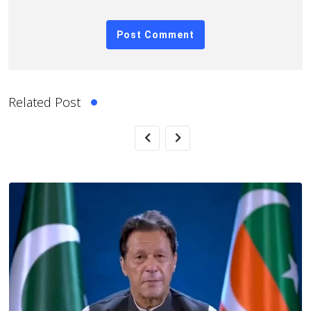
Related Post