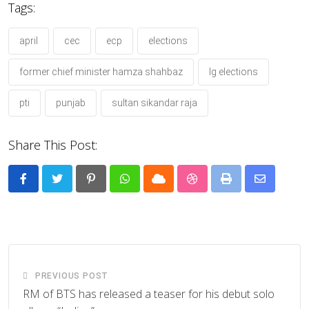
Tags:
april
cec
ecp
elections
former chief minister hamza shahbaz
lg elections
pti
punjab
sultan sikandar raja
Share This Post:
Pinterest
Whatsapp
Cloud
StumbleUpon
Print
Share
via
Email
PREVIOUS POST
RM of BTS has released a teaser for his debut solo