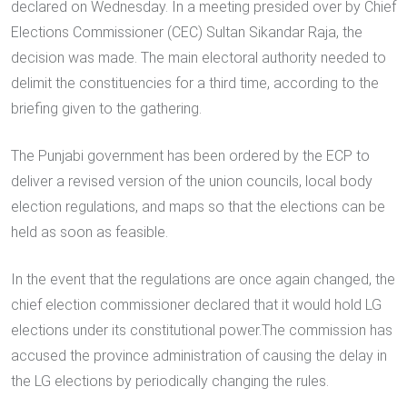
declared on Wednesday. In a meeting presided over by Chief
Elections Commissioner (CEC) Sultan Sikandar Raja, the
decision was made. The main electoral authority needed to
delimit the constituencies for a third time, according to the
briefing given to the gathering.
The Punjabi government has been ordered by the ECP to
deliver a revised version of the union councils, local body
election regulations, and maps so that the elections can be
held as soon as feasible.
In the event that the regulations are once again changed, the
chief election commissioner declared that it would hold LG
elections under its constitutional power.The commission has
accused the province administration of causing the delay in
the LG elections by periodically changing the rules.