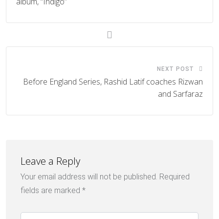
album, “Indigo”
NEXT POST
Before England Series, Rashid Latif coaches Rizwan
and Sarfaraz
Leave a Reply
Your email address will not be published.
Required
fields are marked
*