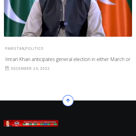
,
PAKISTAN
POLITICS
Imran Khan anticipates general election in either March or
DECEMBER 24, 2022