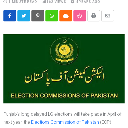
1 MINUTE READ
162
VIEWS
4 YEARS AGO
Pinterest
Whatsapp
Cloud
StumbleUpon
Print
Share
via
Email
Punjab’s long-delayed LG elections will take place in April of
next year, the
Elections Commission of Pakistan
(ECP)