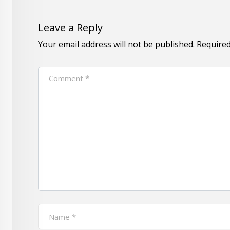
Leave a Reply
Your email address will not be published.
Required