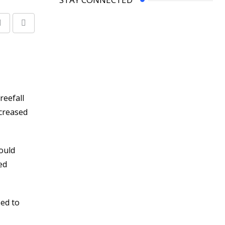
Share
Print
via
Email
reefall
ncreased
ould
ed
sed to