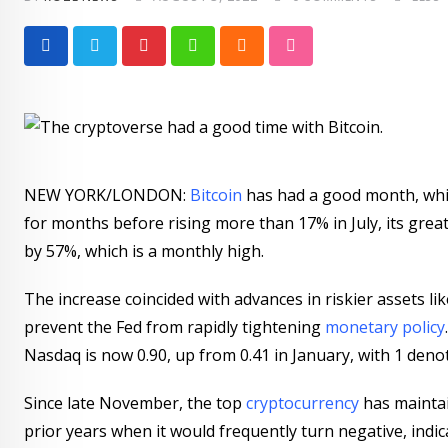
Pinterest
Whatsapp
Cloud
StumbleUpon
NEW YORK/LONDON:
Bitcoin
has had a good month, which
for months before rising more than 17% in July, its grea
by 57%, which is a monthly high.
The increase coincided with advances in riskier assets l
prevent the Fed from rapidly tightening
monetary policy
Nasdaq is now 0.90, up from 0.41 in January, with 1 deno
Since late November, the top
cryptocurrency
has maintai
prior years when it would frequently turn negative, indic