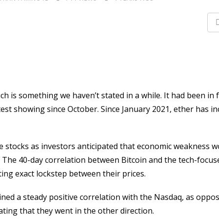
 is something we haven’t stated in a while. It had been in f
test showing since October. Since January 2021, ether has i
ike stocks as investors anticipated that economic weakness w
. The 40-day correlation between Bitcoin and the tech-focus
ting exact lockstep between their prices.
ned a steady positive correlation with the Nasdaq, as oppo
ating that they went in the other direction.