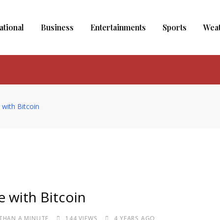
ational
Business
Entertainments
Sports
Wea
with Bitcoin
 with Bitcoin
 THAN A MINUTE
144
VIEWS
4 YEARS AGO