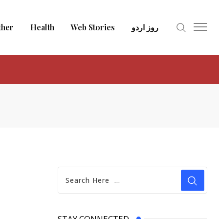
ther
Health
Web Stories
روز اردو
STAY CONNECTED