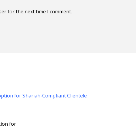
ser for the next time I comment.
ion for