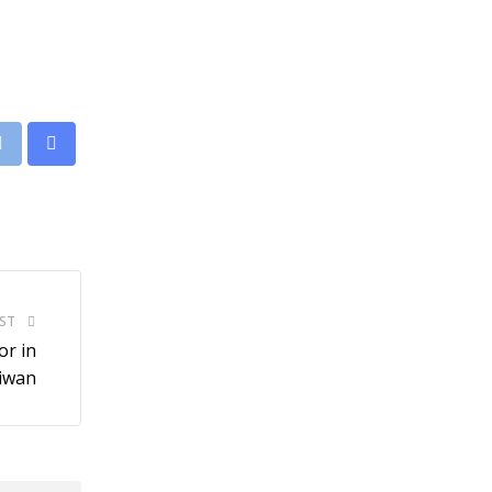
leUpon
Print
Share
via
Email
ST
r in
aiwan