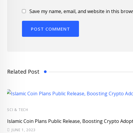
Save my name, email, and website in this brow
Related Post
SCI & TECH
Islamic Coin Plans Public Release, Boosting Crypto Adopt
JUNE 1, 2023