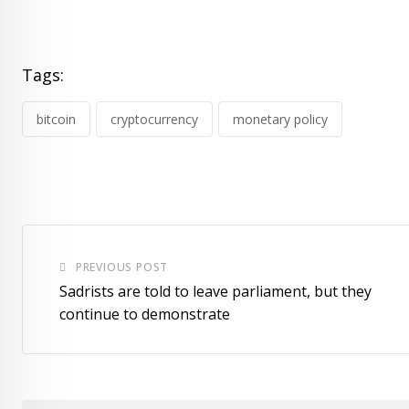
Tags:
bitcoin
cryptocurrency
monetary policy
PREVIOUS POST
Sadrists are told to leave parliament, but they
continue to demonstrate