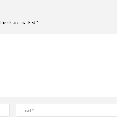
 fields are marked
*