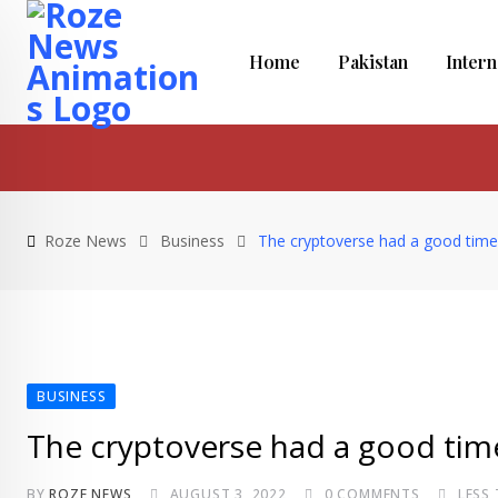
Skip
to
Home
Pakistan
Intern
content
Roze News
Business
The cryptoverse had a good time 
BUSINESS
The cryptoverse had a good time
BY
ROZE NEWS
AUGUST 3, 2022
0
COMMENTS
LESS