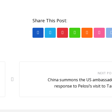
Share This Post:
Pinterest
Whatsapp
Cloud
Stumb
NEXT PO
China summons the US ambassado
response to Pelosi’s visit to T