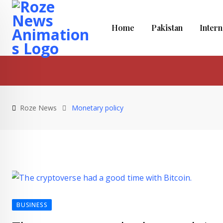
Skip
to
Home
Pakistan
Intern
content
Roze News
Monetary policy
BUSINESS