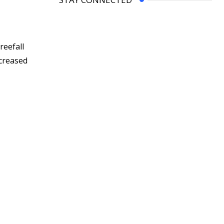
reefall
ncreased