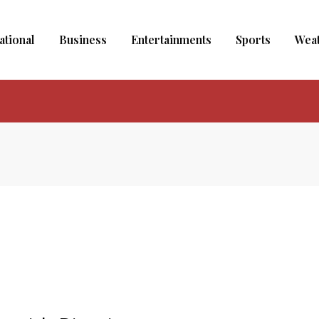
ational
Business
Entertainments
Sports
Wea