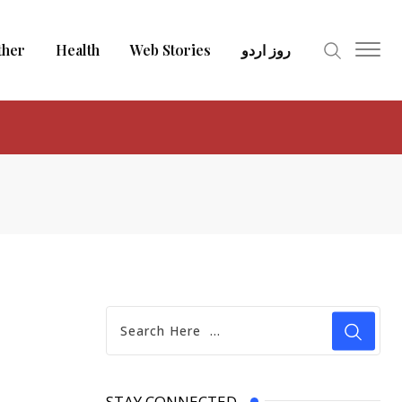
ther
Health
Web Stories
روز اردو
STAY CONNECTED