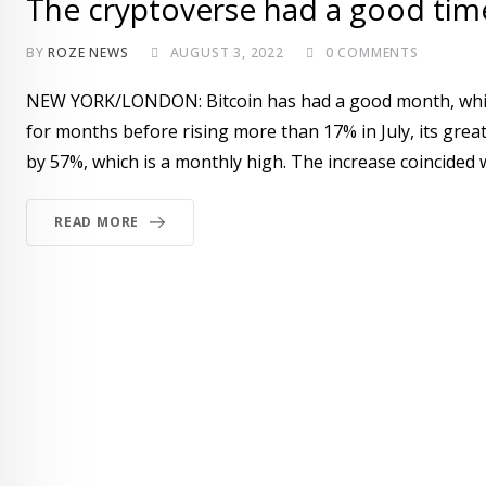
The cryptoverse had a good time
BY
ROZE NEWS
AUGUST 3, 2022
0
COMMENTS
NEW YORK/LONDON: Bitcoin has had a good month, which i
for months before rising more than 17% in July, its grea
by 57%, which is a monthly high. The increase coincided 
READ MORE