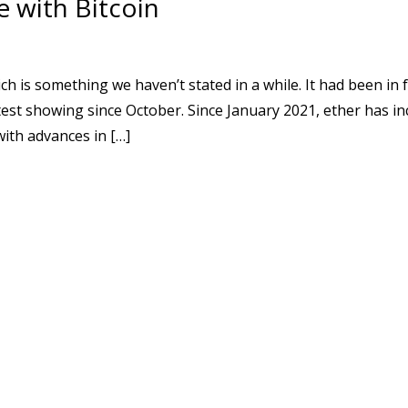
 with Bitcoin
s something we haven’t stated in a while. It had been in f
test showing since October. Since January 2021, ether has i
with advances in […]