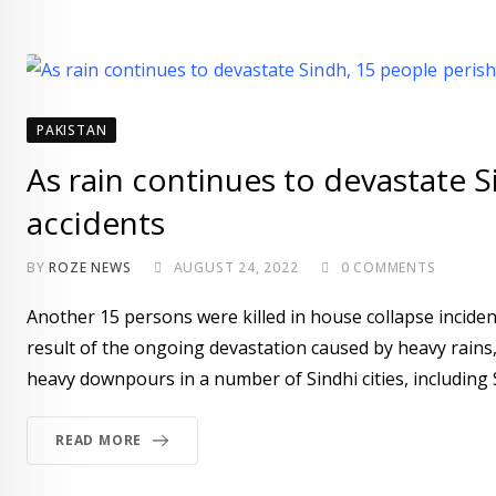
PAKISTAN
As rain continues to devastate S
accidents
BY
ROZE NEWS
AUGUST 24, 2022
0
COMMENTS
Another 15 persons were killed in house collapse incident
result of the ongoing devastation caused by heavy rains
heavy downpours in a number of Sindhi cities, including S
READ MORE