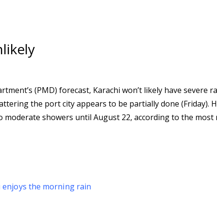
likely
tment’s (PMD) forecast, Karachi won’t likely have severe ra
tering the port city appears to be partially done (Friday). 
to moderate showers until August 22, according to the most 