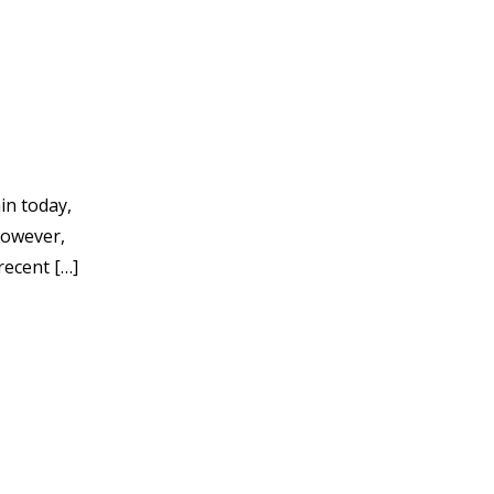
in today,
However,
recent […]