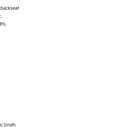
 backseat
,
hi,
to Sindh