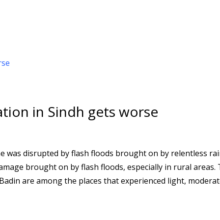
uation in Sindh gets worse
ne was disrupted by flash floods brought on by relentless ra
amage brought on by flash floods, especially in rural areas.
Badin are among the places that experienced light, moderat