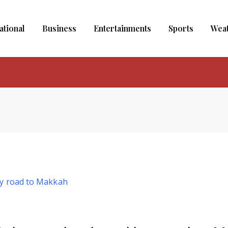
ational
Business
Entertainments
Sports
Wea