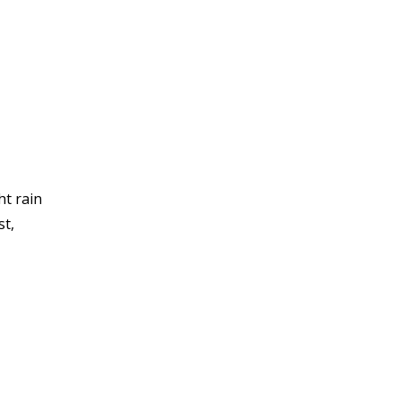
ht rain
st,