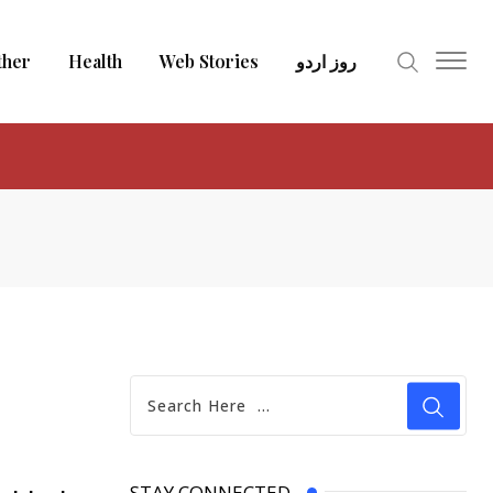
ther
Health
Web Stories
روز اردو
STAY CONNECTED