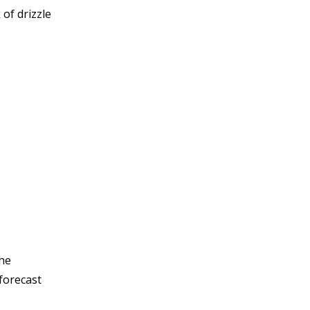
 of drizzle
The
 forecast