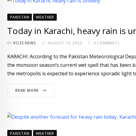
PAKISTAN
WEATHER
Today in Karachi, heavy rain is un
BY
ROZE NEWS
AUGUST 19, 2022
0
COMMENTS
KARACHI: According to the Pakistan Meteorological Depar
the monsoon season’s current wet spell that has been bat
the metropolis is expected to experience sporadic light 
READ MORE
PAKISTAN
WEATHER