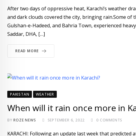
After two days of oppressive heat, Karachi’s weather d
and dark clouds covered the city, bringing rain.Some of t
Gulshan-e-Hadeed, and Bahria Town, experienced heavy r
Saddar, DHA, […]
READ MORE
PAKISTAN
WEATHER
When will it rain once more in K
BY
ROZE NEWS
SEPTEMBER 6, 2022
0
COMMENTS
KARACHI: Following an update last week that predicted at 