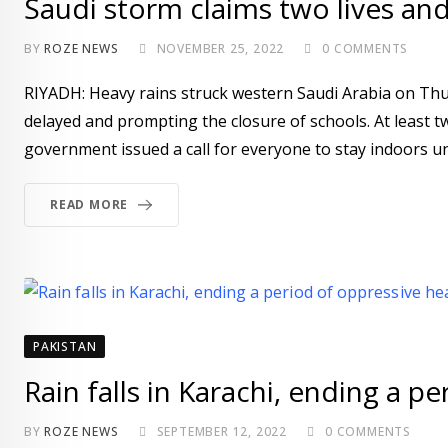
Saudi storm claims two lives an
BY
ROZE NEWS
NOVEMBER 25, 2022
0
COMMENTS
RIYADH: Heavy rains struck western Saudi Arabia on Thurs
delayed and prompting the closure of schools. At least tw
government issued a call for everyone to stay indoors unl
READ MORE
PAKISTAN
Rain falls in Karachi, ending a p
BY
ROZE NEWS
SEPTEMBER 12, 2022
0
COMMENTS