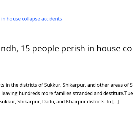
indh, 15 people perish in house co
s in the districts of Sukkur, Shikarpur, and other areas of S
, leaving hundreds more families stranded and destitute.Tu
ukkur, Shikarpur, Dadu, and Khairpur districts. In […]