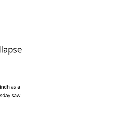
llapse
indh as a
esday saw