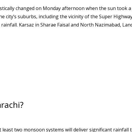
rastically changed on Monday afternoon when the sun took a
he city’s suburbs, including the vicinity of the Super Highway
ainfall. Karsaz in Sharae Faisal and North Nazimabad, Land
arachi?
least two monsoon systems will deliver significant rainfall 