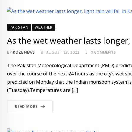
PAKISTAN
WEATHER
As the wet weather lasts longer, li
BY
ROZE NEWS
AUGUST 23, 2022
0
COMMENTS
The Pakistan Meteorological Department (PMD) predicted
over the course of the next 24 hours as the city’s wet spe
predicted on Monday that the Indian monsoon system is 
(Tuesday).Temperatures are […]
READ MORE