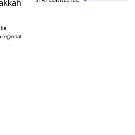
Makkah
 be
h regional