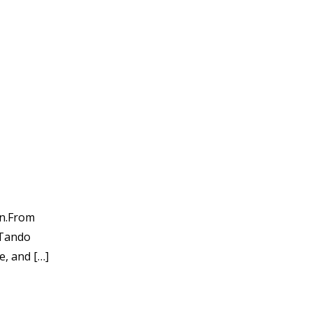
in.From
 Tando
e, and […]