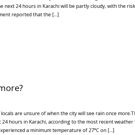
next 24 hours in Karachi will be partly cloudy, with the risk
ment reported that the […]
 more?
 locals are unsure of when the city will see rain once more.
xt 24 hours in Karachi, according to the most recent weather
experienced a minimum temperature of 27°C on […]