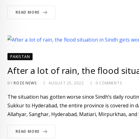
READ MORE
PAKISTAN
After a lot of rain, the flood sit
BY
ROZE NEWS
AUGUST 25, 2022
0
COMMENTS
The situation has gotten worse since Sindh’s daily routi
Sukkur to Hyderabad, the entire province is covered in d
Allahyar, Sanghar, Hyderabad, Matiari, Mirpurkhas, and 
READ MORE