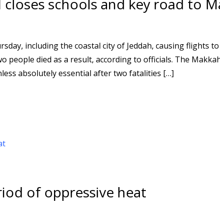
d closes schools and key road to 
day, including the coastal city of Jeddah, causing flights to
o people died as a result, according to officials. The Makka
ess absolutely essential after two fatalities […]
eriod of oppressive heat