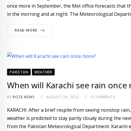
once more in September, the Met office forecasts that the 
in the morning and at night. The Meteorological Depart
READ MORE
PAKISTAN
WEATHER
When will Karachi see rain once
BY
ROZE NEWS
AUGUST 29, 2022
0
COMMENTS
KARACHI: After a brief respite from seeing nonstop rain,
weather is predicted to stay partly cloudy during the ne
from the Pakistan Meteorological Department. Karachi 