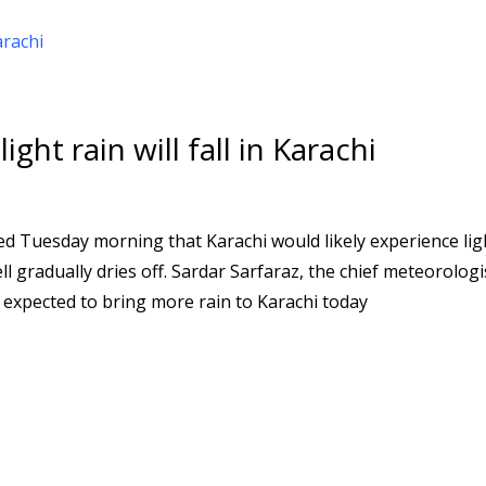
ght rain will fall in Karachi
 Tuesday morning that Karachi would likely experience lig
ll gradually dries off. Sardar Sarfaraz, the chief meteorologi
expected to bring more rain to Karachi today