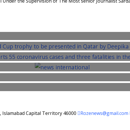
 Under the Supervision of The Most senior Journalist Sarda
d, Islamabad Capital Territory 46000
Rozenews@gmail.com