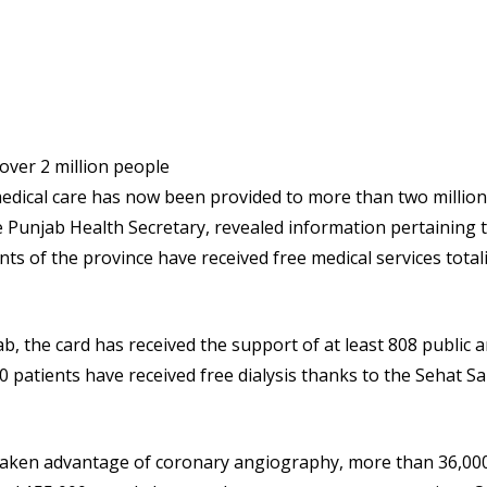
dical care has now been provided to more than two million
e Punjab Health Secretary, revealed information pertaining 
s of the province have received free medical services total
ab, the card has received the support of at least 808 public 
00 patients have received free dialysis thanks to the Sehat S
 taken advantage of coronary angiography, more than 36,00