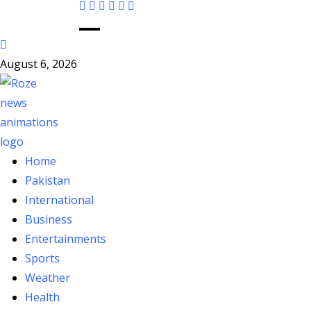
August 6, 2026
Home
Pakistan
International
Business
Entertainments
Sports
Weather
Health