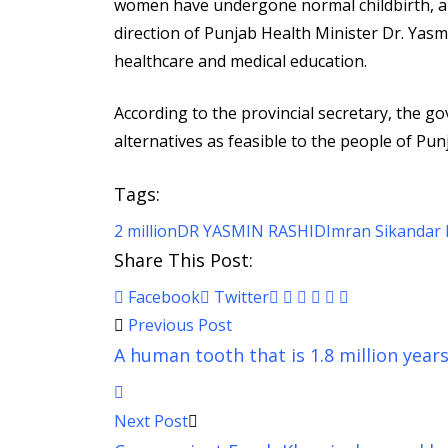
women have undergone normal childbirth, a
direction of Punjab Health Minister Dr. Yas
healthcare and medical education.
According to the provincial secretary, the g
alternatives as feasible to the people of P
Tags:
2 million
DR YASMIN RASHID
Imran Sikandar 
Share This Post:
Pinterest
Whatsapp
Cloud
StumbleUpon
Print
Share
Facebook
Twitter
via
Previous Post
Email
A human tooth that is 1.8 million year
Next Post