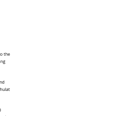
to the
ing
and
ahulat
0