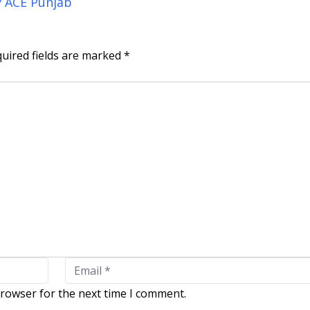
y ACE Punjab
uired fields are marked
*
browser for the next time I comment.