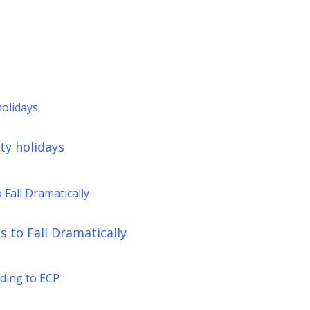
ty holidays
 to Fall Dramatically