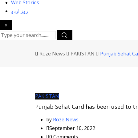
Web Stories
روز اردو
×
Roze News
PAKISTAN
Punjab Sehat Car
PAKISTAN
Punjab Sehat Card has been used to tr
by
Roze News
September 10, 2022
0
Comments