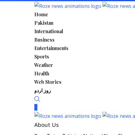
Skip
to
Home
content
Pakistan
International
Business
Entertainments
Sports
Weather
Health
Web Stories
روز اردو
About Us