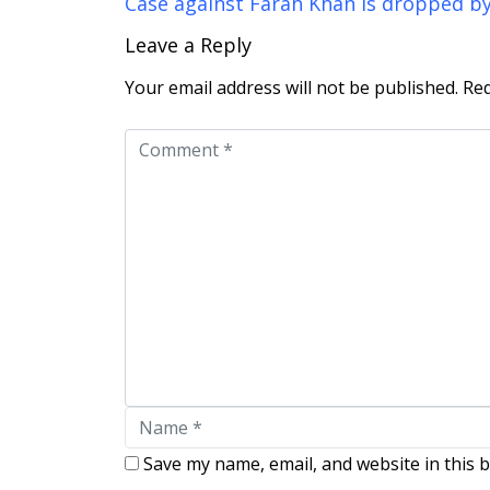
Case against Farah Khan is dropped b
Leave a Reply
Your email address will not be published.
Req
Save my name, email, and website in this 