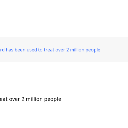
d has been used to treat over 2 million people
eat over 2 million people