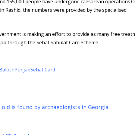
nd 155,000 people have undergone caesarean operations.O
min Rashid, the numbers were provided by the specialised
overnment is making an effort to provide as many free treat
unjab through the Sehat Sahulat Card Scheme.
Baloch
Punjab
Sehat Card
s old is found by archaeologists in Georgia