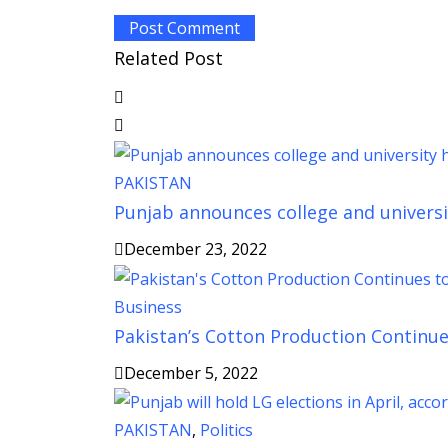
Related Post
PAKISTAN
Punjab announces college and universi
December 23, 2022
Business
Pakistan’s Cotton Production Continues
December 5, 2022
PAKISTAN
,
Politics