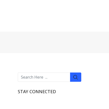
STAY CONNECTED