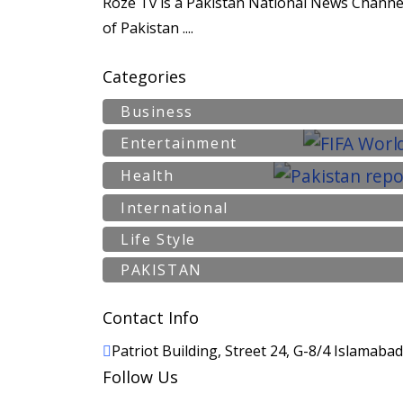
Roze Tv is a Pakistan National News Channel
of Pakistan ....
Categories
Business
Entertainment
Health
International
Life Style
PAKISTAN
Contact Info
Patriot Building, Street 24, G-8/4 Islamaba
Follow Us