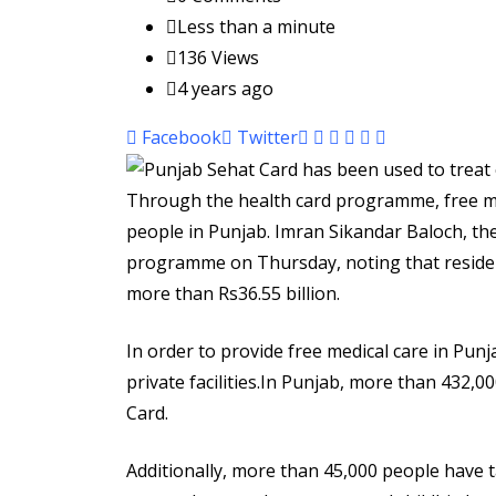
Less than a minute
136
Views
4 years ago
Pinterest
Whatsapp
Cloud
StumbleUpon
Print
Share
Facebook
Twitter
via
Email
Through the health card programme, free me
people in Punjab. Imran Sikandar Baloch, th
programme on Thursday, noting that resident
more than Rs36.55 billion.
In order to provide free medical care in Punj
private facilities.In Punjab, more than 432,0
Card.
Additionally, more than 45,000 people have