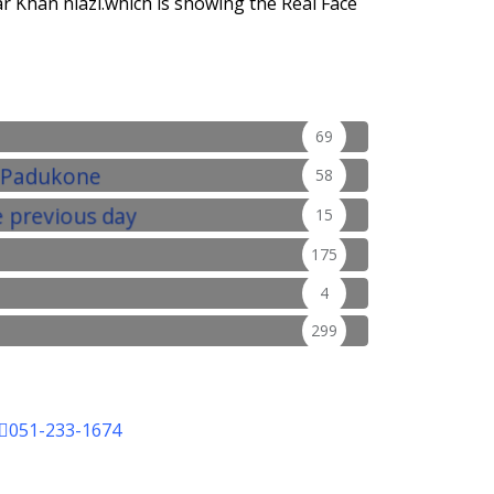
r Khan niazi.which is showing the Real Face
69
58
15
175
4
299
051-233-1674