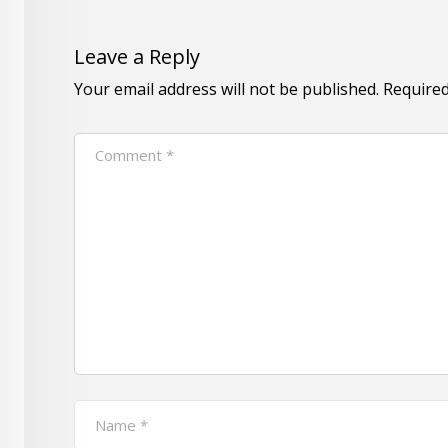
Leave a Reply
Your email address will not be published.
Required