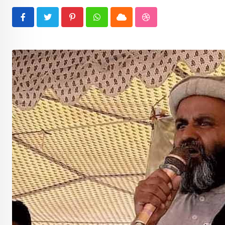
Pinterest
Whatsapp
Cloud
StumbleUpon