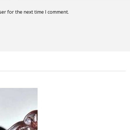
ser for the next time I comment.