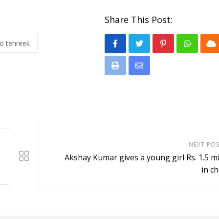
Share This Post:
o tehreek
Pinterest
Whatsa
Cl
Print
Share
via
Email
NEXT PO
Akshay Kumar gives a young girl Rs. 1.5 mi
in ch