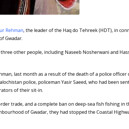
tur Rehman
, the leader of the Haq do Tehreek (HDT), in con
 of Gwadar.
 three other people, including Naseeb Nosherwani and Has
hman, last month as a result of the death of a police officer
alochistan police, policeman Yasir Saeed, who had been sent
tors of their sit-in.
der trade, and a complete ban on deep-sea fish fishing in 
hbourhood of Gwadar, they had stopped the Coastal Highwa