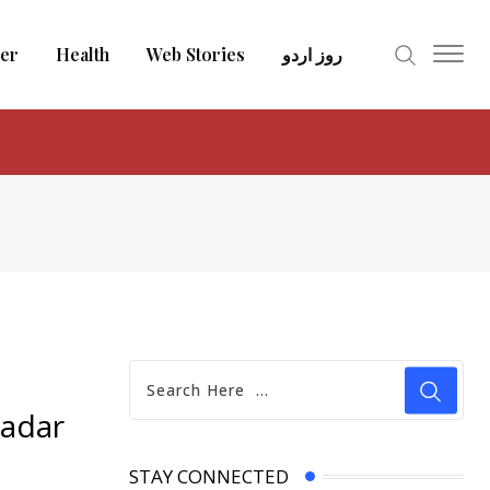
er
Health
Web Stories
روز اردو
wadar
STAY CONNECTED