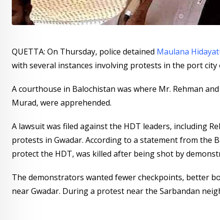
QUETTA: On Thursday, police detained
Maulana Hidaya
with several instances involving protests in the port city
A courthouse in Balochistan was where Mr. Rehman and
Murad, were apprehended.
A lawsuit was filed against the HDT leaders, including Re
protests in Gwadar. According to a statement from the B
protect the HDT, was killed after being shot by demonstra
The demonstrators wanted fewer checkpoints, better bor
near Gwadar. During a protest near the Sarbandan neig