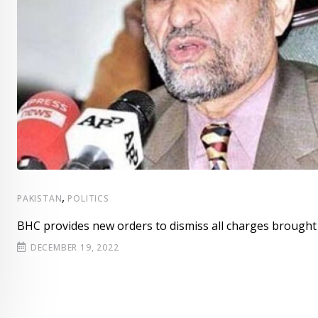
,
PAKISTAN
POLITICS
BHC provides new orders to dismiss all charges brought
DECEMBER 19, 2022