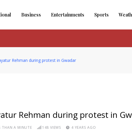
tional
Business
Entertainments
Sports
Weath
idayatur Rehman during protest in Gwadar
dayatur Rehman during protest in G
S THAN A MINUTE
148
VIEWS
4 YEARS AGO