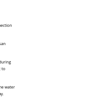
nection
san
 during
 to
the water
y.