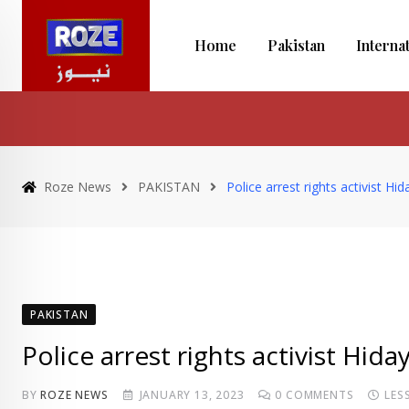
Skip
to
Home
Pakistan
Interna
content
Roze News
PAKISTAN
Police arrest rights activist H
PAKISTAN
Police arrest rights activist Hi
BY
ROZE NEWS
JANUARY 13, 2023
0
COMMENTS
LES