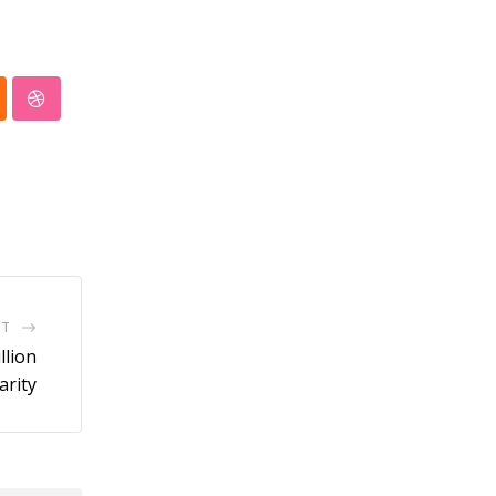
pp
oud
StumbleUpon
ST
llion
arity