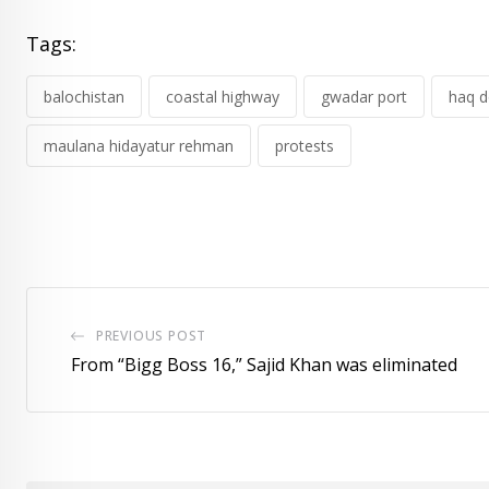
Tags:
balochistan
coastal highway
gwadar port
haq d
maulana hidayatur rehman
protests
PREVIOUS POST
From “Bigg Boss 16,” Sajid Khan was eliminated