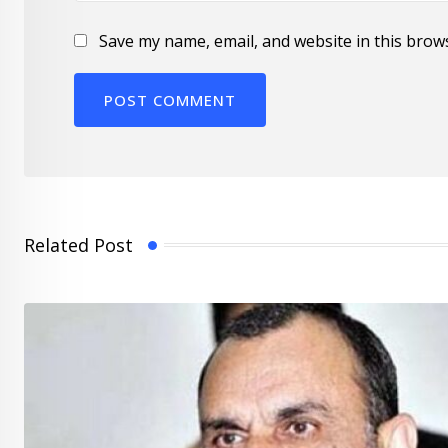
Save my name, email, and website in this brow
Related Post