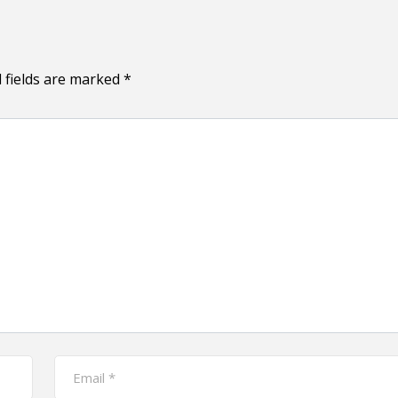
 fields are marked
*