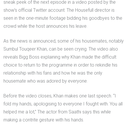
sneak peek of the next episode in a video posted by the
show’s official Twitter account. The Housefull director is
seen in the one-minute footage bidding his goodbyes to the
crowd while the host announces his leave.
As the news is announced, some of his housemates, notably
Sumbul Touqeer Khan, can be seen crying. The video also
reveals Bigg Boss explaining why Khan made the difficult
choice to return to the programme in order to rekindle his
relationship with his fans and how he was the only
housemate who was adored by everyone.
Before the video closes, Khan makes one last speech. “I
fold my hands, apologising to everyone I fought with. You all
helped me a lot,” The actor from Saathi says this while
making a contrite gesture with his hands.