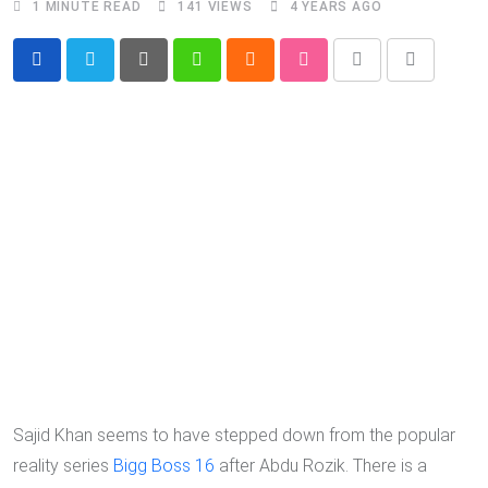
1 MINUTE READ
141
VIEWS
4 YEARS AGO
Pinterest
Whatsapp
Cloud
StumbleUpon
Print
Share
via
Email
Sajid Khan seems to have stepped down from the popular
reality series
Bigg Boss 16
after Abdu Rozik. There is a