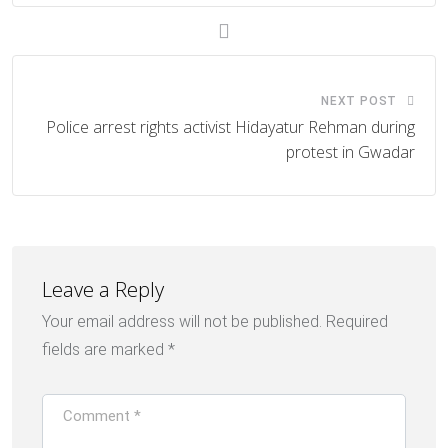
NEXT POST
Police arrest rights activist Hidayatur Rehman during
protest in Gwadar
Leave a Reply
Your email address will not be published.
Required
fields are marked
*