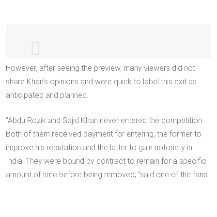
However, after seeing the preview, many viewers did not
#BiggBoss16
: Tomorrow's Episode
share Khan’s opinions and were quick to label this exit as
Promo
#BiggBoss
house se
#SajidKhan
anticipated and planned.
Ney li exit …
pic.twitter.com/RwHLZrzZFp
“Abdu Rozik and Sajid Khan never entered the competition.
— BiggBoss24x7 (@BiggBoss24x7)
Both of them received payment for entering, the former to
January 14, 2023
improve his reputation and the latter to gain notoriety in
India. They were bound by contract to remain for a specific
amount of time before being removed, “said one of the fans.