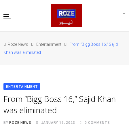
Skip
to
content
Home
Pakistan
Roze News
Entertainment
From “Bigg Boss 16,” Sajid
International
Khan was eliminated
Business
Entertainments
Sports
Weather
Health
ENTERTAINMENT
Web Stories
From “Bigg Boss 16,” Sajid Khan
روز اردو
was eliminated
BY
ROZE NEWS
JANUARY 16, 2023
0
COMMENTS