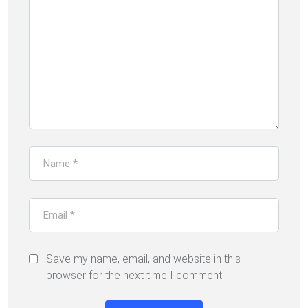
Save my name, email, and website in this
browser for the next time I comment.