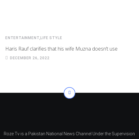
,
ENTERTAINMENT
LIFE STYLE
Haris Rauf clarifies that his wife Muzna doesn’t use
DECEMBER 26, 2022
Roze Tv is a Pakistan National News Channel Under the Supervision