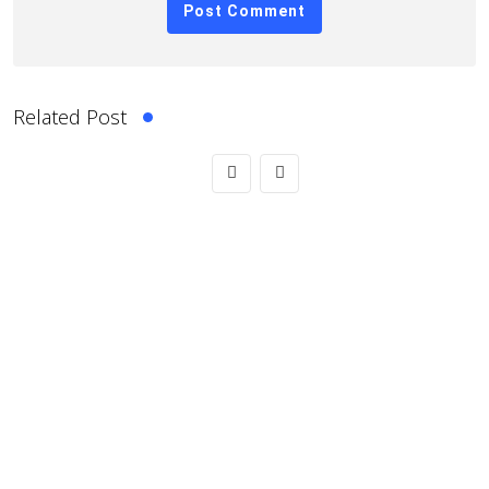
Related Post