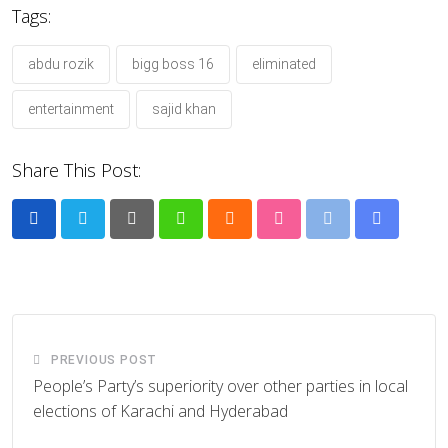
Tags:
abdu rozik
bigg boss 16
eliminated
entertainment
sajid khan
Share This Post:
Pinterest
Whatsapp
Cloud
StumbleUpon
Print
Share
via
Email
PREVIOUS POST
People’s Party’s superiority over other parties in local
elections of Karachi and Hyderabad