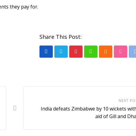
nts they pay for.
Share This Post:
Pinterest
Whatsapp
Cloud
Stumb
NEXT PO
India defeats Zimbabwe by 10 wickets wit
aid of Gill and D