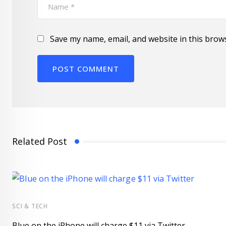
Save my name, email, and website in this brow
Related Post
SCI & TECH
Blue on the iPhone will charge $11 via Twitter