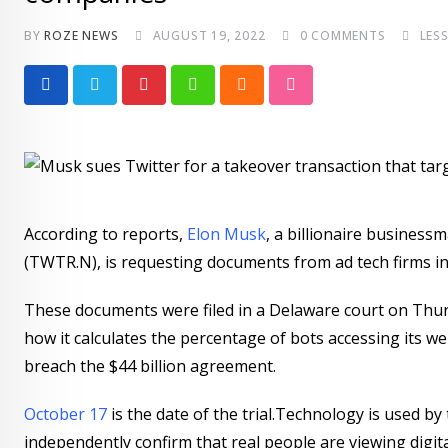
BY
ROZE NEWS
AUGUST 19, 2022
0
COMMENTS
LES
Pinterest
Whatsapp
Cloud
StumbleUpon
According to reports,
Elon Musk
, a billionaire business
(TWTR.N), is requesting documents from ad tech firms in
These documents were filed in a Delaware court on Thur
how it calculates the percentage of bots accessing its we
breach the $44 billion agreement.
October 17
is the date of the trial.Technology is used 
independently confirm that real people are viewing digital