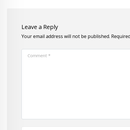
Leave a Reply
Your email address will not be published.
Required