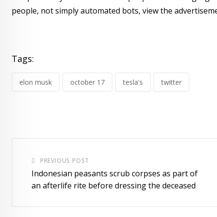
people, not simply automated bots, view the advertiseme
Tags:
elon musk
october 17
tesla's
twitter
PREVIOUS POST
Indonesian peasants scrub corpses as part of
an afterlife rite before dressing the deceased