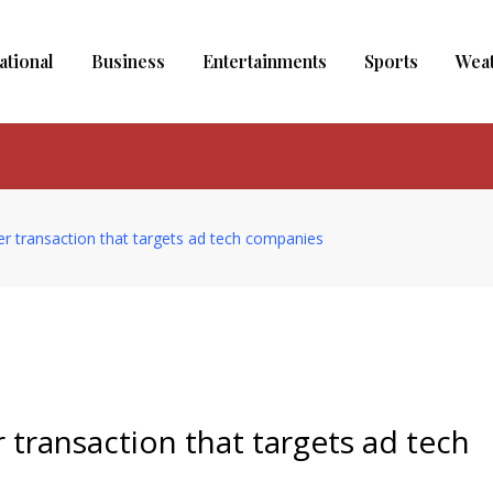
ational
Business
Entertainments
Sports
Wea
er transaction that targets ad tech companies
 transaction that targets ad tech