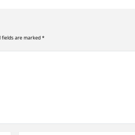
 fields are marked
*