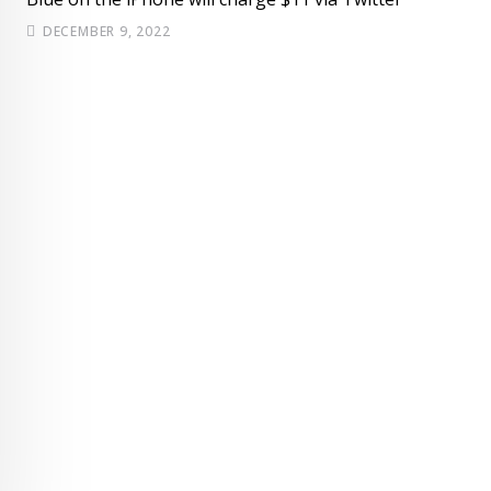
DECEMBER 9, 2022