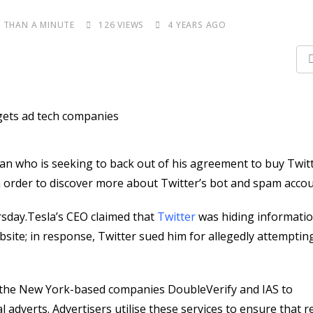
S THAN A MINUTE
126
VIEWS
4 YEARS AGO
man who is seeking to back out of his agreement to buy Twitt
 order to discover more about Twitter’s bot and spam accou
sday.Tesla’s CEO claimed that
Twitter
was hiding informati
bsite; in response, Twitter sued him for allegedly attemptin
by the New York-based companies DoubleVerify and IAS to
 adverts. Advertisers utilise these services to ensure that r