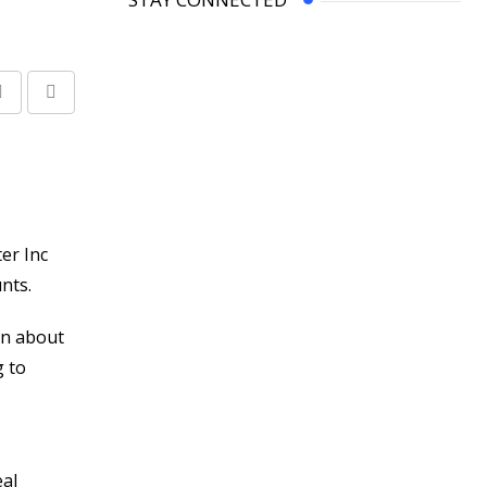
Share
Print
via
Email
er Inc
nts.
on about
g to
eal