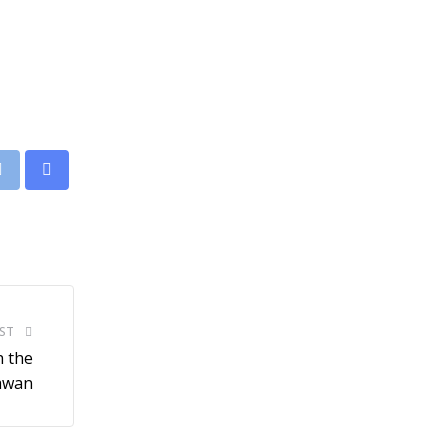
leUpon
Print
Share
via
Email
ST
h the
hawan