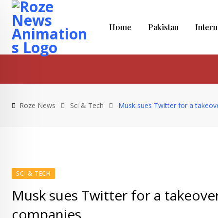
Skip
to
Home
Pakistan
Intern
content
Roze News
Sci & Tech
Musk sues Twitter for a takeov
SCI & TECH
Musk sues Twitter for a takeover
companies