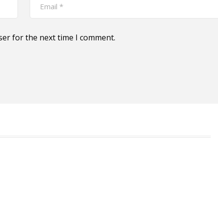
ser for the next time I comment.