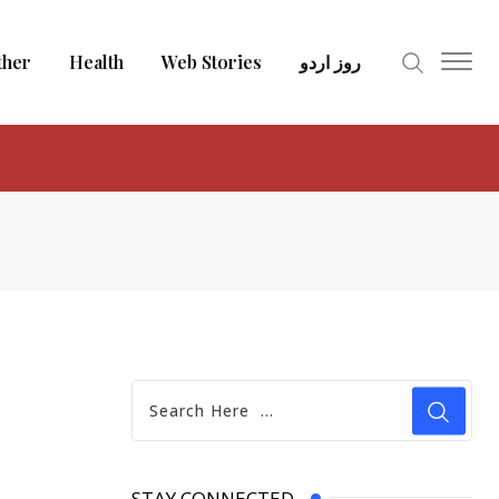
ther
Health
Web Stories
روز اردو
STAY CONNECTED