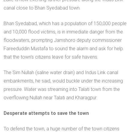
canal close to Bhan Syedabad town.
Bhan Syedabad, which has a population of 150,000 people
and 10,000 flood victims, is in immediate danger from the
floodwaters, prompting Jamshoro deputy commissioner
Fareeduddin Mustafa to sound the alarm and ask for help.
that the town’s citizens leave for safe havens.
The Sim Nullah (saline water drain) and Indus Link canal
embankments, he said, would buckle under the increasing
pressure. Water was streaming into Talati town from the
overflowing Nullah near Talati and Kharagpur.
Desperate attempts to save the town
To defend the town, a huge number of the town citizens