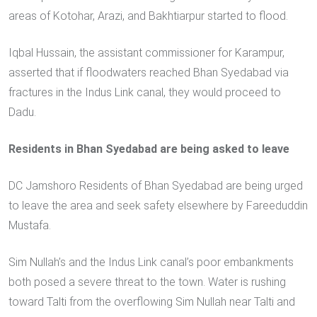
areas of Kotohar, Arazi, and Bakhtiarpur started to flood.
Iqbal Hussain, the assistant commissioner for Karampur,
asserted that if floodwaters reached Bhan Syedabad via
fractures in the Indus Link canal, they would proceed to
Dadu.
Residents in Bhan Syedabad are being asked to leave
DC Jamshoro Residents of Bhan Syedabad are being urged
to leave the area and seek safety elsewhere by Fareeduddin
Mustafa.
Sim Nullah’s and the Indus Link canal’s poor embankments
both posed a severe threat to the town. Water is rushing
toward Talti from the overflowing Sim Nullah near Talti and