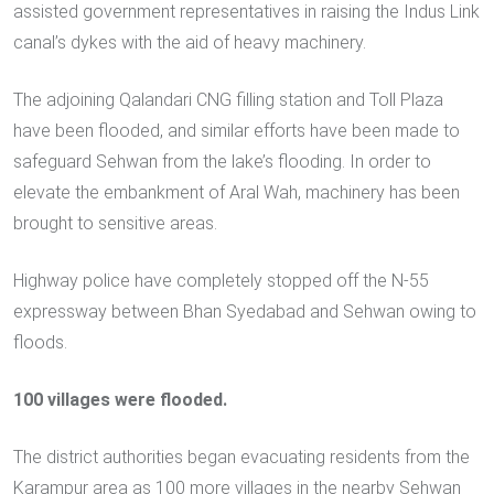
assisted government representatives in raising the Indus Link
canal’s dykes with the aid of heavy machinery.
The adjoining Qalandari CNG filling station and Toll Plaza
have been flooded, and similar efforts have been made to
safeguard Sehwan from the lake’s flooding. In order to
elevate the embankment of Aral Wah, machinery has been
brought to sensitive areas.
Highway police have completely stopped off the N-55
expressway between Bhan Syedabad and Sehwan owing to
floods.
100 villages were flooded.
The district authorities began evacuating residents from the
Karampur area as 100 more villages in the nearby Sehwan