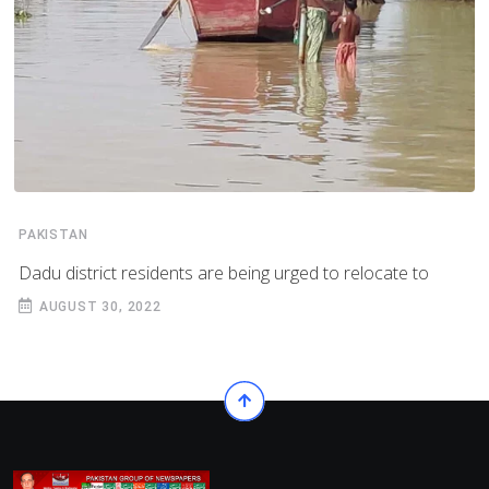
PAKISTAN
Dadu district residents are being urged to relocate to
AUGUST 30, 2022