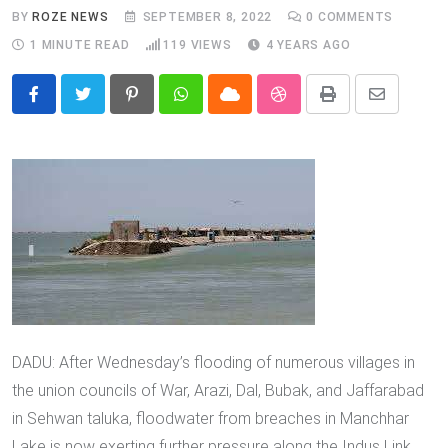
BY
ROZE NEWS
SEPTEMBER 8, 2022
0
COMMENTS
1 MINUTE READ
119
VIEWS
4 YEARS AGO
Pinterest
Whatsapp
Cloud
StumbleUpon
Print
Share
via
Email
DADU: After Wednesday’s flooding of numerous villages in
the union councils of War, Arazi, Dal, Bubak, and Jaffarabad
in Sehwan taluka, floodwater from breaches in Manchhar
Lake is now exerting further pressure along the Indus Link