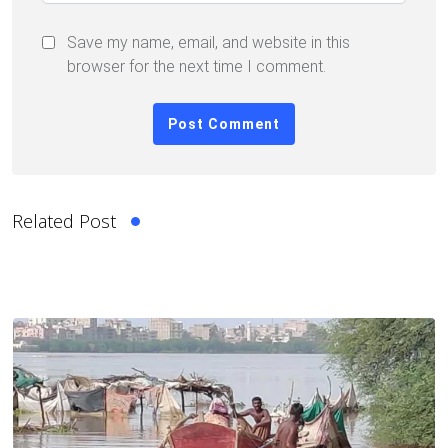
Save my name, email, and website in this
browser for the next time I comment.
Related Post