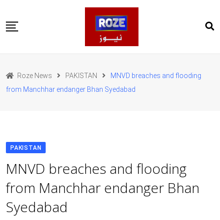
Skip
to
content
Home
Pakistan
Roze News
PAKISTAN
MNVD breaches and flooding
International
from Manchhar endanger Bhan Syedabad
Business
Entertainments
Sports
Weather
Health
PAKISTAN
Web Stories
MNVD breaches and flooding
روز اردو
from Manchhar endanger Bhan
Syedabad