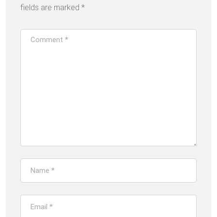
fields are marked
*