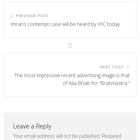
PREVIOUS POST
Imran’s contempt case will be heard by IHC today
NEXT POST
The most impressive recent advertising image is that
of Alia Bhatt for “Brahmastra.”
Leave a Reply
Your email address will not be published.
Required