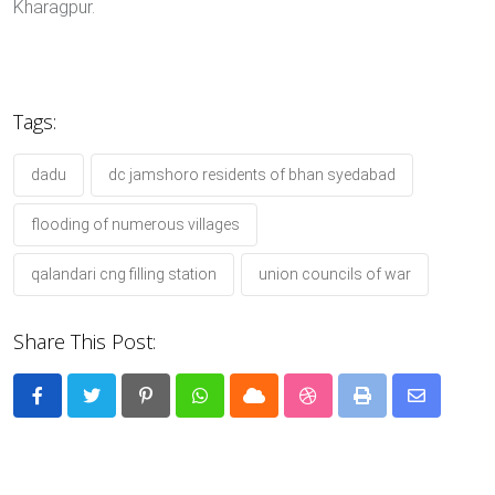
Kharagpur.
Tags:
dadu
dc jamshoro residents of bhan syedabad
flooding of numerous villages
qalandari cng filling station
union councils of war
Share This Post:
Pinterest
Whatsapp
Cloud
StumbleUpon
Print
Share
via
Email