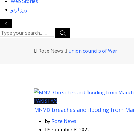
Web Stories
روز اردو
×
Roze News
union councils of War
PAKISTAN
MNVD breaches and flooding from Ma
by
Roze News
September 8, 2022