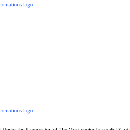
 Under the Supervision of The Most senior Journalist Sarda