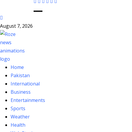
August 7, 2026
Home
Pakistan
International
Business
Entertainments
Sports
Weather
Health