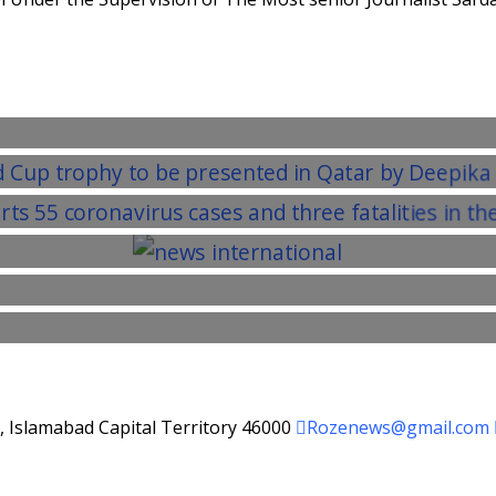
d, Islamabad Capital Territory 46000
Rozenews@gmail.com