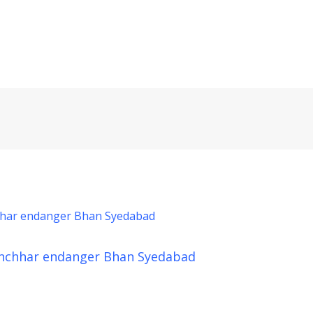
nchhar endanger Bhan Syedabad