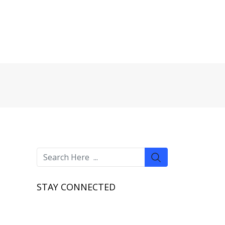
STAY CONNECTED