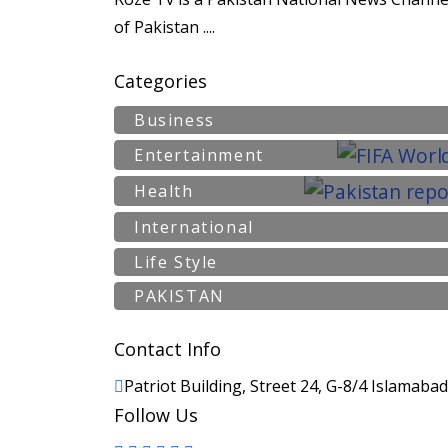
of Pakistan ....
Categories
Business
Entertainment
Health
International
Life Style
PAKISTAN
Contact Info
Patriot Building, Street 24, G-8/4 Islamaba
Follow Us