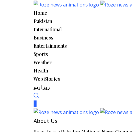
Skip
to
Home
content
Pakistan
International
Business
Entertainments
Sports
Weather
Health
Web Stories
روز اردو
About Us
Roze Tv is a Pakistan National News Channel