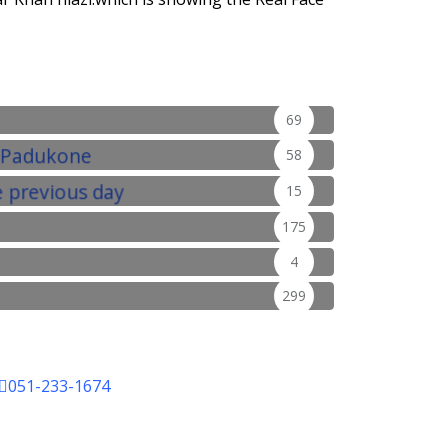
69
58
15
175
4
299
051-233-1674