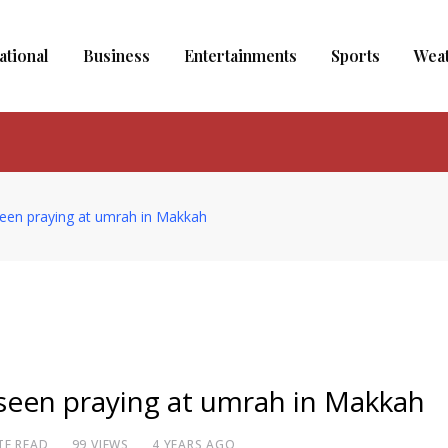
ational
Business
Entertainments
Sports
Wea
een praying at umrah in Makkah
seen praying at umrah in Makkah
TE READ
99
VIEWS
4 YEARS AGO