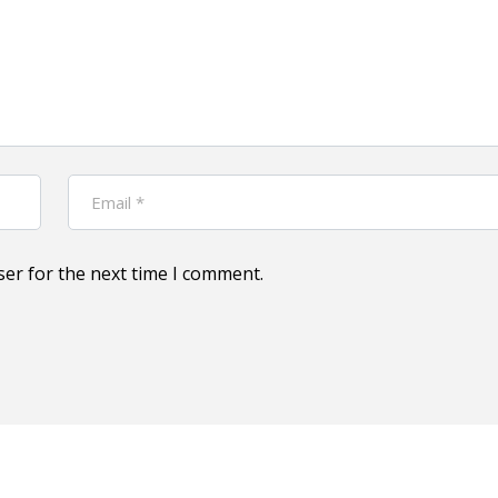
ser for the next time I comment.