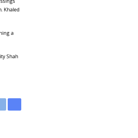
essings
m. Khaled
ning a
ity Shah
leUpon
Print
Share
via
Email