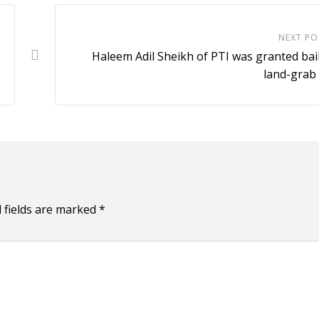
NEXT PO
Haleem Adil Sheikh of PTI was granted bail
land-grab
 fields are marked
*