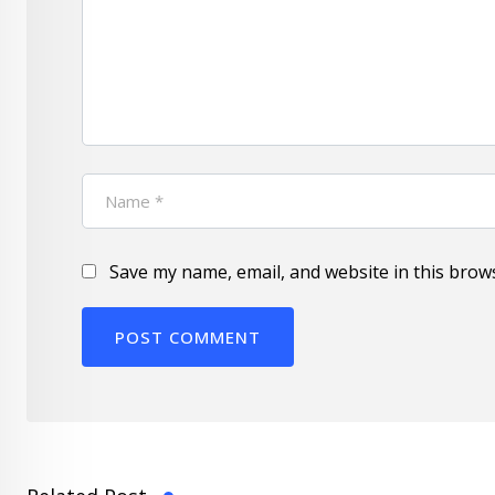
Save my name, email, and website in this brow