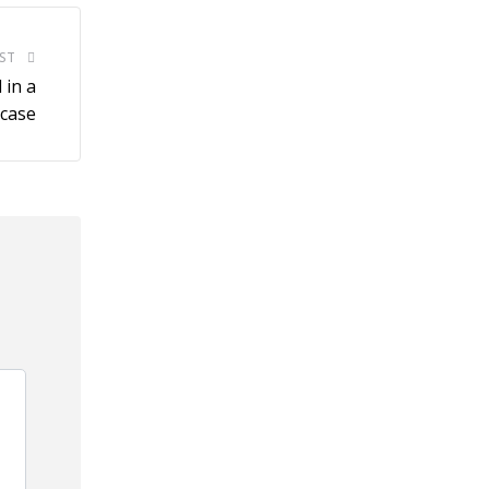
ST
 in a
 case