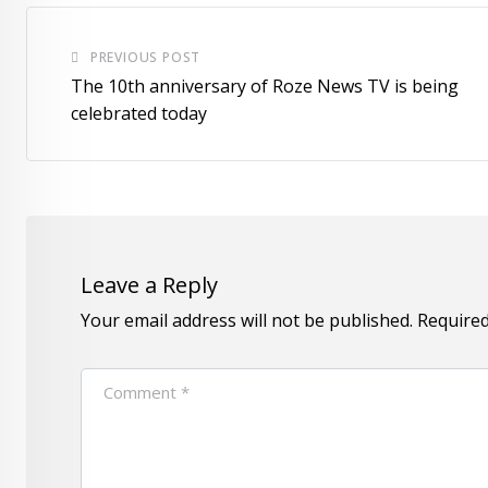
PREVIOUS POST
The 10th anniversary of Roze News TV is being
celebrated today
Leave a Reply
Your email address will not be published.
Required