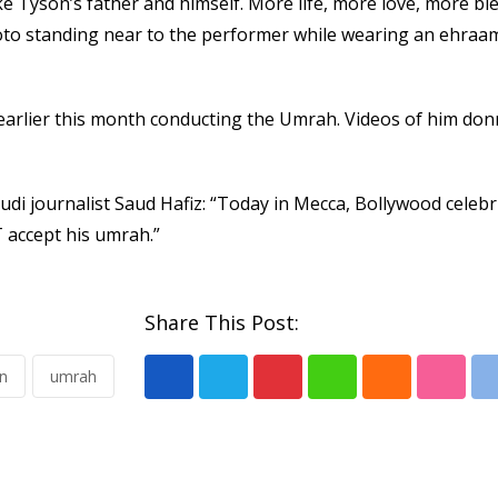
e Tyson’s father and himself. More life, more love, more bl
oto standing near to the performer while wearing an ehraa
arlier this month conducting the Umrah. Videos of him don
udi journalist Saud Hafiz: “Today in Mecca, Bollywood celebr
accept his umrah.”
Share This Post:
n
umrah
Pinterest
Whatsapp
Cloud
Stumb