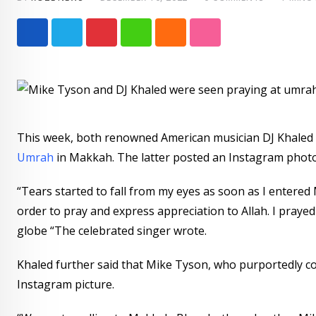
Pinterest
Whatsapp
Cloud
StumbleUpon
This week, both renowned American musician DJ Khaled
Umrah
in Makkah. The latter posted an Instagram photo 
“Tears started to fall from my eyes as soon as I entered M
order to pray and express appreciation to Allah. I prayed fo
globe “The celebrated singer wrote.
Khaled further said that Mike Tyson, who purportedly con
Instagram picture.