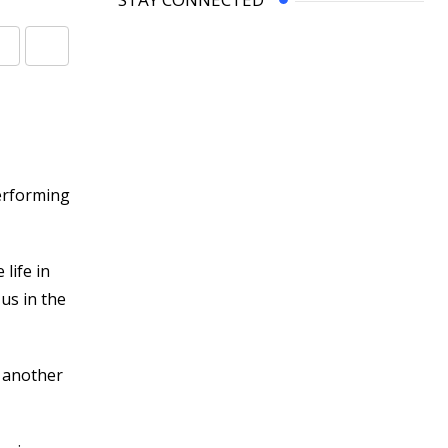
Share
Print
via
Email
erforming
life in
 us in the
n another