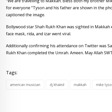
“We are travelling to Makkah. Bless both my brother Mik
for everyone “Tyson and his father are shown in the ph
captioned the image.
Bollywood star Shah Rukh Khan was sighted in Makkah e
face mask, rida, and izar went viral.
Additionally confirming his attendance on Twitter was Sa
Rukh Khan completed the Umrah. Ameen. May Allah SWT 
Tags:
american musician
dj khaled
makkah
mike tyso