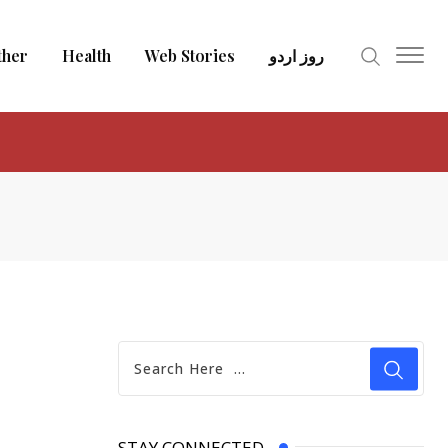
ther
Health
Web Stories
روز اردو
STAY CONNECTED