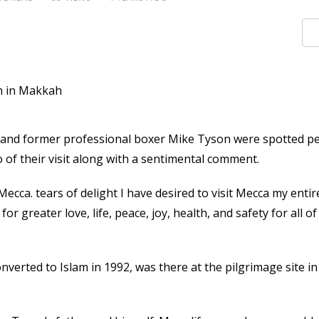
 and former professional boxer Mike Tyson were spotted p
of their visit along with a sentimental comment.
ecca. tears of delight I have desired to visit Mecca my entire 
r greater love, life, peace, joy, health, and safety for all of
verted to Islam in 1992, was there at the pilgrimage site i