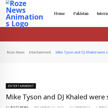
Skip
to
Home
Pakistan
Intern
content
Roze News
Entertainment
Mike Tyson and DJ Khaled were s
ENTERTAINMENT
Mike Tyson and DJ Khaled were 
BY
ROZE NEWS
DECEMBER 10, 2022
0
COMMENTS
1 MINU