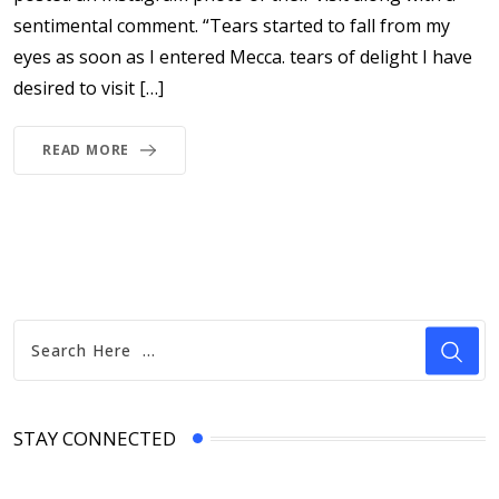
sentimental comment. “Tears started to fall from my
eyes as soon as I entered Mecca. tears of delight I have
desired to visit […]
READ MORE
STAY CONNECTED