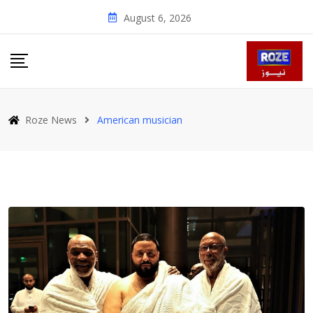
Skip
August 6, 2026
to
content
Roze News
American musician