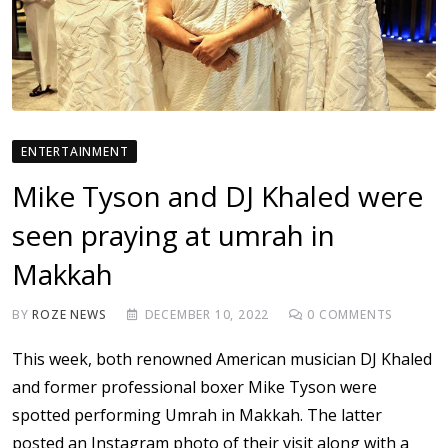
ENTERTAINMENT
Mike Tyson and DJ Khaled were
seen praying at umrah in
Makkah
BY
ROZE NEWS
DECEMBER 10, 2022
0
COMMENTS
This week, both renowned American musician DJ Khaled
and former professional boxer Mike Tyson were
spotted performing Umrah in Makkah. The latter
posted an Instagram photo of their visit along with a