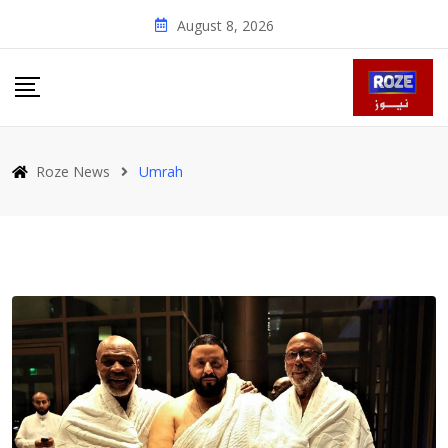
Skip
August 8, 2026
to
content
Roze News
Umrah