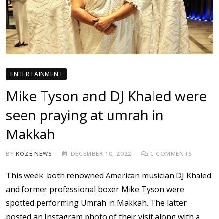
ENTERTAINMENT
Mike Tyson and DJ Khaled were
seen praying at umrah in
Makkah
BY
ROZE NEWS
DECEMBER 10, 2022
0
COMMENTS
This week, both renowned American musician DJ Khaled
and former professional boxer Mike Tyson were
spotted performing Umrah in Makkah. The latter
posted an Instagram photo of their visit along with a