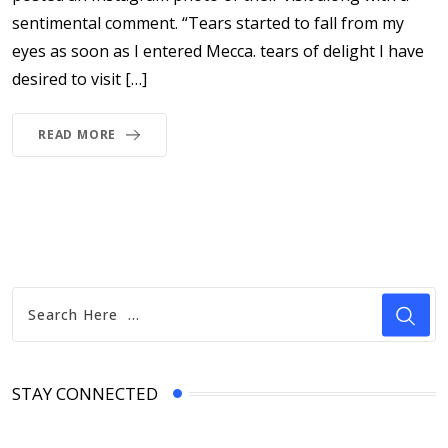
sentimental comment. “Tears started to fall from my
eyes as soon as I entered Mecca. tears of delight I have
desired to visit […]
READ MORE
STAY CONNECTED