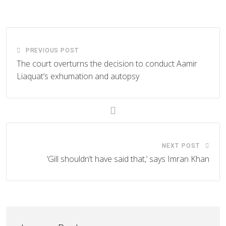
Email
PREVIOUS POST
The court overturns the decision to conduct Aamir
Liaquat’s exhumation and autopsy
NEXT POST
‘Gill shouldn’t have said that,’ says Imran Khan