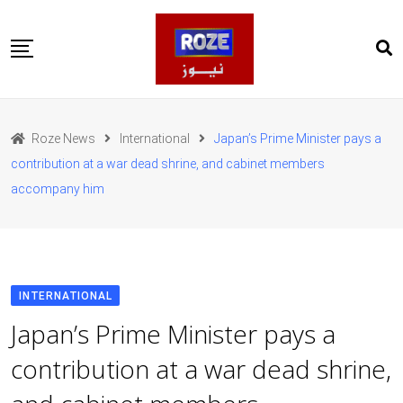
Skip
to
content
Home
Pakistan
Roze News
International
Japan’s Prime Minister pays a
International
contribution at a war dead shrine, and cabinet members
Business
accompany him
Entertainments
Sports
Weather
Health
Web Stories
INTERNATIONAL
روز اردو
Japan’s Prime Minister pays a
contribution at a war dead shrine,