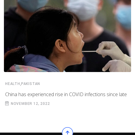
,
HEALTH
PAKISTAN
China has experienced rise in COVID infections since late
NOVEMBER 12, 2022