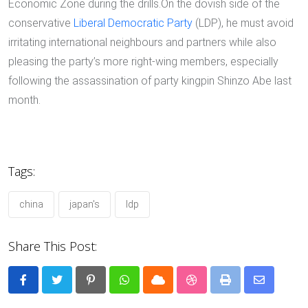
Economic Zone during the drills.On the dovish side of the
conservative
Liberal Democratic Party
(LDP), he must avoid
irritating international neighbours and partners while also
pleasing the party’s more right-wing members, especially
following the assassination of party kingpin Shinzo Abe last
month.
Tags:
china
japan's
ldp
Share This Post:
Pinterest
Whatsapp
Cloud
StumbleUpon
Print
Share
via