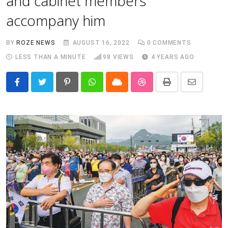
and cabinet members
accompany him
BY
ROZE NEWS
AUGUST 16, 2022
0
COMMENTS
LESS THAN A MINUTE
98
VIEWS
4 YEARS AGO
Pinterest
Whatsapp
Cloud
StumbleUpon
Print
Share
via
Email