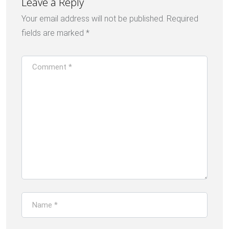
Leave a Reply
Your email address will not be published.
Required
fields are marked
*