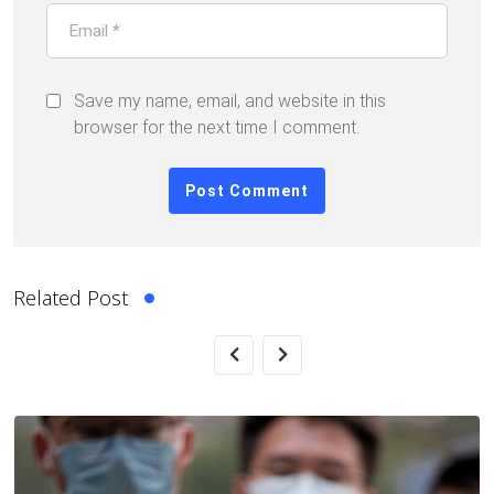
Save my name, email, and website in this
browser for the next time I comment.
Related Post