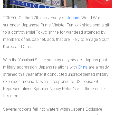
TOKYO : On the 77th anniversary of
Japan’s
World War II
surrender, Japanese Prime Minister Fumio Kishida sent a gift
to a controversial Tokyo shrine for war dead attended by
members of his cabinet, acts that are likely to enrage South
Korea and China.
With the Yasukuni Shrine seen as a symbol of Japan’s past
military aggression, Japan’s relations with
China
are already
strained this year after it conducted unprecedented military
exercises around Taiwan in response to US House of
Representatives Speaker Nancy Pelosi’s visit there earlier
this month.
Several rockets fell into waters within Japan’s Exclusive