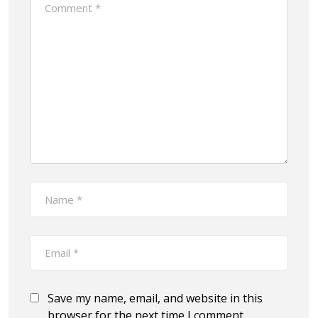
Save my name, email, and website in this
browser for the next time I comment.