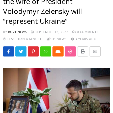
the wife of President
Volodymyr Zelensky will
“represent Ukraine”
BY
ROZE NEWS
SEPTEMBER 16, 2022
0
COMMENTS
LESS THAN A MINUTE
131
VIEWS
4 YEARS AGO
Pinterest
Whatsapp
Cloud
StumbleUpon
Print
Share
via
Email