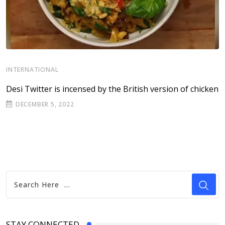
I
INTERNATIONAL
P
Desi Twitter is incensed by the British version of chicken
e
DECEMBER 5, 2022
STAY CONNECTED