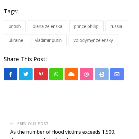
Tags:
british
olena zelenska
prince phillip
russia
ukraine
vladimir putin
volodymyr zelensky
Share This Post:
Pinterest
Whatsapp
Cloud
StumbleUpon
Print
Share
via
Email
PREVIOUS POST
As the number of flood victims exceeds 1,500,