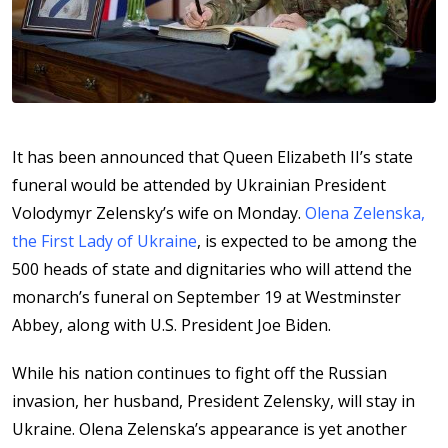
It has been announced that Queen Elizabeth II’s state
funeral would be attended by Ukrainian President
Volodymyr Zelensky’s wife on Monday.
Olena Zelenska,
the First Lady of Ukraine
, is expected to be among the
500 heads of state and dignitaries who will attend the
monarch’s funeral on September 19 at Westminster
Abbey, along with U.S. President Joe Biden.
While his nation continues to fight off the Russian
invasion, her husband, President Zelensky, will stay in
Ukraine. Olena Zelenska’s appearance is yet another