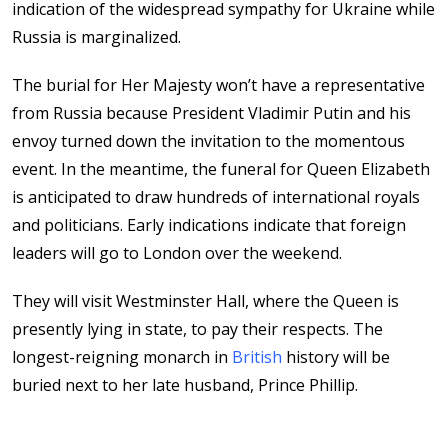
indication of the widespread sympathy for Ukraine while
Russia is marginalized.
The burial for Her Majesty won’t have a representative
from Russia because President Vladimir Putin and his
envoy turned down the invitation to the momentous
event. In the meantime, the funeral for Queen Elizabeth
is anticipated to draw hundreds of international royals
and politicians. Early indications indicate that foreign
leaders will go to London over the weekend.
They will visit Westminster Hall, where the Queen is
presently lying in state, to pay their respects. The
longest-reigning monarch in
British
history will be
buried next to her late husband, Prince Phillip.