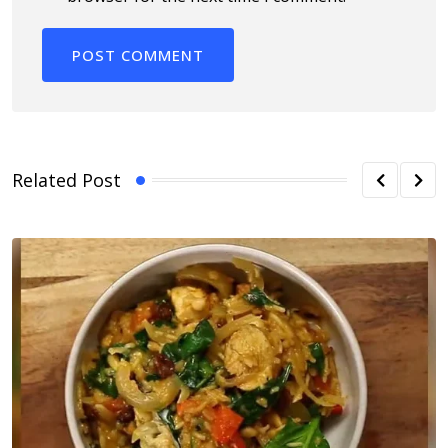
Related Post