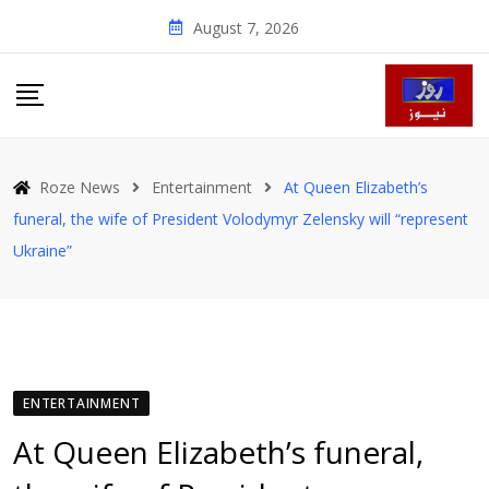
Skip
August 7, 2026
to
content
Roze News
Entertainment
At Queen Elizabeth’s
funeral, the wife of President Volodymyr Zelensky will “represent
Ukraine”
ENTERTAINMENT
At Queen Elizabeth’s funeral,