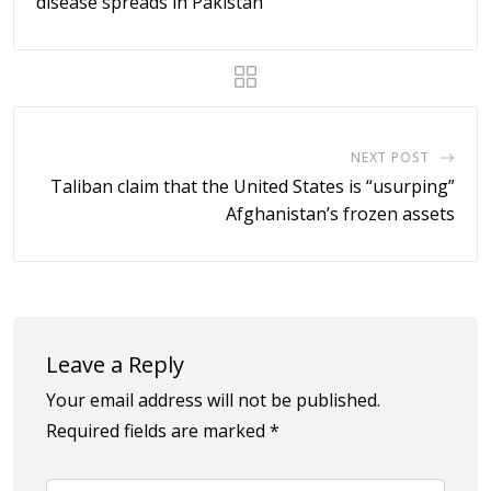
disease spreads in Pakistan
NEXT POST
Taliban claim that the United States is “usurping”
Afghanistan’s frozen assets
Leave a Reply
Your email address will not be published.
Required fields are marked
*