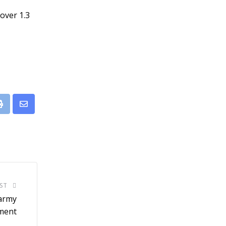
over 1.3
leUpon
Print
Share
via
Email
ST
-army
ment