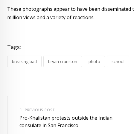
These photographs appear to have been disseminated to 
million views and a variety of reactions.
Tags:
breaking bad
bryan cranston
photo
school
PREVIOUS POST
Pro-Khalistan protests outside the Indian
consulate in San Francisco