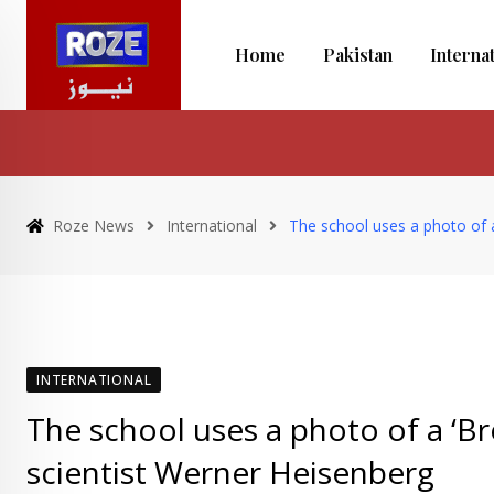
Skip
to
Home
Pakistan
Interna
content
Roze News
International
The school uses a photo of a
INTERNATIONAL
The school uses a photo of a ‘Br
scientist Werner Heisenberg