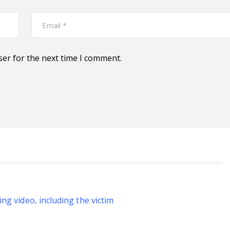
ser for the next time I comment.