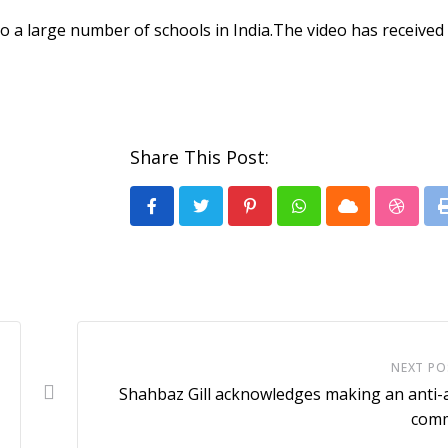
a large number of schools in India.The video has received 
Share This Post:
Pinterest
Whatsapp
Cloud
Stumb
NEXT PO
Shahbaz Gill acknowledges making an anti
com