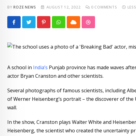
BY
ROZE NEWS
AUGUST 12, 2022
0
COMMENTS
LES
Pinterest
Whatsapp
Cloud
StumbleUpon
A school in
India’s
Punjab province has made waves after a
actor Bryan Cranston and other scientists.
Several photographs of famous scientists, including Albe
of Werner Heisenberg’s portrait – the discoverer of the 
wall.
In the show, Cranston plays Walter White and Heisenber
Heisenberg, the scientist who created the uncertainty pri