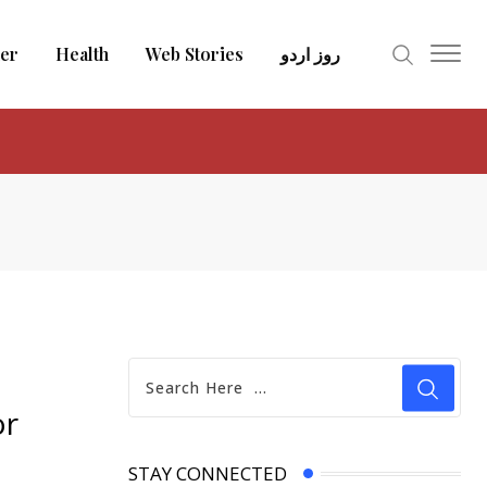
er
Health
Web Stories
روز اردو
or
STAY CONNECTED