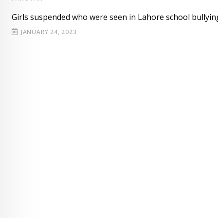
Girls suspended who were seen in Lahore school bullyin
JANUARY 24, 2023