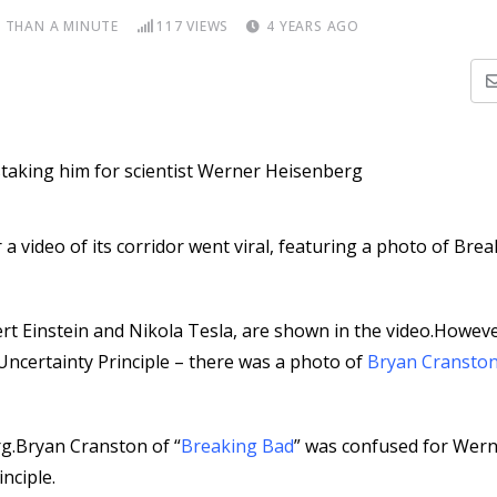
S THAN A MINUTE
117
VIEWS
4 YEARS AGO
 video of its corridor went viral, featuring a photo of Bre
rt Einstein and Nikola Tesla, are shown in the video.Howeve
Uncertainty Principle – there was a photo of
Bryan Cransto
g.Bryan Cranston of “
Breaking Bad
” was confused for Wer
nciple.