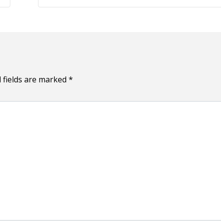
 fields are marked
*