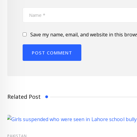
Save my name, email, and website in this brow
Related Post
PAKISTAN