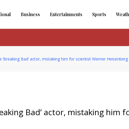
tional
Business
Entertainments
Sports
Weath
 ‘Breaking Bad’ actor, mistaking him for scientist Werner Heisenberg
eaking Bad’ actor, mistaking him f