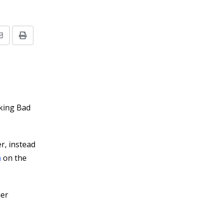
Share
Print
via
Email
aking Bad
r, instead
n
on the
ner