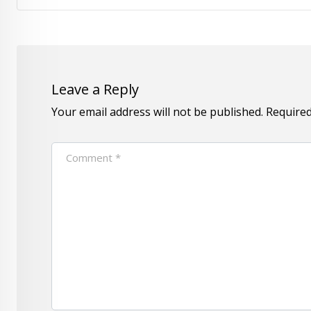
Leave a Reply
Your email address will not be published.
Required