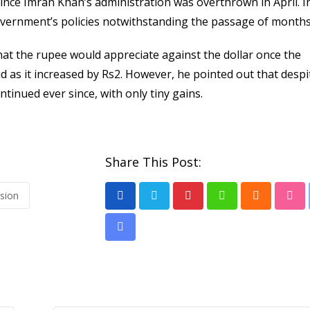
since Imran Khan’s administration was overthrown in April. I
vernment’s policies notwithstanding the passage of months
hat the rupee would appreciate against the dollar once the
d as it increased by Rs2. However, he pointed out that despi
ntinued ever since, with only tiny gains.
Share This Post:
ssion
Pinterest
Whatsapp
Cloud
Stu
Share
via
Email