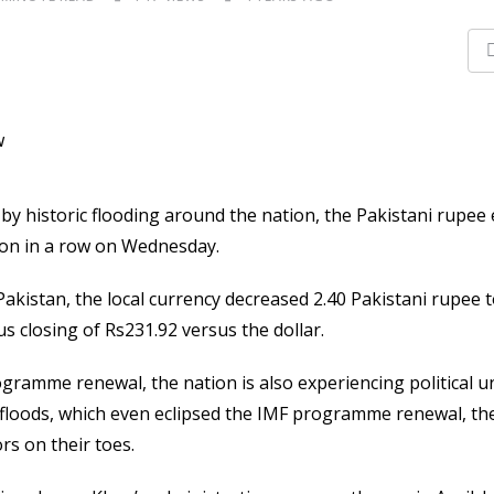
y historic flooding around the nation, the Pakistani rupee
sion in a row on Wednesday.
akistan, the local currency decreased 2.40 Pakistani rupee to
 closing of Rs231.92 versus the dollar.
ogramme renewal, the nation is also experiencing political u
e floods, which even eclipsed the IMF programme renewal, the
rs on their toes.