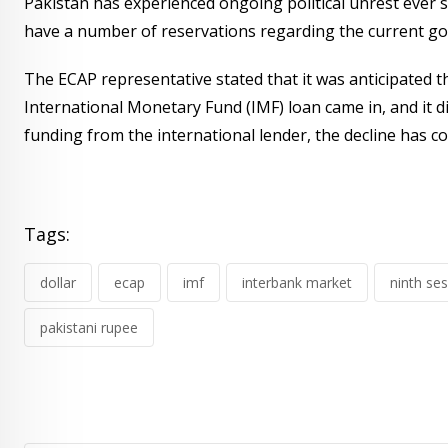
Pakistan has experienced ongoing political unrest ever 
have a number of reservations regarding the current go
The ECAP representative stated that it was anticipated t
International Monetary Fund (IMF) loan came in, and it di
funding from the international lender, the decline has co
Tags:
dollar
ecap
imf
interbank market
ninth se
pakistani rupee