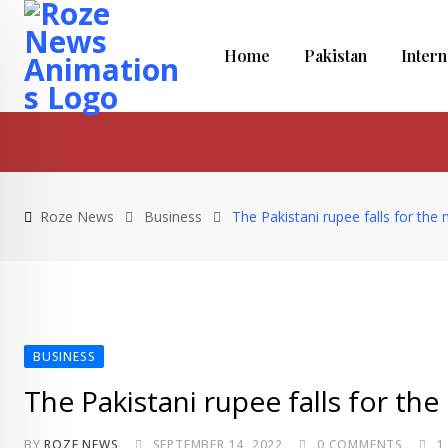
Skip
to
Home
Pakistan
Intern
content
Roze News
Business
The Pakistani rupee falls for the 
BUSINESS
The Pakistani rupee falls for the
BY
ROZE NEWS
SEPTEMBER 14, 2022
0
COMMENTS
1