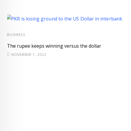
BUSINESS
The rupee keeps winning versus the dollar
NOVEMBER 1, 2022