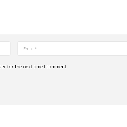
ser for the next time I comment.