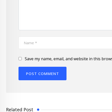
Save my name, email, and website in this brow
Related Post