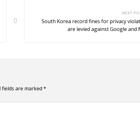
NEXT PO
South Korea record fines for privacy viola
are levied against Google and
 fields are marked
*