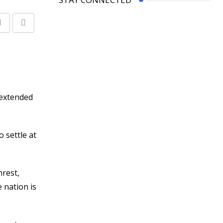
Share
Print
via
Email
 extended
 settle at
nrest,
 nation is