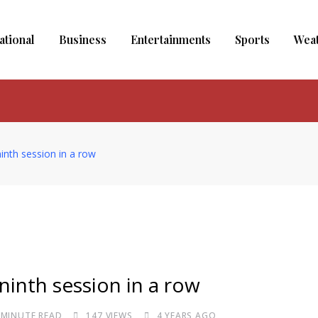
ational
Business
Entertainments
Sports
Wea
ninth session in a row
 ninth session in a row
 MINUTE READ
147
VIEWS
4 YEARS AGO