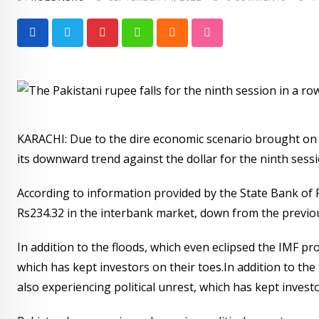
Pinterest
Whatsapp
Cloud
StumbleUpon
KARACHI: Due to the dire economic scenario brought on b
its downward trend against the dollar for the ninth ses
According to information provided by the State Bank of P
Rs234.32 in the interbank market, down from the previous
In addition to the floods, which even eclipsed the IMF pr
which has kept investors on their toes.In addition to th
also experiencing political unrest, which has kept investo