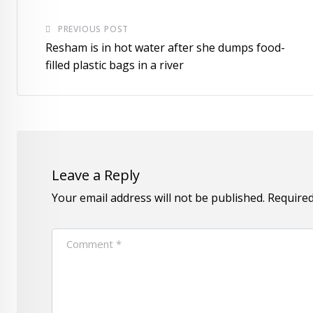
PREVIOUS POST
Resham is in hot water after she dumps food-
filled plastic bags in a river
Leave a Reply
Your email address will not be published.
Required