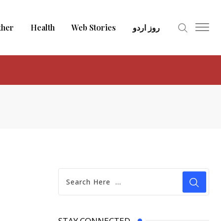
ther
Health
Web Stories
روز اردو
STAY CONNECTED