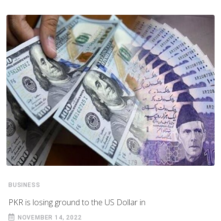
BUSINESS
PKR is losing ground to the US Dollar in
NOVEMBER 14, 2022