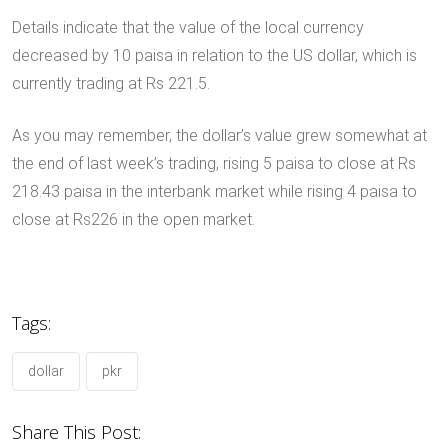
Details indicate that the value of the local currency
decreased by 10 paisa in relation to the US dollar, which is
currently trading at Rs 221.5.
As you may remember, the dollar’s value grew somewhat at
the end of last week’s trading, rising 5 paisa to close at Rs
218.43 paisa in the interbank market while rising 4 paisa to
close at Rs226 in the open market.
Tags:
dollar
pkr
Share This Post: