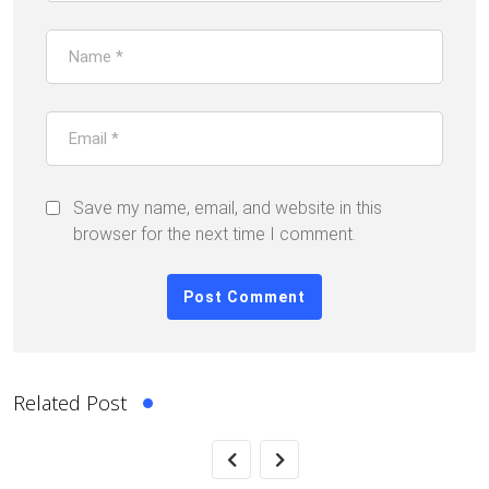
Save my name, email, and website in this
browser for the next time I comment.
Related Post