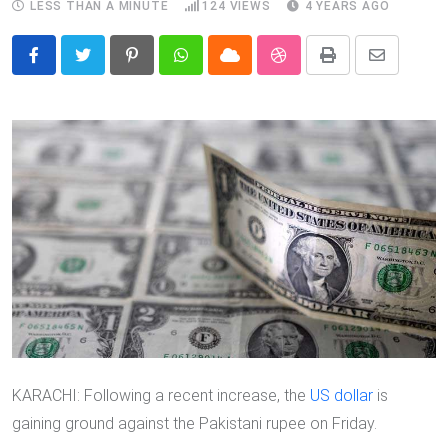
LESS THAN A MINUTE
124
VIEWS
4 YEARS AGO
Pinterest
Whatsapp
Cloud
StumbleUpon
Print
Share
via
Email
KARACHI: Following a recent increase, the
US dollar
is
gaining ground against the Pakistani rupee on Friday.