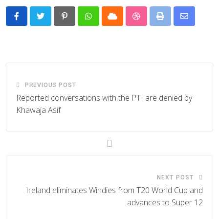
Pinterest
Whatsapp
Cloud
StumbleUpon
Print
Share
via
Email
PREVIOUS POST
Reported conversations with the PTI are denied by
Khawaja Asif
NEXT POST
Ireland eliminates Windies from T20 World Cup and
advances to Super 12