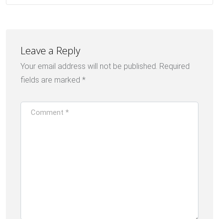
Leave a Reply
Your email address will not be published.
Required
fields are marked
*