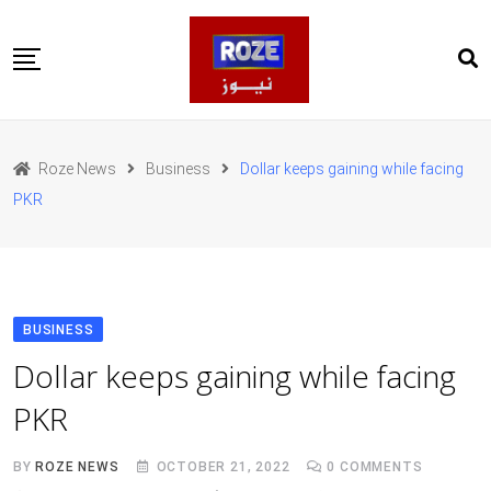
Skip
to
content
Home
Pakistan
Roze News
Business
Dollar keeps gaining while facing
International
PKR
Business
Entertainments
Sports
Weather
Health
BUSINESS
Web Stories
Dollar keeps gaining while facing
روز اردو
PKR
BY
ROZE NEWS
OCTOBER 21, 2022
0
COMMENTS