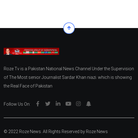
Roze Tv is a Pakistan National News Channel Under the Supervision
of The Most senior Journalist Sardar Khan niazi. which is showing
the Real Face of Pakistan
Follow Us On:
© 2022 Roze News. All Rights Reserved by
Roze News