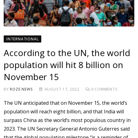
INTERNATIONAL
According to the UN, the world
population will hit 8 billion on
November 15
BY
ROZE NEWS
AUGUST 17, 2022
0
COMMENTS
The UN anticipated that on November 15, the world’s
population will reach eight billion, and that India will
surpass China as the world’s most populous country in
2023. The UN Secretary General Antonio Guterres said
that the global population milestone “is a reminder of