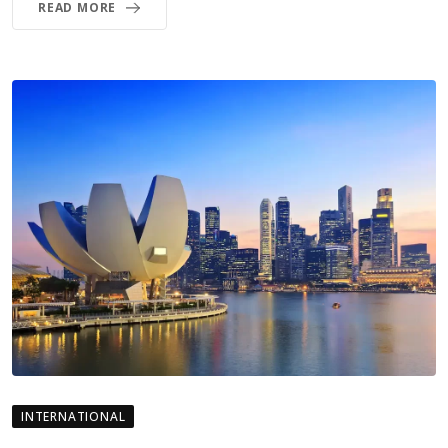
READ MORE
INTERNATIONAL