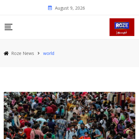
Skip
August 9, 2026
to
content
Roze News
world