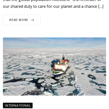
our shared duty to care for our planet and a chance […]
READ MORE
INTERNATIONAL