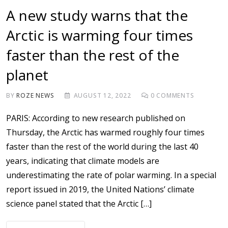
A new study warns that the
Arctic is warming four times
faster than the rest of the
planet
BY
ROZE NEWS
AUGUST 12, 2022
0
COMMENTS
PARIS: According to new research published on
Thursday, the Arctic has warmed roughly four times
faster than the rest of the world during the last 40
years, indicating that climate models are
underestimating the rate of polar warming. In a special
report issued in 2019, the United Nations’ climate
science panel stated that the Arctic […]