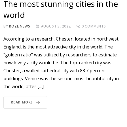
The most stunning cities in the
world
BY
ROZE NEWS
AUGUST 3, 2022
0
COMMENTS
According to a research, Chester, located in northwest
England, is the most attractive city in the world. The
“golden ratio” was utilized by researchers to estimate
how lovely a city would be. The top-ranked city was
Chester, a walled cathedral city with 83.7 percent
buildings. Venice was the second-most beautiful city in
the world, after […]
READ MORE