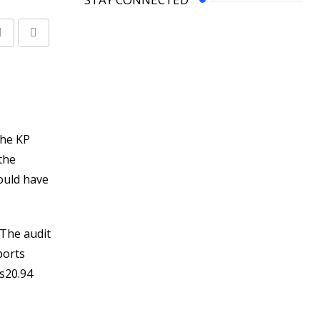
Share
Print
via
Email
the KP
the
ould have
.The audit
ports
s20.94