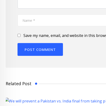
Save my name, email, and website in this brow
Related Post