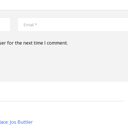
ser for the next time I comment.