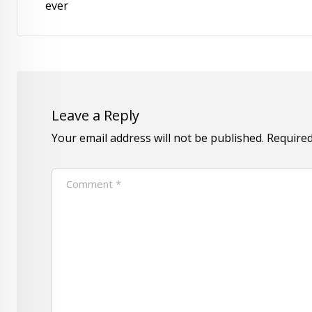
ever
Leave a Reply
Your email address will not be published.
Required