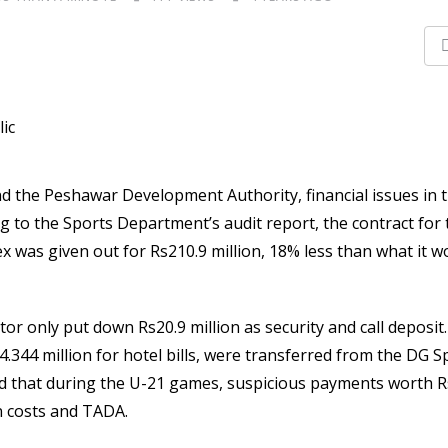
 the Peshawar Development Authority, financial issues in 
to the Sports Department’s audit report, the contract for 
as given out for Rs210.9 million, 18% less than what it w
tor only put down Rs20.9 million as security and call deposit
s4.344 million for hotel bills, were transferred from the DG S
sed that during the U-21 games, suspicious payments worth R
 costs and TADA.