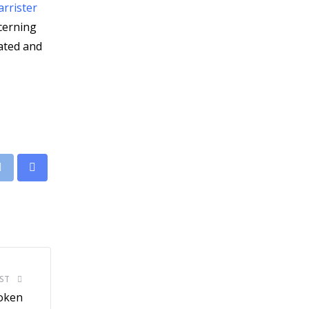
rrister
ncerning
nated and
leUpon
Print
Share
via
Email
ST
roken