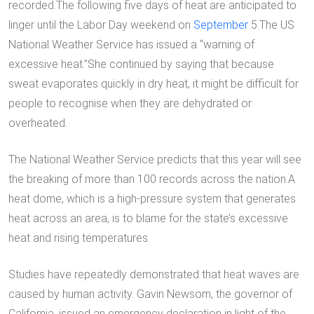
recorded.The following five days of heat are anticipated to
linger until the Labor Day weekend on
September
5.The US
National Weather Service has issued a “warning of
excessive heat.”She continued by saying that because
sweat evaporates quickly in dry heat, it might be difficult for
people to recognise when they are dehydrated or
overheated.
The National Weather Service predicts that this year will see
the breaking of more than 100 records across the nation.A
heat dome, which is a high-pressure system that generates
heat across an area, is to blame for the state’s excessive
heat and rising temperatures.
Studies have repeatedly demonstrated that heat waves are
caused by human activity. Gavin Newsom, the governor of
California, issued an emergency declaration in light of the