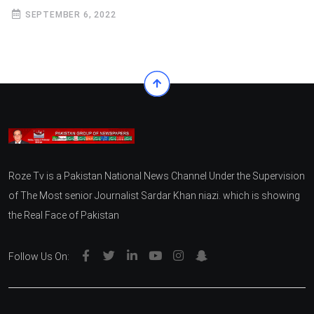
SEPTEMBER 6, 2022
Roze Tv is a Pakistan National News Channel Under the Supervision
of The Most senior Journalist Sardar Khan niazi. which is showing
the Real Face of Pakistan
Follow Us On: