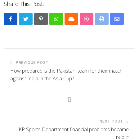
Share This Post:
Pinterest
Whatsapp
Cloud
StumbleUpon
Print
Share
via
Email
PREVIOUS POST
How prepared is the Pakistani team for their match
against India in the Asia Cup?
NEXT POST
KP Sports Department financial problems became
public