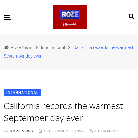
Skip
to
content
Home
Pakistan
Roze News
International
California records the warmest
International
September day ever
Business
Entertainments
Sports
Weather
Health
INTERNATIONAL
Web Stories
California records the warmest
روز اردو
September day ever
BY
ROZE NEWS
SEPTEMBER 3, 2022
0
COMMENTS