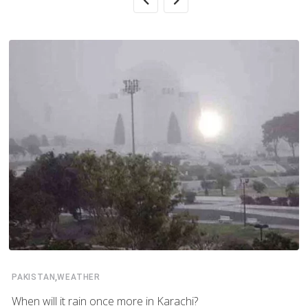
,
PAKISTAN
WEATHER
When will it rain once more in Karachi?