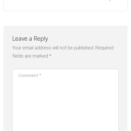
Leave a Reply
Your email address will not be published.
Required
fields are marked
*