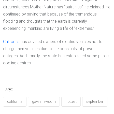
circumstances.Mother Nature has “outrun us,” he claimed. He
continued by saying that because of the tremendous
flooding and droughts that the earth is currently
experiencing, mankind are living a life of “extremes.”
California
has advised owners of electric vehicles not to
charge their vehicles due to the possibility of power
outages. Additionally, the state has established some public
cooling centres.
Tags:
california
gavin newsom
hottest
september