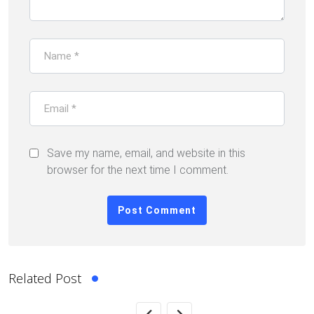
Save my name, email, and website in this
browser for the next time I comment.
Related Post