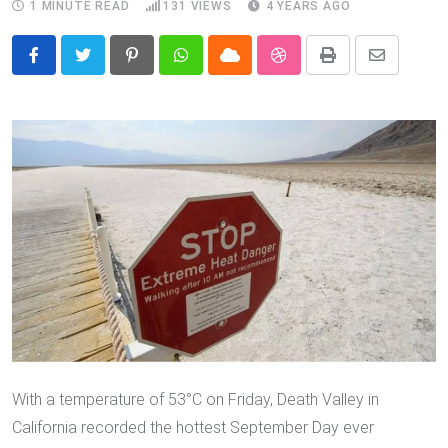
1 MINUTE READ
131
VIEWS
4 YEARS AGO
Pinterest
Whatsapp
Cloud
StumbleUpon
Print
Share
via
Email
With a temperature of 53°C on Friday, Death Valley in
California recorded the hottest September Day ever