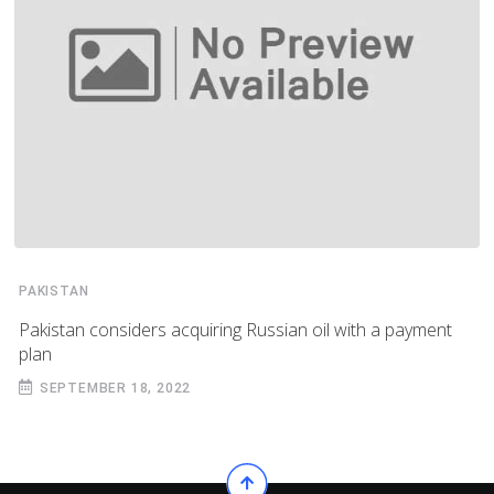
PAKISTAN
Pakistan considers acquiring Russian oil with a payment
plan
SEPTEMBER 18, 2022