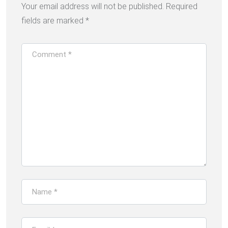
Your email address will not be published.
Required
fields are marked
*