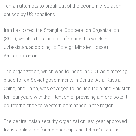
Tehran attempts to break out of the economic isolation
caused by US sanctions.
Iran has joined the Shanghai Cooperation Organization
(SCO), which is hosting a conference this week in
Uzbekistan, according to Foreign Minister Hossein
Amirabdollahian.
The organization, which was founded in 2001 as a meeting
place for ex-Soviet governments in Central Asia, Russia,
China, and China, was enlarged to include India and Pakistan
for four years with the intention of providing a more potent
counterbalance to Western dominance in the region.
The central Asian security organization last year approved
Iran’s application for membership, and Tehran’s hardline