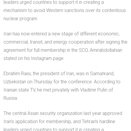
leaders urged countries to support it in creating a
mechanism to avoid Western sanctions over its contentious
nuclear program.
Iran has now entered a new stage of different economic,
commercial, transit, and energy cooperation after signing the
agreement for full membership in the SCO, Amirabdollahian
stated on his Instagram page.
Ebrahim Raisi, the president of Iran, was in Samarkand,
Uzbekistan on Thursday for the conference. According to
Iranian state TV, he met privately with Vladimir Putin of
Russia.
The central Asian security organization last year approved
Iran’s application for membership, and Tehran’s hardline
leaders urged countries to support it in creating a