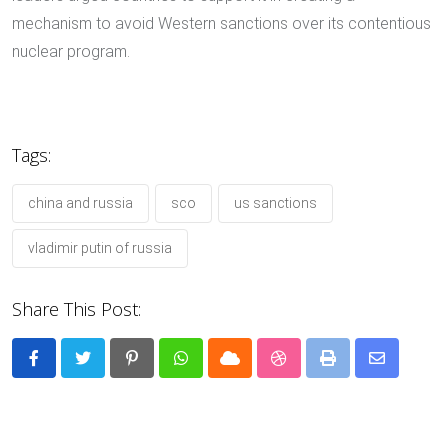
mechanism to avoid Western sanctions over its contentious
nuclear program.
Tags:
china and russia
sco
us sanctions
vladimir putin of russia
Share This Post:
Pinterest
Whatsapp
Cloud
StumbleUpon
Print
Share
via
Email