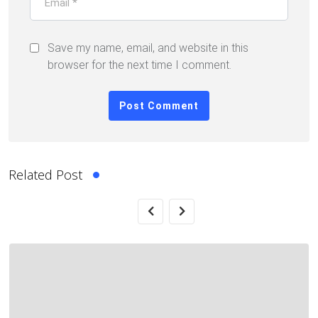
Save my name, email, and website in this
browser for the next time I comment.
Related Post