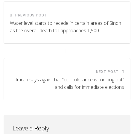
PREVIOUS POST
Water level starts to recede in certain areas of Sindh
as the overall death toll approaches 1,500
NEXT POST
Imran says again that “our tolerance is running out”
and calls for immediate elections
Leave a Reply