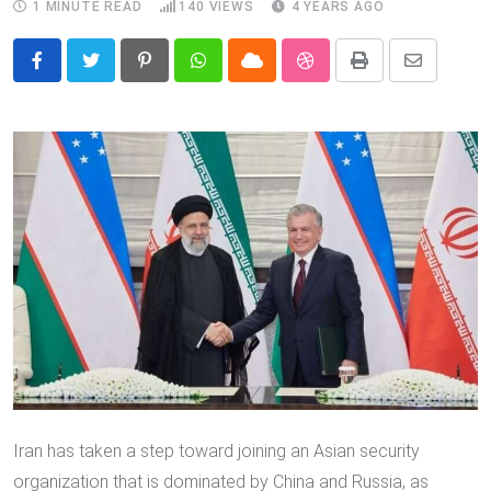
1 MINUTE READ
140
VIEWS
4 YEARS AGO
Pinterest
Whatsapp
Cloud
StumbleUpon
Print
Share
via
Email
Iran has taken a step toward joining an Asian security
organization that is dominated by China and Russia, as