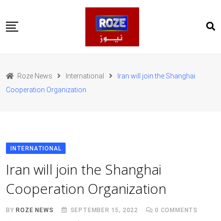
Skip
to
content
Home
Pakistan
Roze News
International
Iran will join the Shanghai
International
Cooperation Organization
Business
Entertainments
Sports
Weather
Health
INTERNATIONAL
Web Stories
Iran will join the Shanghai
روز اردو
Cooperation Organization
BY
ROZE NEWS
SEPTEMBER 15, 2022
0
COMMENTS