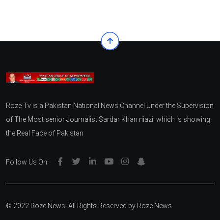
Roze Tv is a Pakistan National News Channel Under the Supervision
of The Most senior Journalist Sardar Khan niazi. which is showing
the Real Face of Pakistan
Follow Us On:
© 2022 Roze News. All Rights Reserved by
Roze News