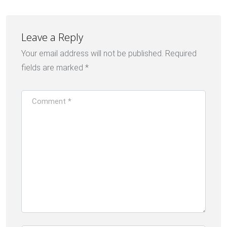
Leave a Reply
Your email address will not be published.
Required
fields are marked
*