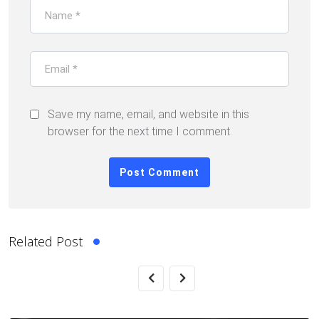
Save my name, email, and website in this
browser for the next time I comment.
Related Post