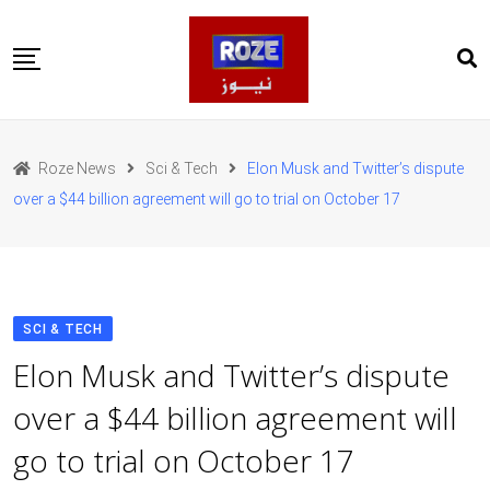
Skip
to
content
Home
Pakistan
Roze News
Sci & Tech
Elon Musk and Twitter’s dispute
International
over a $44 billion agreement will go to trial on October 17
Business
Entertainments
Sports
Weather
Health
SCI & TECH
Web Stories
Elon Musk and Twitter’s dispute
روز اردو
over a $44 billion agreement will
go to trial on October 17