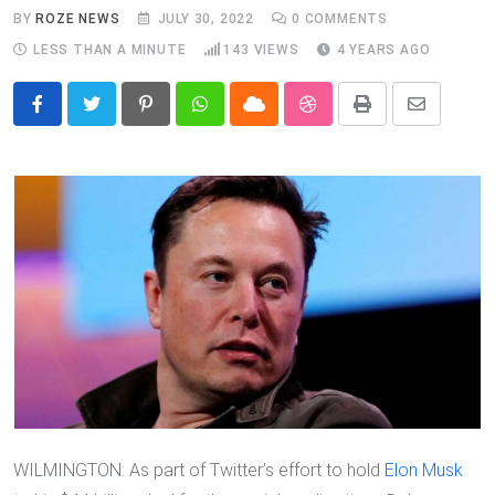
BY
ROZE NEWS
JULY 30, 2022
0
COMMENTS
LESS THAN A MINUTE
143
VIEWS
4 YEARS AGO
Pinterest
Whatsapp
Cloud
StumbleUpon
Print
Share
via
Email
WILMINGTON: As part of Twitter’s effort to hold
Elon Musk