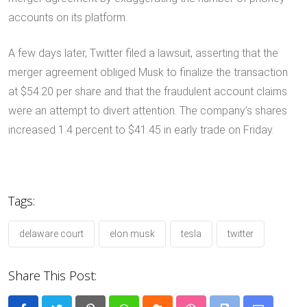
accounts on its platform.
A few days later, Twitter filed a lawsuit, asserting that the
merger agreement obliged Musk to finalize the transaction
at $54.20 per share and that the fraudulent account claims
were an attempt to divert attention. The company’s shares
increased 1.4 percent to $41.45 in early trade on Friday.
Tags:
delaware court
elon musk
tesla
twitter
Share This Post: