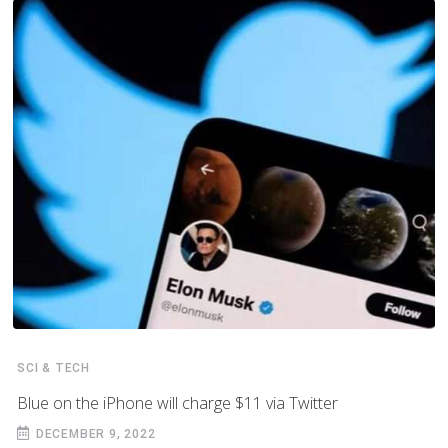
SCI & TECH
Blue on the iPhone will charge $11 via Twitter
DECEMBER 9, 2022