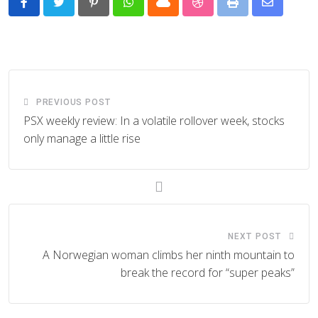
Pinterest
Whatsapp
Cloud
StumbleUpon
Print
Share
via
Email
PREVIOUS POST
PSX weekly review: In a volatile rollover week, stocks
only manage a little rise
NEXT POST
A Norwegian woman climbs her ninth mountain to
break the record for “super peaks”