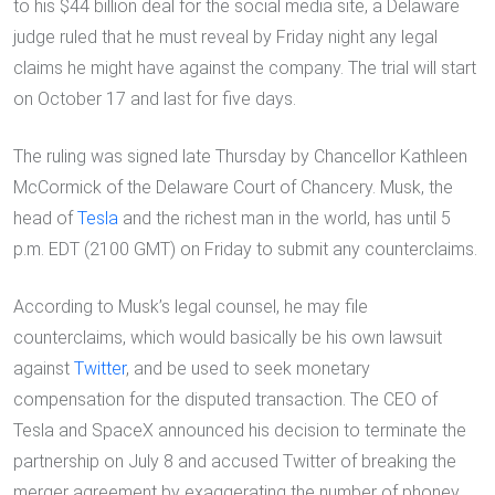
to his $44 billion deal for the social media site, a Delaware
judge ruled that he must reveal by Friday night any legal
claims he might have against the company. The trial will start
on October 17 and last for five days.
The ruling was signed late Thursday by Chancellor Kathleen
McCormick of the Delaware Court of Chancery. Musk, the
head of
Tesla
and the richest man in the world, has until 5
p.m. EDT (2100 GMT) on Friday to submit any counterclaims.
According to Musk’s legal counsel, he may file
counterclaims, which would basically be his own lawsuit
against
Twitter
, and be used to seek monetary
compensation for the disputed transaction. The CEO of
Tesla and SpaceX announced his decision to terminate the
partnership on July 8 and accused Twitter of breaking the
merger agreement by exaggerating the number of phoney