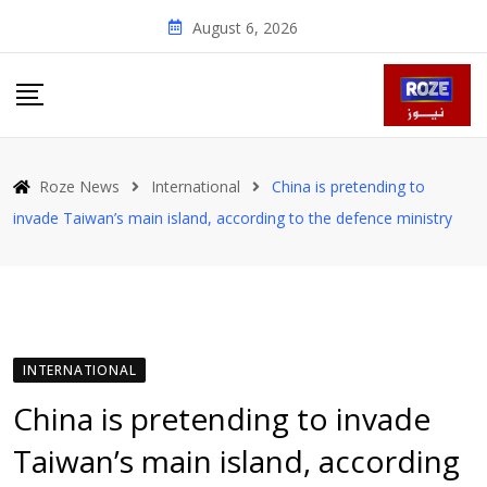
Skip
August 6, 2026
to
content
Roze News
International
China is pretending to
invade Taiwan’s main island, according to the defence ministry
INTERNATIONAL
China is pretending to invade
Taiwan’s main island, according