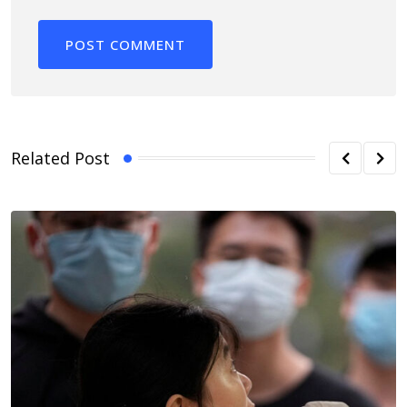
Related Post