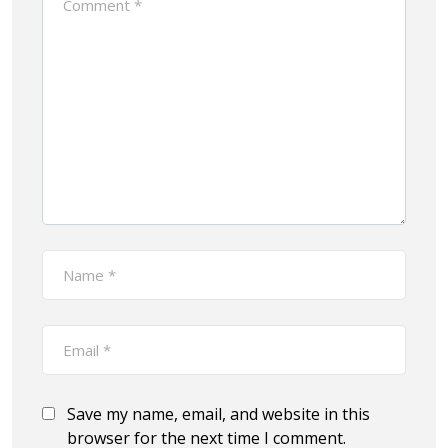
Save my name, email, and website in this
browser for the next time I comment.