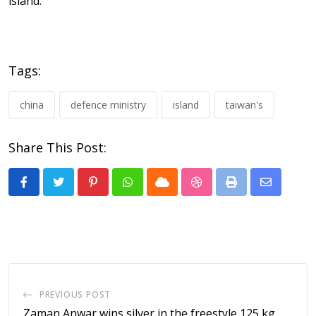
island.”
Tags:
china
defence ministry
island
taiwan's
Share This Post:
Pinterest
Whatsapp
Cloud
StumbleUpon
Print
Share
via
Email
PREVIOUS POST
Zaman Anwar wins silver in the freestyle 125 kg