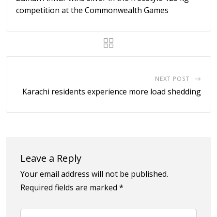
competition at the Commonwealth Games
NEXT POST
Karachi residents experience more load shedding
Leave a Reply
Your email address will not be published.
Required fields are marked
*