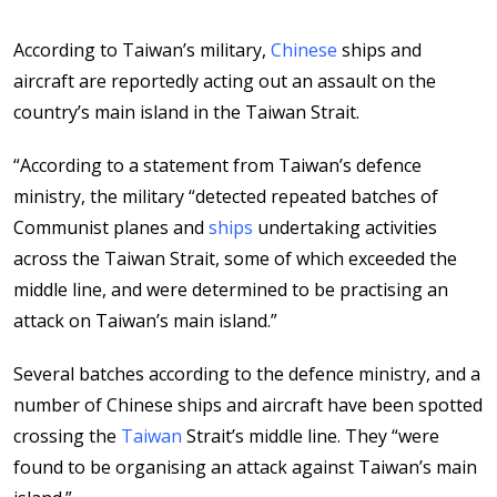
According to Taiwan’s military,
Chinese
ships and
aircraft are reportedly acting out an assault on the
country’s main island in the Taiwan Strait.
“According to a statement from Taiwan’s defence
ministry, the military “detected repeated batches of
Communist planes and
ships
undertaking activities
across the Taiwan Strait, some of which exceeded the
middle line, and were determined to be practising an
attack on Taiwan’s main island.”
Several batches according to the defence ministry, and a
number of Chinese ships and aircraft have been spotted
crossing the
Taiwan
Strait’s middle line. They “were
found to be organising an attack against Taiwan’s main