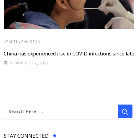
,
I
HEALTH
PAKISTAN
A
China has experienced rise in COVID infections since late
C
NOVEMBER 12, 2022
STAY CONNECTED