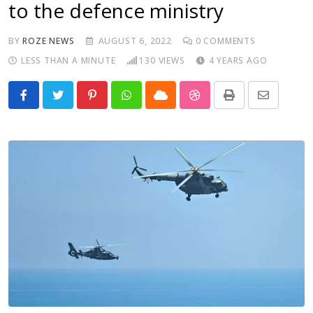
to the defence ministry
BY
ROZE NEWS
AUGUST 6, 2022
0
COMMENTS
LESS THAN A MINUTE
130
VIEWS
4 YEARS AGO
Pinterest
Whatsapp
Cloud
StumbleUpon
Print
Share
via
Email