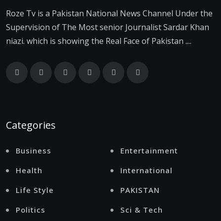
Roze Tv is a Pakistan National News Channel Under the
Supervision of The Most senior Journalist Sardar Khan
niazi. which is showing the Real Face of Pakistan ....
Categories
Business
Entertainment
Health
International
Life Style
PAKISTAN
Politics
Sci & Tech