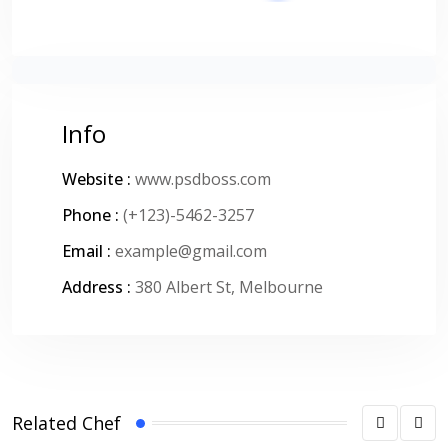
Info
Website :
www.psdboss.com
Phone :
(+123)-5462-3257
Email :
example@gmail.com
Address :
380 Albert St, Melbourne
Related Chef