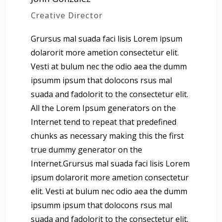
Creative Director
Grursus mal suada faci lisis Lorem ipsum
dolarorit more ametion consectetur elit.
Vesti at bulum nec the odio aea the dumm
ipsumm ipsum that dolocons rsus mal
suada and fadolorit to the consectetur elit.
All the Lorem Ipsum generators on the
Internet tend to repeat that predefined
chunks as necessary making this the first
true dummy generator on the
Internet.Grursus mal suada faci lisis Lorem
ipsum dolarorit more ametion consectetur
elit. Vesti at bulum nec odio aea the dumm
ipsumm ipsum that dolocons rsus mal
suada and fadolorit to the consectetur elit.