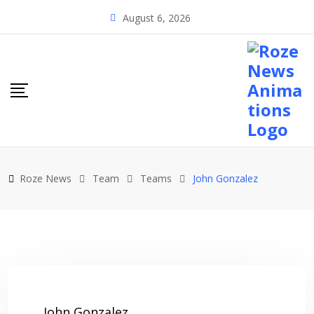
Skip
August 6, 2026
to
content
Roze News
Team
Teams
John Gonzalez
John Gonzalez