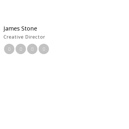
James Stone
Creative Director