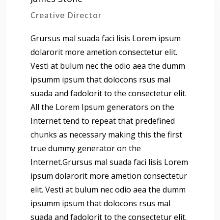
Creative Director
Grursus mal suada faci lisis Lorem ipsum
dolarorit more ametion consectetur elit.
Vesti at bulum nec the odio aea the dumm
ipsumm ipsum that dolocons rsus mal
suada and fadolorit to the consectetur elit.
All the Lorem Ipsum generators on the
Internet tend to repeat that predefined
chunks as necessary making this the first
true dummy generator on the
Internet.Grursus mal suada faci lisis Lorem
ipsum dolarorit more ametion consectetur
elit. Vesti at bulum nec odio aea the dumm
ipsumm ipsum that dolocons rsus mal
suada and fadolorit to the consectetur elit.