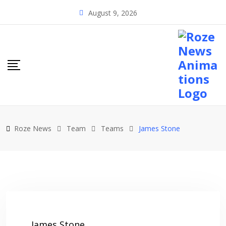
Skip
August 9, 2026
to
content
Roze News
Team
Teams
James Stone
James Stone