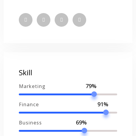
Skill
79%
Marketing
91%
Finance
69%
Business