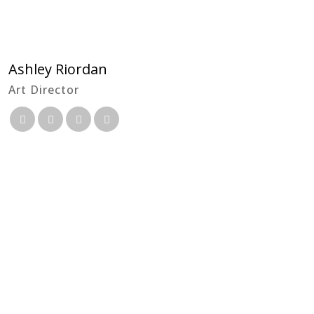
Ashley Riordan
Art Director