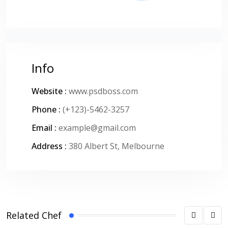
Info
Website :
www.psdboss.com
Phone :
(+123)-5462-3257
Email :
example@gmail.com
Address :
380 Albert St, Melbourne
Related Chef