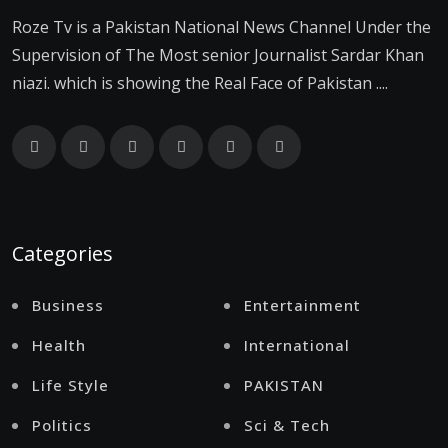
Roze Tv is a Pakistan National News Channel Under the
Supervision of The Most senior Journalist Sardar Khan
niazi. which is showing the Real Face of Pakistan ....
Categories
Business
Entertainment
Health
International
Life Style
PAKISTAN
Politics
Sci & Tech