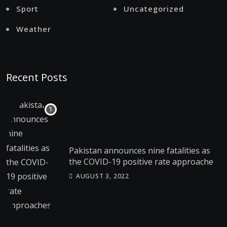
Sport
Uncategorized
Weather
Recent Posts
Pakistan announces nine fatalities as
the COVID-19 positive rate approaches
4%
AUGUST 3, 2022