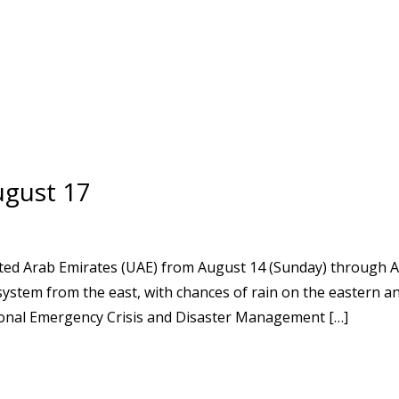
ugust 17
ted Arab Emirates (UAE) from August 14 (Sunday) through A
system from the east, with chances of rain on the eastern a
ional Emergency Crisis and Disaster Management […]