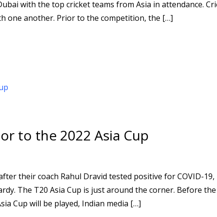
bai with the top cricket teams from Asia in attendance. Cri
 one another. Prior to the competition, the […]
ior to the 2022 Asia Cup
fter their coach Rahul Dravid tested positive for COVID-19,
pardy. The T20 Asia Cup is just around the corner. Before th
sia Cup will be played, Indian media […]