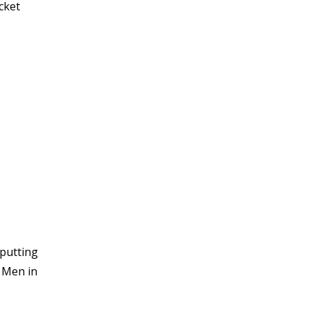
cket
 putting
e Men in