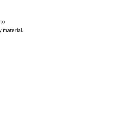
 to
y material.