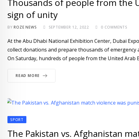
Thousands of people from the UA
sign of unity
BY
ROZE NEWS
SEPTEMBER 12, 2022
0
COMMENTS
At the Abu Dhabi National Exhibition Center, Dubai Expo
collect donations and prepare thousands of emergency as
On Saturday, hundreds of people from the United Arab Emi
READ MORE
SPORT
The Pakistan vs. Afghanistan mat