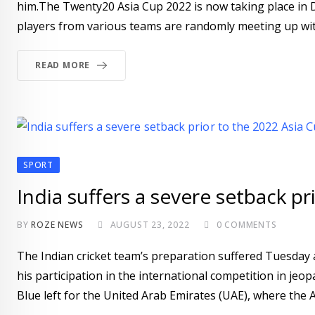
him.The Twenty20 Asia Cup 2022 is now taking place in Du
players from various teams are randomly meeting up with
READ MORE
SPORT
India suffers a severe setback pr
BY
ROZE NEWS
AUGUST 23, 2022
0
COMMENTS
The Indian cricket team’s preparation suffered Tuesday a
his participation in the international competition in jeo
Blue left for the United Arab Emirates (UAE), where the A