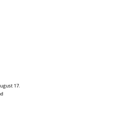
ugust 17.
nd