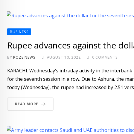
BUSINESS
Rupee advances against the dolla
BY
ROZE NEWS
AUGUST 10, 2022
0
COMMENTS
KARACHI: Wednesday’s intraday activity in the interbank
for the seventh session in a row. Due to Ashura, the 
today (Wednesday), the rupee had increased by 2.51 versu
READ MORE