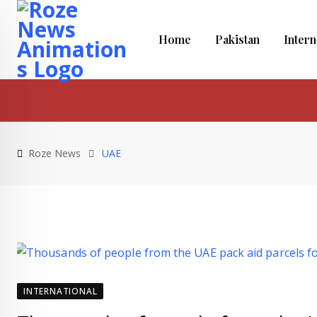
Skip
to
Home
Pakistan
Intern
content
Roze News
UAE
INTERNATIONAL