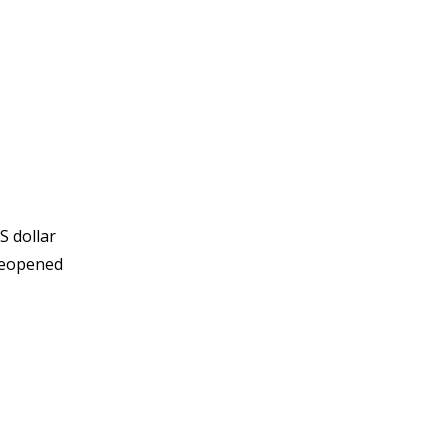
S dollar
 reopened