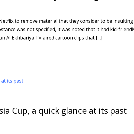
tflix to remove material that they consider to be insulting
stance was not specified, it was noted that it had kid-friendl
 Al Ekhbariya TV aired cartoon clips that […]
ia Cup, a quick glance at its past