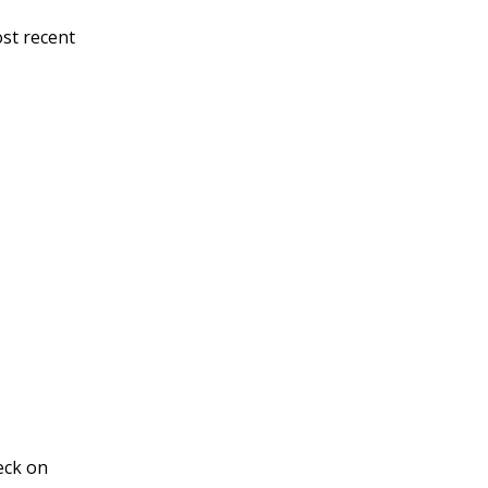
ost recent
eck on