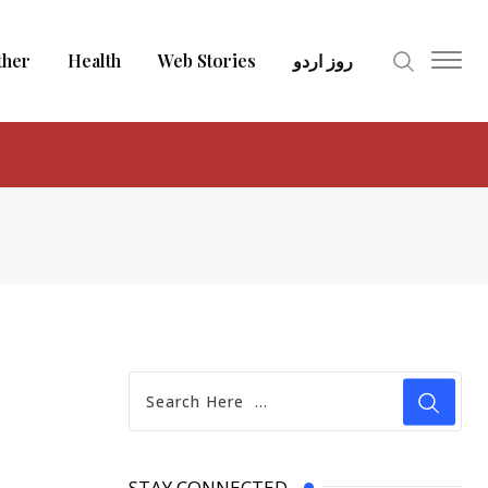
ther
Health
Web Stories
روز اردو
STAY CONNECTED