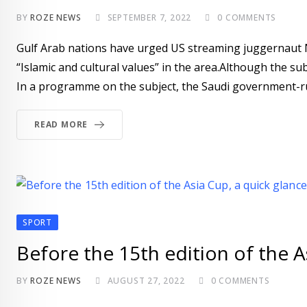
BY
ROZE NEWS
SEPTEMBER 7, 2022
0
COMMENTS
Gulf Arab nations have urged US streaming juggernaut Ne
“Islamic and cultural values” in the area.Although the sub
In a programme on the subject, the Saudi government-run
READ MORE
SPORT
Before the 15th edition of the As
BY
ROZE NEWS
AUGUST 27, 2022
0
COMMENTS