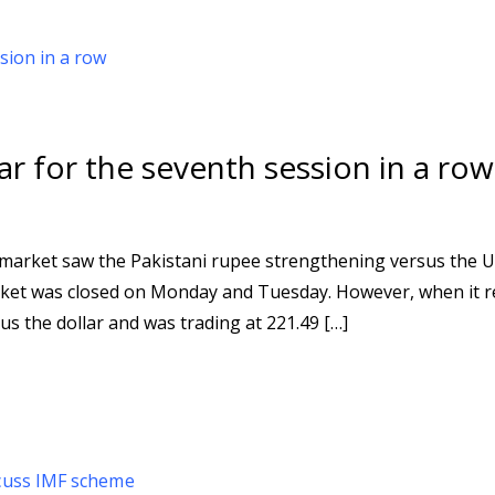
r for the seventh session in a row
 market saw the Pakistani rupee strengthening versus the U
market was closed on Monday and Tuesday. However, when it
s the dollar and was trading at 221.49 […]