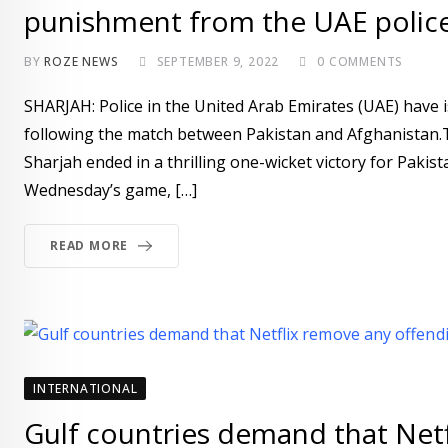
punishment from the UAE polic
BY
ROZE NEWS
SEPTEMBER 9, 2022
0
COMMENTS
SHARJAH: Police in the United Arab Emirates (UAE) have i
following the match between Pakistan and Afghanistan.
Sharjah ended in a thrilling one-wicket victory for Paki
Wednesday’s game, […]
READ MORE
INTERNATIONAL
Gulf countries demand that Net