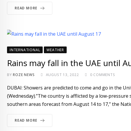
READ MORE
INTERNATIONAL
WEATHER
Rains may fall in the UAE until A
BY
ROZE NEWS
AUGUST 13, 2022
0
COMMENTS
DUBAI: Showers are predicted to come and go in the Uni
(Wednesday).”The country is afflicted by a low-pressure 
southern areas forecast from August 14 to 17,” the Nat
READ MORE