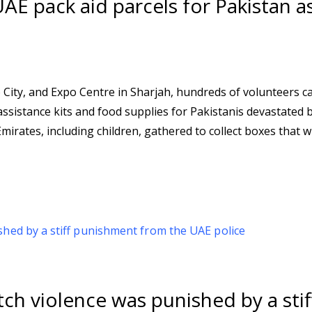
E pack aid parcels for Pakistan a
 City, and Expo Centre in Sharjah, hundreds of volunteers c
sistance kits and food supplies for Pakistanis devastated b
rates, including children, gathered to collect boxes that wil
ch violence was punished by a stif