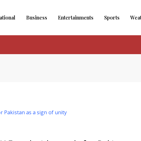
ational
Business
Entertainments
Sports
Wea