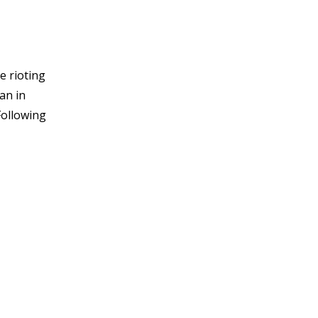
e rioting
an in
Following