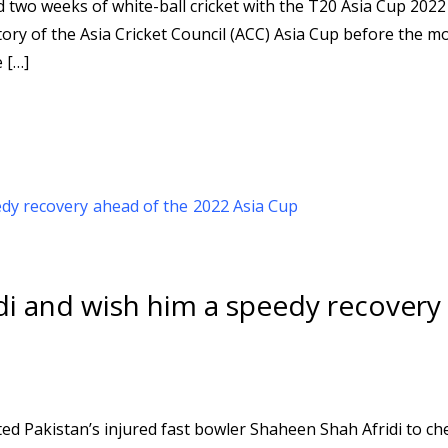
ed two weeks of white-ball cricket with the T20 Asia Cup 2022
tory of the Asia Cricket Council (ACC) Asia Cup before the m
 […]
idi and wish him a speedy recovery
ed Pakistan’s injured fast bowler Shaheen Shah Afridi to ch