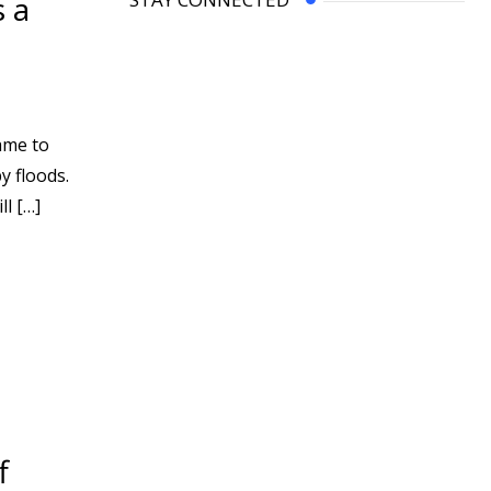
s a
ame to
y floods.
l […]
f