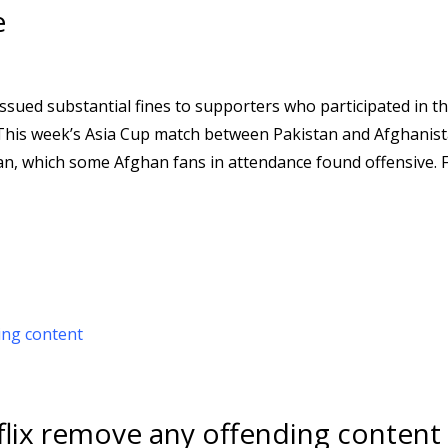
e
ssued substantial fines to supporters who participated in th
This week’s Asia Cup match between Pakistan and Afghanist
stan, which some Afghan fans in attendance found offensive. 
flix remove any offending content