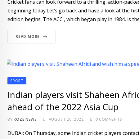
Cricket fans can look forward to a thrilling, action-pack
beginning today.Let’s go back and have a look at the his
edition begins. The ACC , which began play in 1984, is the
READ MORE
SPORT
Indian players visit Shaheen Afr
ahead of the 2022 Asia Cup
BY
ROZE NEWS
AUGUST 26, 2022
0
COMMENTS
DUBAI: On Thursday, some Indian cricket players contact