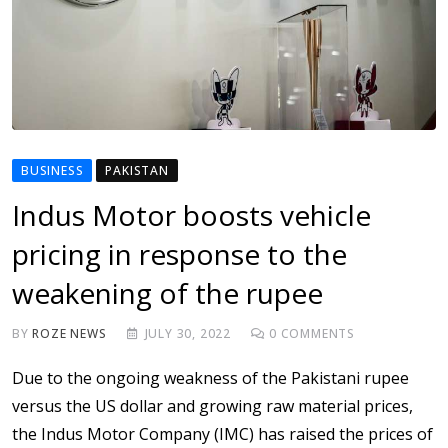
BUSINESS
PAKISTAN
Indus Motor boosts vehicle
pricing in response to the
weakening of the rupee
BY
ROZE NEWS
JULY 30, 2022
0
COMMENTS
Due to the ongoing weakness of the Pakistani rupee
versus the US dollar and growing raw material prices,
the Indus Motor Company (IMC) has raised the prices of