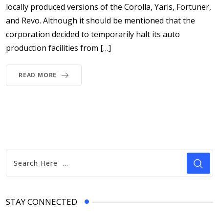
locally produced versions of the Corolla, Yaris, Fortuner,
and Revo. Although it should be mentioned that the
corporation decided to temporarily halt its auto
production facilities from […]
READ MORE
STAY CONNECTED