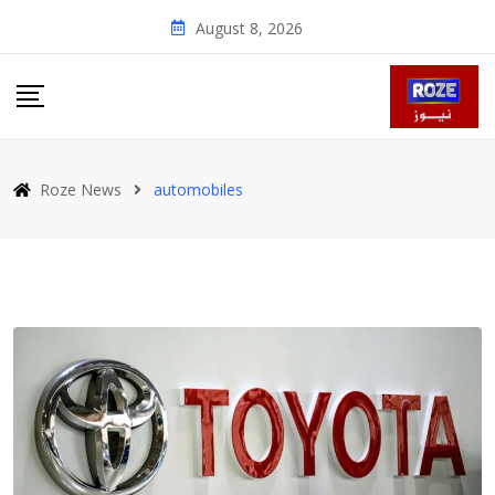
Skip
August 8, 2026
to
content
Roze News
automobiles