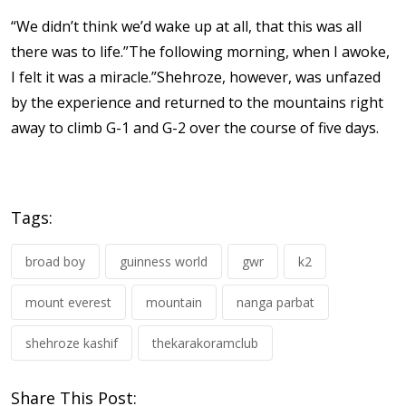
“We didn’t think we’d wake up at all, that this was all
there was to life.”The following morning, when I awoke,
I felt it was a miracle.”Shehroze, however, was unfazed
by the experience and returned to the mountains right
away to climb G-1 and G-2 over the course of five days.
Tags:
broad boy
guinness world
gwr
k2
mount everest
mountain
nanga parbat
shehroze kashif
thekarakoramclub
Share This Post: