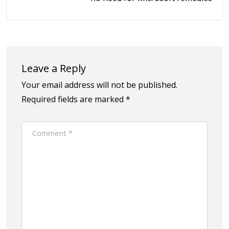
Leave a Reply
Your email address will not be published.
Required fields are marked
*