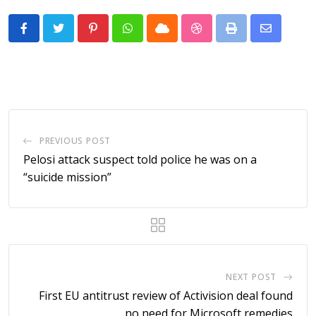
Pinterest
Whatsapp
Cloud
StumbleUpon
Print
Share
via
Email
PREVIOUS POST
Pelosi attack suspect told police he was on a
“suicide mission”
NEXT POST
First EU antitrust review of Activision deal found
no need for Microsoft remedies