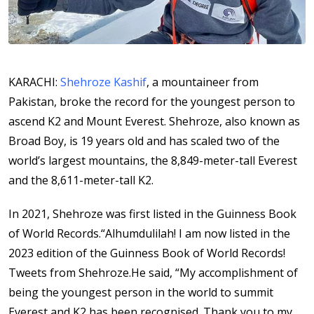
KARACHI:
Shehroze Kashif
, a mountaineer from
Pakistan, broke the record for the youngest person to
ascend K2 and Mount Everest. Shehroze, also known as
Broad Boy, is 19 years old and has scaled two of the
world’s largest mountains, the 8,849-meter-tall Everest
and the 8,611-meter-tall K2.
In 2021, Shehroze was first listed in the Guinness Book
of World Records.“Alhumdulilah! I am now listed in the
2023 edition of the Guinness Book of World Records!
Tweets from Shehroze.He said, “My accomplishment of
being the youngest person in the world to summit
Everest and K2 has been recognised. Thank you to my