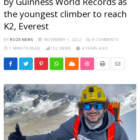
by Guinness World Records as
the youngest climber to reach
K2, Everest
BY
ROZE NEWS
NOVEMBER 1, 2022
0
COMMENTS
1 MINUTE READ
102
VIEWS
4 YEARS AGO
Pinterest
Whatsapp
Cloud
StumbleUpon
Print
Share
via
Email