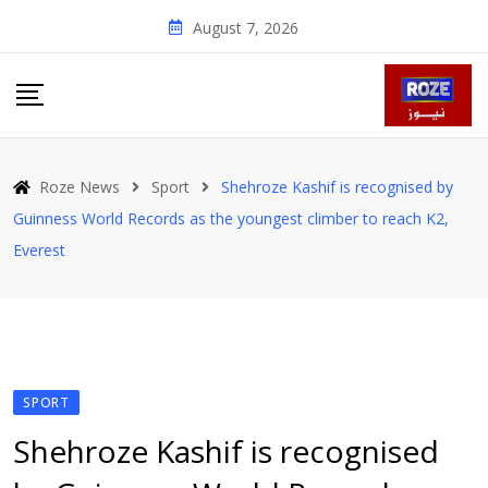
Skip
August 7, 2026
to
content
Roze News
Sport
Shehroze Kashif is recognised by
Guinness World Records as the youngest climber to reach K2,
Everest
SPORT
Shehroze Kashif is recognised