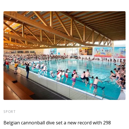
SPORT
S
Belgian cannonball dive set a new record with 298
A