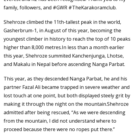
family, followers, and #GWR #TheKarakoramclub.
Shehroze climbed the 11th-tallest peak in the world,
Gasherbrum-1, in August of this year, becoming the
youngest climber in history to reach the top of 10 peaks
higher than 8,000 metres.In less than a month earlier
this year, Shehroze summited Kanchenjunga, Lhotse,
and Makalu in Nepal before ascending Nanga Parbat.
This year, as they descended Nanga Parbat, he and his
partner Fazal Ali became trapped in severe weather and
lost touch at one point, but both displayed steely grit by
making it through the night on the mountain.Shehroze
admitted after being rescued, “As we were descending
from the mountain, I did not understand where to
proceed because there were no ropes put there.”