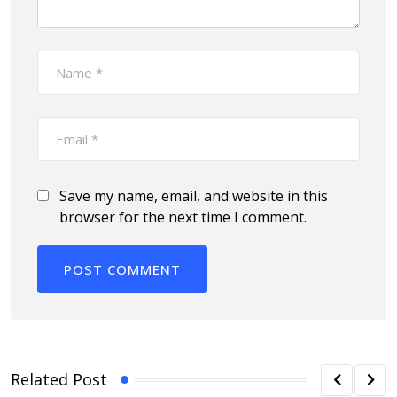
Save my name, email, and website in this
browser for the next time I comment.
Related Post