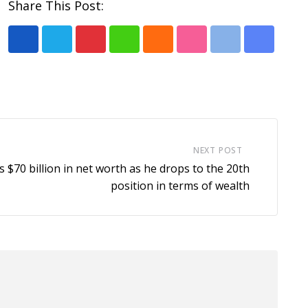
Share This Post:
P
W
C
S
P
S
i
h
l
t
r
h
n
a
o
u
i
a
t
t
u
m
n
r
e
s
d
b
t
e
r
a
l
v
NEXT POST
e
p
e
i
 $70 billion in net worth as he drops to the 20th
s
p
U
a
position in terms of wealth
t
p
E
o
m
n
a
i
l