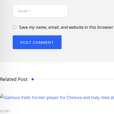
Save my name, email, and website in this browser 
Related Post
SPORT