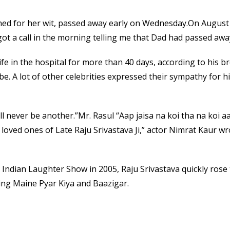
ed for her wit, passed away early on Wednesday.On August 1
 got a call in the morning telling me that Dad had passed awa
life in the hospital for more than 40 days, according to his 
be. A lot of other celebrities expressed their sympathy for 
ill never be another.”Mr. Rasul “Aap jaisa na koi tha na koi
 loved ones of Late Raju Srivastava Ji,” actor Nimrat Kaur w
Indian Laughter Show in 2005, Raju Srivastava quickly rose t
ing Maine Pyar Kiya and Baazigar.