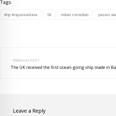
Tags:
#rip #rajusrivastava
58
indian comedian
passes aw
PREVIOUS POST
The UK received the first ocean-going ship made in B
Leave a Reply