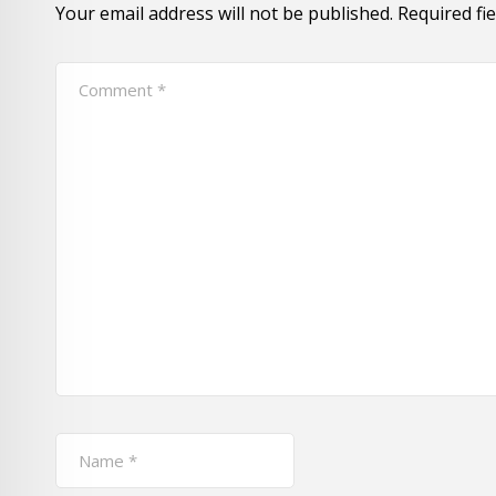
Your email address will not be published.
Required fi