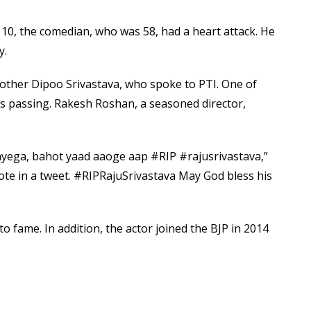
e
t
0, the comedian, who was 58, had a heart attack. He
v
y.
i
a
brother Dipoo Srivastava, who spoke to PTI. One of
E
his passing. Rakesh Roshan, a seasoned director,
m
a
i
 aayega, bahot yaad aaoge aap #RIP #rajusrivastava,”
l
rote in a tweet. #RIPRajuSrivastava May God bless his
o fame. In addition, the actor joined the BJP in 2014