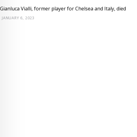
Gianluca Vialli, former player for Chelsea and Italy, died
JANUARY 6, 2023