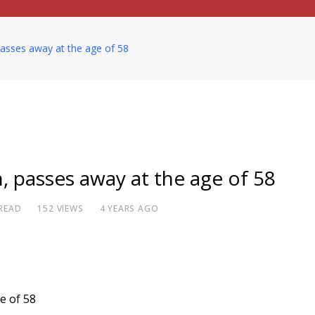
passes away at the age of 58
, passes away at the age of 58
 READ
152
VIEWS
4 YEARS AGO