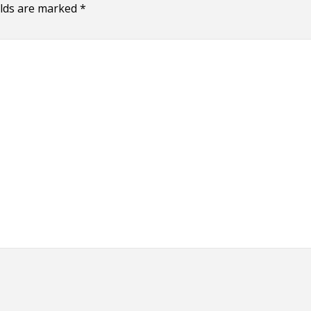
elds are marked
*