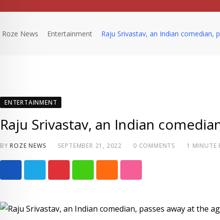
Roze News
Entertainment
Raju Srivastav, an Indian comedian, 
ENTERTAINMENT
Raju Srivastav, an Indian comedian
BY
ROZE NEWS
SEPTEMBER 21, 2022
0
COMMENTS
1 MINUTE
P
W
C
S
i
h
l
t
n
a
o
u
t
t
u
m