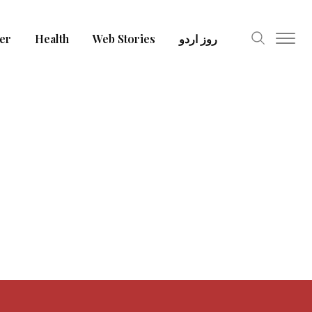
er
Health
Web Stories
روز اردو