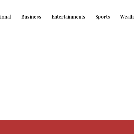
ional
Business
Entertainments
Sports
Weath