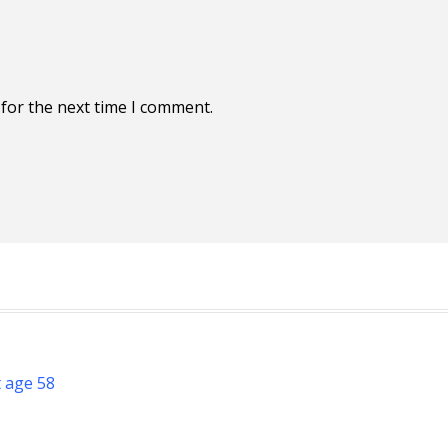
for the next time I comment.