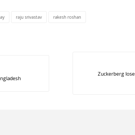
ay
raju srivastav
rakesh roshan
Zuckerberg loses
angladesh