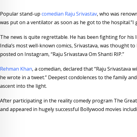
e
s
d
b
Popular stand-up
comedian Raju Srivastav
, who was renown
r
a
l
was put on a ventilator as soon as he got to the hospital.”I
e
p
e
s
p
U
The news is quite regrettable. He has been fighting for his 
t
p
India’s most well-known comics, Srivastava, was thought to 
o
posted on Instagram, “Raju Srivastava Om Shanti RIP.”
n
Rehman Khan
, a comedian, declared that “Raju Srivastava w
he wrote in a tweet.” Deepest condolences to the family and
ascent into the light.
After participating in the reality comedy program The Great 
and appeared in hugely successful Bollywood movies includ