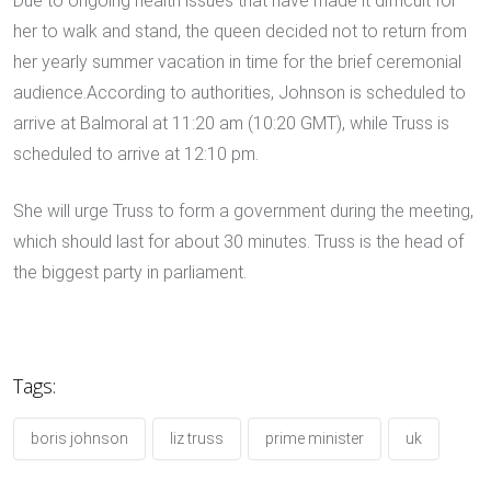
Due to ongoing health issues that have made it difficult for
her to walk and stand, the queen decided not to return from
her yearly summer vacation in time for the brief ceremonial
audience.According to authorities, Johnson is scheduled to
arrive at Balmoral at 11:20 am (10:20 GMT), while Truss is
scheduled to arrive at 12:10 pm.
She will urge Truss to form a government during the meeting,
which should last for about 30 minutes. Truss is the head of
the biggest party in parliament.
Tags:
boris johnson
liz truss
prime minister
uk