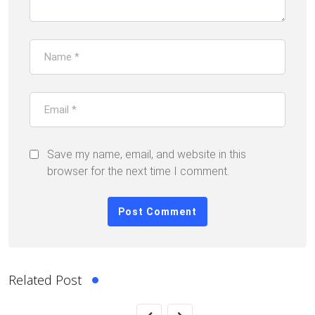
Save my name, email, and website in this
browser for the next time I comment.
Related Post