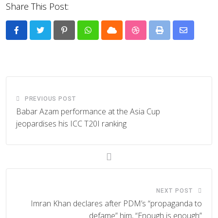
Share This Post:
Pinterest
Whatsapp
Cloud
StumbleUpon
Print
Share
via
Email
PREVIOUS POST
Babar Azam performance at the Asia Cup
jeopardises his ICC T20I ranking
NEXT POST
Imran Khan declares after PDM’s “propaganda to
defame” him, “Enough is enough”