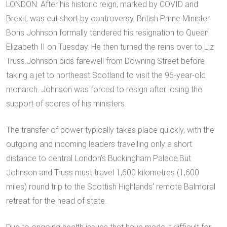
LONDON: After his historic reign, marked by COVID and
Brexit, was cut short by controversy, British Prime Minister
Boris Johnson formally tendered his resignation to Queen
Elizabeth II on Tuesday. He then turned the reins over to Liz
Truss.Johnson bids farewell from Downing Street before
taking a jet to northeast Scotland to visit the 96-year-old
monarch. Johnson was forced to resign after losing the
support of scores of his ministers.
The transfer of power typically takes place quickly, with the
outgoing and incoming leaders travelling only a short
distance to central London’s Buckingham Palace.But
Johnson and Truss must travel 1,600 kilometres (1,600
miles) round trip to the Scottish Highlands’ remote Balmoral
retreat for the head of state.