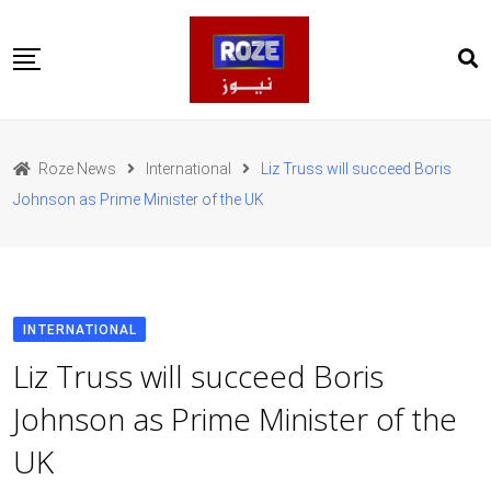
Skip
to
content
Home
Pakistan
Roze News
International
Liz Truss will succeed Boris
International
Johnson as Prime Minister of the UK
Business
Entertainments
Sports
Weather
Health
INTERNATIONAL
Web Stories
Liz Truss will succeed Boris
روز اردو
Johnson as Prime Minister of the
UK