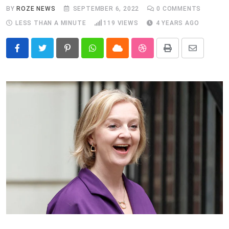
BY
ROZE NEWS
SEPTEMBER 6, 2022
0
COMMENTS
LESS THAN A MINUTE
119
VIEWS
4 YEARS AGO
Pinterest
Whatsapp
Cloud
StumbleUpon
Print
Share
via
Email