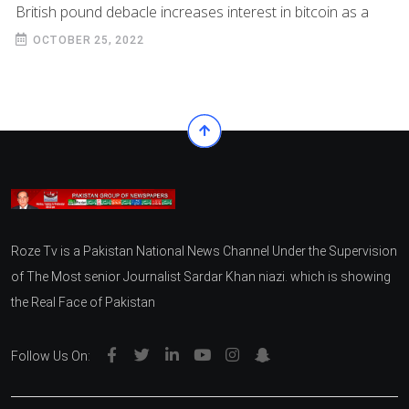
British pound debacle increases interest in bitcoin as a
OCTOBER 25, 2022
Roze Tv is a Pakistan National News Channel Under the Supervision
of The Most senior Journalist Sardar Khan niazi. which is showing
the Real Face of Pakistan
Follow Us On: