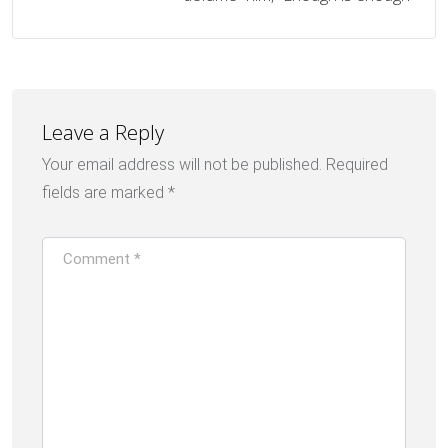
Leave a Reply
Your email address will not be published.
Required
fields are marked
*