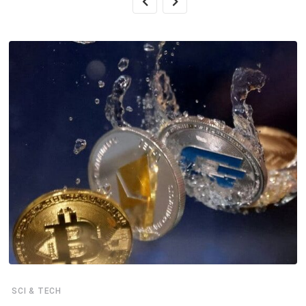
SCI & TECH